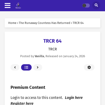
Home
›
The Runaway Countess Has Returned
›
TRCR 64
TRCR 64
TRCR
Posted by
Vanilla
, Released on
January 24, 2026
Premium Content
Login to access to this content.
Login here
Register here