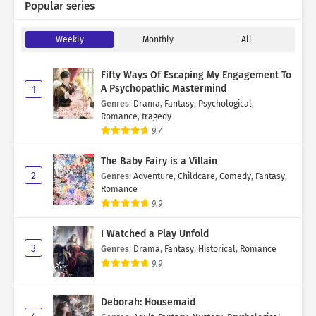
Popular series
Weekly
Monthly
All
Fifty Ways Of Escaping My Engagement To
A Psychopathic Mastermind
1
Genres
:
Drama
,
Fantasy
,
Psychological
,
Romance
,
tragedy
9.7
The Baby Fairy is a Villain
2
Genres
:
Adventure
,
Childcare
,
Comedy
,
Fantasy
,
Romance
9.9
I Watched a Play Unfold
3
Genres
:
Drama
,
Fantasy
,
Historical
,
Romance
9.9
Deborah: Housemaid