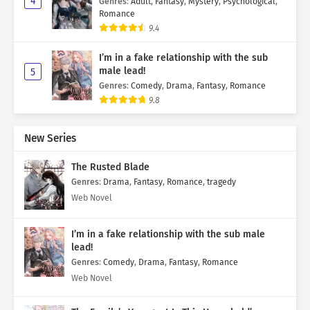
4
Genres
:
Adult
,
Fantasy
,
Mystery
,
Psychological
,
Romance
9.4
I’m in a fake relationship with the sub
male lead!
5
Genres
:
Comedy
,
Drama
,
Fantasy
,
Romance
9.8
New Series
The Rusted Blade
Genres
:
Drama
,
Fantasy
,
Romance
,
tragedy
Web Novel
I’m in a fake relationship with the sub male
lead!
Genres
:
Comedy
,
Drama
,
Fantasy
,
Romance
Web Novel