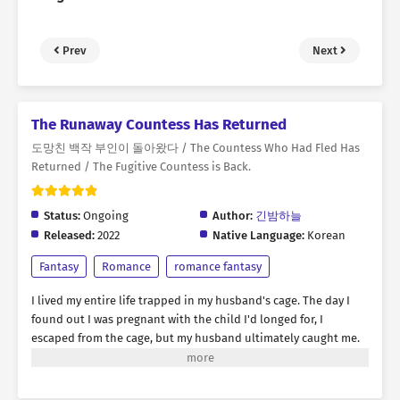
Prev
Next
The Runaway Countess Has Returned
도망친 백작 부인이 돌아왔다 / The Countess Who Had Fled Has
Returned / The Fugitive Countess is Back.
Status:
Ongoing
Author:
긴밤하늘
Released:
2022
Native Language:
Korean
Fantasy
Romance
romance fantasy
I lived my entire life trapped in my husband's cage. The day I
found out I was pregnant with the child I'd longed for, I
escaped from the cage, but my husband ultimately caught me.
"Rebecca, you were the best doll ever. But I think it's time to
discard you." Amidst the flames engulfing my body, I yearned for
revenge. I thought this was the end... But then, suddenly, my