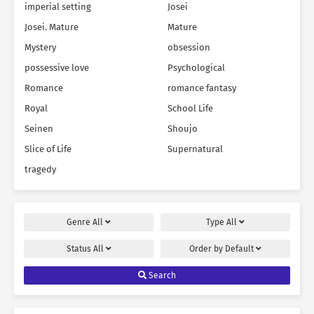
imperial setting
Josei
Josei. Mature
Mature
Mystery
obsession
possessive love
Psychological
Romance
romance fantasy
Royal
School Life
Seinen
Shoujo
Slice of Life
Supernatural
tragedy
Genre
All
Type
All
Status
All
Order by
Default
Search