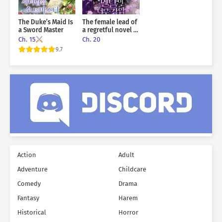
The Duke’s Maid Is
The female lead of
a Sword Master
a regretful novel is
mentally strong
Ch. 15
Ch. 20
9.7
Action
Adult
Adventure
Childcare
Comedy
Drama
Fantasy
Harem
Historical
Horror