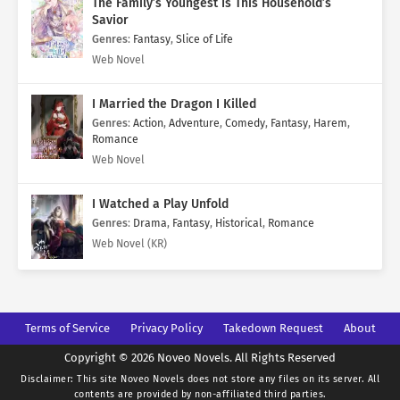
The Family’s Youngest Is This Household’s
Savior
Genres
:
Fantasy
,
Slice of Life
Web Novel
I Married the Dragon I Killed
Genres
:
Action
,
Adventure
,
Comedy
,
Fantasy
,
Harem
,
Romance
Web Novel
I Watched a Play Unfold
Genres
:
Drama
,
Fantasy
,
Historical
,
Romance
Web Novel (KR)
Terms of Service
Privacy Policy
Takedown Request
About
Copyright © 2026 Noveo Novels. All Rights Reserved
Disclaimer: This site
Noveo Novels
does not store any files on its server. All
contents are provided by non-affiliated third parties.