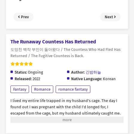
Prev
Next
The Runaway Countess Has Returned
도망친 백작 부인이 돌아왔다 / The Countess Who Had Fled Has
Returned / The Fugitive Countess is Back.
Status:
Ongoing
Author:
긴밤하늘
Released:
2022
Native Language:
Korean
Fantasy
Romance
romance fantasy
I lived my entire life trapped in my husband's cage. The day I
found out I was pregnant with the child I'd longed for, I
escaped from the cage, but my husband ultimately caught me.
"Rebecca, you were the best doll ever. But I think it's time to
discard you." Amidst the flames engulfing my body, I yearned for
revenge. I thought this was the end... But then, suddenly, my