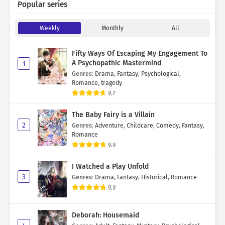
Popular series
Weekly
Monthly
All
Fifty Ways Of Escaping My Engagement To
A Psychopathic Mastermind
1
Genres
:
Drama
,
Fantasy
,
Psychological
,
Romance
,
tragedy
9.7
The Baby Fairy is a Villain
2
Genres
:
Adventure
,
Childcare
,
Comedy
,
Fantasy
,
Romance
9.9
I Watched a Play Unfold
3
Genres
:
Drama
,
Fantasy
,
Historical
,
Romance
9.9
Deborah: Housemaid