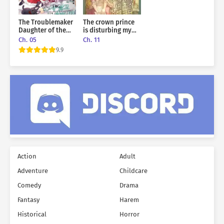
The Troublemaker
The crown prince
Daughter of the
is disturbing my
Grand Duke Wants
rest
Ch. 05
Ch. 11
To Live Alone
9.9
Action
Adult
Adventure
Childcare
Comedy
Drama
Fantasy
Harem
Historical
Horror