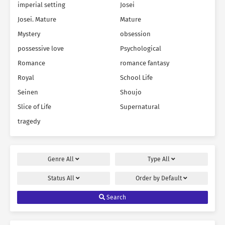
imperial setting
Josei
Josei. Mature
Mature
Mystery
obsession
possessive love
Psychological
Romance
romance fantasy
Royal
School Life
Seinen
Shoujo
Slice of Life
Supernatural
tragedy
Genre
All
Type
All
Status
All
Order by
Default
Search