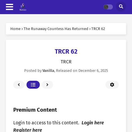
Home
›
The Runaway Countess Has Returned
›
TRCR 62
TRCR 62
TRCR
Posted by
Vanilla
, Released on
December 6, 2025
Premium Content
Login to access to this content.
Login here
Register here