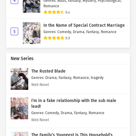
4
Genres
:
Adult
,
Fantasy
,
Mystery
,
Psychological
,
Romance
9.4
In the Name of Special Contract Marriage
5
Genres
:
Comedy
,
Drama
,
Fantasy
,
Romance
9.9
New Series
The Rusted Blade
Genres
:
Drama
,
Fantasy
,
Romance
,
tragedy
Web Novel
I’m in a fake relationship with the sub male
lead!
Genres
:
Comedy
,
Drama
,
Fantasy
,
Romance
Web Novel
The Family’s Youngest Is This Household’s