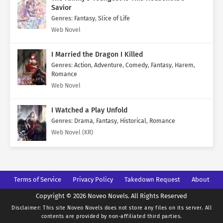
Savior
Genres
:
Fantasy
,
Slice of Life
Web Novel
I Married the Dragon I Killed
Genres
:
Action
,
Adventure
,
Comedy
,
Fantasy
,
Harem
,
Romance
Web Novel
I Watched a Play Unfold
Genres
:
Drama
,
Fantasy
,
Historical
,
Romance
Web Novel (KR)
Terms of Service
Privacy Policy
Takedown Request
About
Copyright © 2026 Noveo Novels. All Rights Reserved
Disclaimer: This site
Noveo Novels
does not store any files on its server. All
contents are provided by non-affiliated third parties.