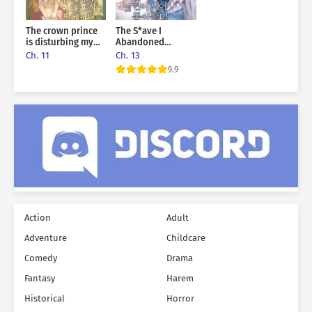
The crown prince
The S*ave I
is disturbing my
Abandoned
rest
Returned As My
Ch. 11
Ch. 13
Husband
9.9
Action
Adult
Adventure
Childcare
Comedy
Drama
Fantasy
Harem
Historical
Horror