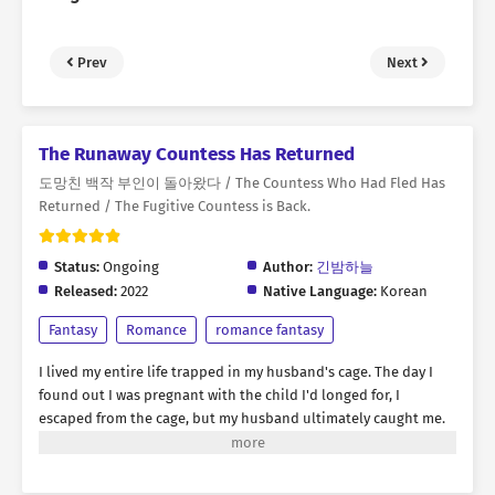
Prev
Next
The Runaway Countess Has Returned
도망친 백작 부인이 돌아왔다 / The Countess Who Had Fled Has
Returned / The Fugitive Countess is Back.
Status:
Ongoing
Author:
긴밤하늘
Released:
2022
Native Language:
Korean
Fantasy
Romance
romance fantasy
I lived my entire life trapped in my husband's cage. The day I
found out I was pregnant with the child I'd longed for, I
escaped from the cage, but my husband ultimately caught me.
"Rebecca, you were the best doll ever. But I think it's time to
discard you." Amidst the flames engulfing my body, I yearned for
revenge. I thought this was the end... But then, suddenly, my