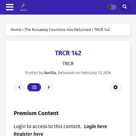
Home
›
The Runaway Countess Has Returned
›
TRCR 142
TRCR 142
TRCR
Posted by
Vanilla
, Released on
February 13, 2026
Premium Content
Login to access to this content.
Login here
Register here