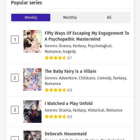
Popular series
Weekly
Monthly
All
Fifty Ways Of Escaping My Engagement To
A Psychopathic Mastermind
1
Genres
:
Drama
,
Fantasy
,
Psychological
,
Romance
,
tragedy
9.7
The Baby Fairy is a Villain
2
Genres
:
Adventure
,
Childcare
,
Comedy
,
Fantasy
,
Romance
9.9
I Watched a Play Unfold
3
Genres
:
Drama
,
Fantasy
,
Historical
,
Romance
9.9
Deborah: Housemaid