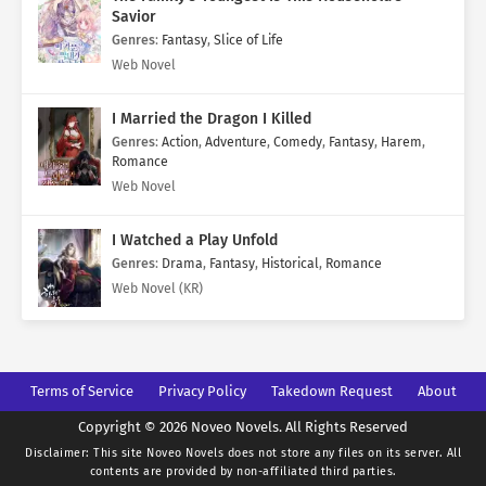
Savior
Genres
:
Fantasy
,
Slice of Life
Web Novel
I Married the Dragon I Killed
Genres
:
Action
,
Adventure
,
Comedy
,
Fantasy
,
Harem
,
Romance
Web Novel
I Watched a Play Unfold
Genres
:
Drama
,
Fantasy
,
Historical
,
Romance
Web Novel (KR)
Terms of Service
Privacy Policy
Takedown Request
About
Copyright © 2026 Noveo Novels. All Rights Reserved
Disclaimer: This site
Noveo Novels
does not store any files on its server. All
contents are provided by non-affiliated third parties.