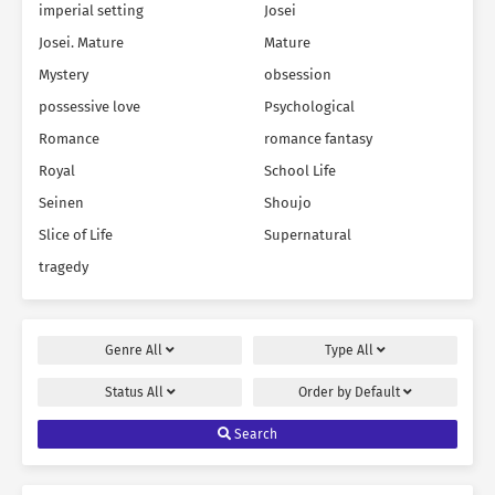
imperial setting
Josei
Josei. Mature
Mature
Mystery
obsession
possessive love
Psychological
Romance
romance fantasy
Royal
School Life
Seinen
Shoujo
Slice of Life
Supernatural
tragedy
Genre
All
Type
All
Status
All
Order by
Default
Search