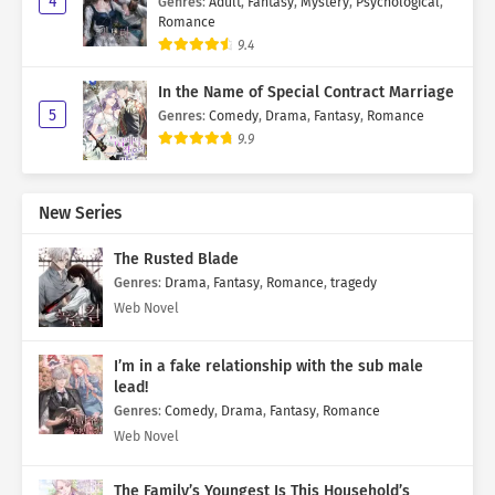
4
Genres
:
Adult
,
Fantasy
,
Mystery
,
Psychological
,
Romance
9.4
In the Name of Special Contract Marriage
5
Genres
:
Comedy
,
Drama
,
Fantasy
,
Romance
9.9
New Series
The Rusted Blade
Genres
:
Drama
,
Fantasy
,
Romance
,
tragedy
Web Novel
I’m in a fake relationship with the sub male
lead!
Genres
:
Comedy
,
Drama
,
Fantasy
,
Romance
Web Novel
The Family’s Youngest Is This Household’s