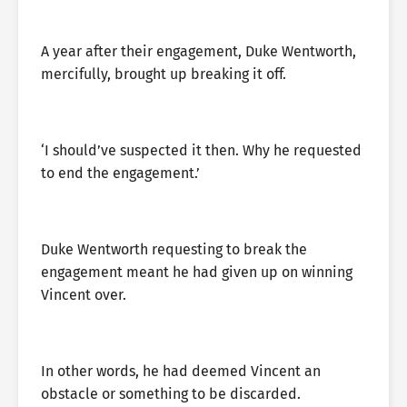
A year after their engagement, Duke Wentworth,
mercifully, brought up breaking it off.
‘I should’ve suspected it then. Why he requested
to end the engagement.’
Duke Wentworth requesting to break the
engagement meant he had given up on winning
Vincent over.
In other words, he had deemed Vincent an
obstacle or something to be discarded.