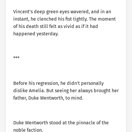
Vincent’s deep green eyes wavered, and in an
instant, he clenched his fist tightly. The moment
of his death still felt as vivid as if it had
happened yesterday.
***
Before his regression, he didn’t personally
dislike Amelia. But seeing her always brought her
father, Duke Wentworth, to mind.
Duke Wentworth stood at the pinnacle of the
noble faction.