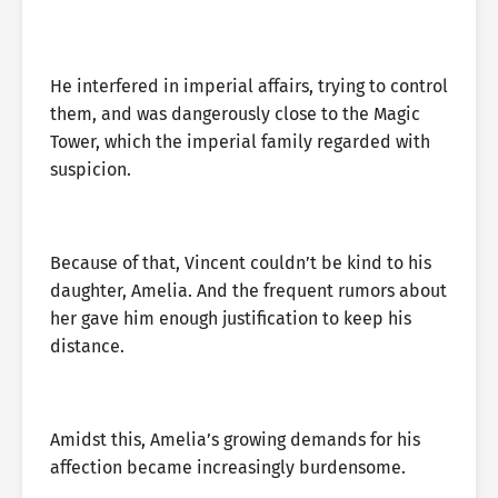
He interfered in imperial affairs, trying to control
them, and was dangerously close to the Magic
Tower, which the imperial family regarded with
suspicion.
Because of that, Vincent couldn’t be kind to his
daughter, Amelia. And the frequent rumors about
her gave him enough justification to keep his
distance.
Amidst this, Amelia’s growing demands for his
affection became increasingly burdensome.