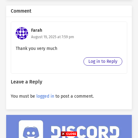
Comment
Farah
August 19, 2025 at 7:59 pm
Thank you very much
Log in to Reply
Leave a Reply
You must be
logged in
to post a comment.