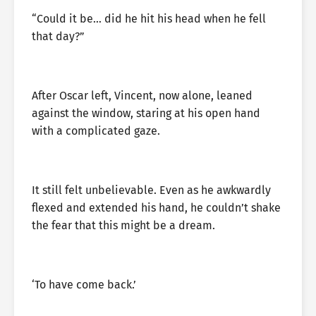
“Could it be… did he hit his head when he fell
that day?”
After Oscar left, Vincent, now alone, leaned
against the window, staring at his open hand
with a complicated gaze.
It still felt unbelievable. Even as he awkwardly
flexed and extended his hand, he couldn’t shake
the fear that this might be a dream.
‘To have come back.’