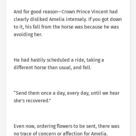
And for good reason—Crown Prince Vincent had
clearly disliked Amelia intensely. If you got down
to it, his fall from the horse was because he was
avoiding her.
He had hastily scheduled a ride, taking a
different horse than usual, and fell.
“Send them once a day, every day, until we hear
she’s recovered.”
Even now, ordering flowers to be sent, there was
no trace of concern or affection for Amelia.