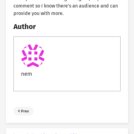
comment so I know there’s an audience and can
provide you with more.
Author
nem
Prev