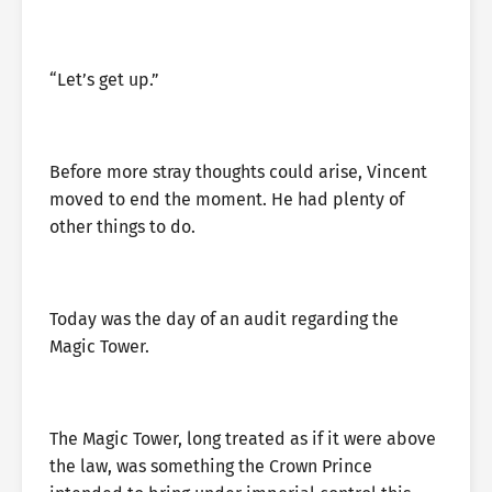
“Let’s get up.”
Before more stray thoughts could arise, Vincent
moved to end the moment. He had plenty of
other things to do.
Today was the day of an audit regarding the
Magic Tower.
The Magic Tower, long treated as if it were above
the law, was something the Crown Prince