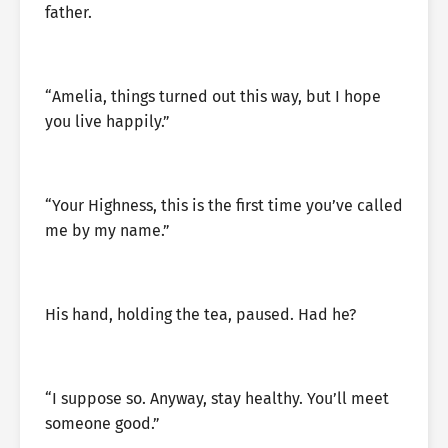
father.
“Amelia, things turned out this way, but I hope
you live happily.”
“Your Highness, this is the first time you’ve called
me by my name.”
His hand, holding the tea, paused. Had he?
“I suppose so. Anyway, stay healthy. You’ll meet
someone good.”