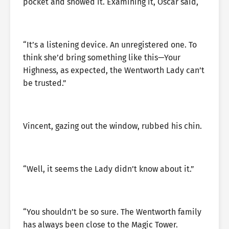
pocket and showed it. Examining it, Oscar said,
“It’s a listening device. An unregistered one. To
think she’d bring something like this—Your
Highness, as expected, the Wentworth Lady can’t
be trusted.”
Vincent, gazing out the window, rubbed his chin.
“Well, it seems the Lady didn’t know about it.”
“You shouldn’t be so sure. The Wentworth family
has always been close to the Magic Tower.