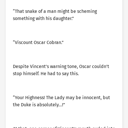
“That snake of a man might be scheming
something with his daughter.”
“Viscount Oscar Cobran.”
Despite Vincent’s warning tone, Oscar couldn’t
stop himself. He had to say this.
“Your Highness! The Lady may be innocent, but
the Duke is absolutely…!”