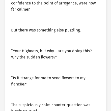
confidence to the point of arrogance, were now
far calmer.
But there was something else puzzling.
“Your Highness, but why… are you doing this?
Why the sudden flowers?”
“Is it strange for me to send flowers to my
fiancée?”
The suspiciously calm counter-question was