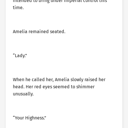
intended to bring under imperial control this
time.
Amelia remained seated.
“Lady.”
When he called her, Amelia slowly raised her
head. Her red eyes seemed to shimmer
unusually.
“Your Highness.”