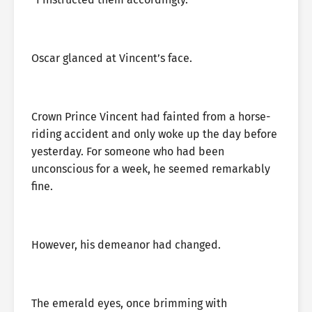
Oscar glanced at Vincent’s face.
Crown Prince Vincent had fainted from a horse-
riding accident and only woke up the day before
yesterday. For someone who had been
unconscious for a week, he seemed remarkably
fine.
However, his demeanor had changed.
The emerald eyes, once brimming with