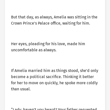
But that day, as always, Amelia was sitting in the
Crown Prince’s Palace office, waiting for him.
Her eyes, pleading for his love, made him
uncomfortable as always.
If Amelia married him as things stood, she’d only
become a political sacrifice. Thinking it better
for her to move on quickly, he spoke more coldly
than usual.
“Lady, haven’t you heard? Your father requested