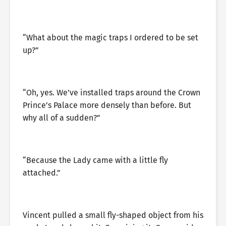
“What about the magic traps I ordered to be set
up?”
“Oh, yes. We’ve installed traps around the Crown
Prince’s Palace more densely than before. But
why all of a sudden?”
“Because the Lady came with a little fly
attached.”
Vincent pulled a small fly-shaped object from his