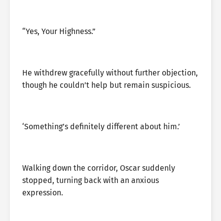
“Yes, Your Highness.”
He withdrew gracefully without further objection,
though he couldn’t help but remain suspicious.
‘Something’s definitely different about him.’
Walking down the corridor, Oscar suddenly
stopped, turning back with an anxious
expression.