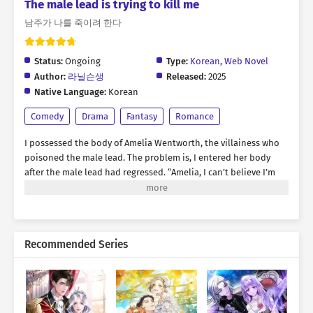
The male lead is trying to kill me
남주가 나를 죽이려 한다
Status:
Ongoing
Type:
Korean
,
Web Novel
Author:
라닐슨생
Released:
2025
Native Language:
Korean
Comedy
Drama
Fantasy
Romance
I possessed the body of Amelia Wentworth, the villainess who
poisoned the male lead. The problem is, I entered her body
after the male lead had regressed. “Amelia, I can’t believe I’m
seeing you again. It feels like a dream.” “Your Highness, why are
you acting like this all of a sudden?” “Ah… It wasn’t until I
collapsed that I realized it—just how important you are to me.”
His goal is to keep Amelia close, seduce her, and slowly drive
Recommended Series
her into despair. To survive, I desperately needed to keep my
distance from him. But that was easier said than done. He
leaned in close and whispered in a low voice by my ear: “I love
you, Amelia. From now on, I don’t want to let you out of my
sight—not even for a moment.” This handsome man wants to