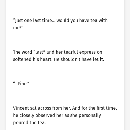
“Just one last time… would you have tea with
me?”
The word “last” and her tearful expression
softened his heart. He shouldn’t have let it.
“…Fine.”
Vincent sat across from her. And for the first time,
he closely observed her as she personally
poured the tea.