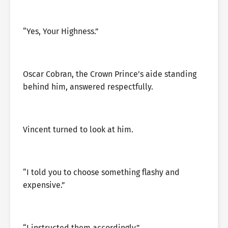
“Yes, Your Highness.”
Oscar Cobran, the Crown Prince’s aide standing
behind him, answered respectfully.
Vincent turned to look at him.
“I told you to choose something flashy and
expensive.”
“I instructed them accordingly.”