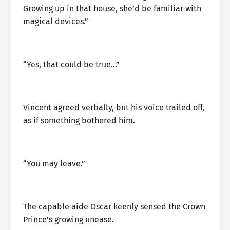
Growing up in that house, she’d be familiar with
magical devices.”
“Yes, that could be true…”
Vincent agreed verbally, but his voice trailed off,
as if something bothered him.
“You may leave.”
The capable aide Oscar keenly sensed the Crown
Prince’s growing unease.