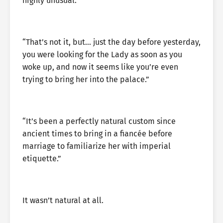
highly unusual.
“That’s not it, but… just the day before yesterday,
you were looking for the Lady as soon as you
woke up, and now it seems like you’re even
trying to bring her into the palace.”
“It’s been a perfectly natural custom since
ancient times to bring in a fiancée before
marriage to familiarize her with imperial
etiquette.”
It wasn’t natural at all.