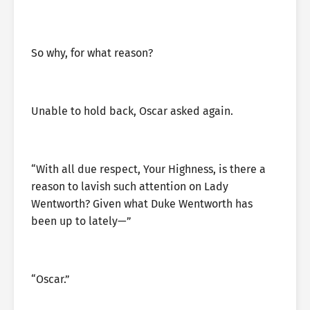
So why, for what reason?
Unable to hold back, Oscar asked again.
“With all due respect, Your Highness, is there a
reason to lavish such attention on Lady
Wentworth? Given what Duke Wentworth has
been up to lately—”
“Oscar.”