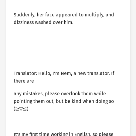
Suddenly, her face appeared to multiply, and
dizziness washed over him.
Translator: Hello, I’m Nem, a new translator. If
there are
any mistakes, please overlook them while
pointing them out, but be kind when doing so
⁦(⁠≧⁠▽⁠≦⁠)⁩
It’s my first time working in English, so please