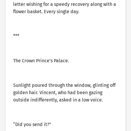
letter wishing for a speedy recovery along with a
flower basket. Every single day.
***
The Crown Prince’s Palace.
Sunlight poured through the window, glinting off
golden hair. Vincent, who had been gazing
outside indifferently, asked in a low voice.
“Did you send it?”