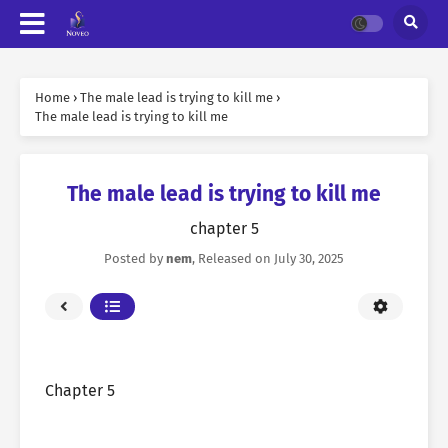
Home
›
The male lead is trying to kill me
›
The male lead is trying to kill me
The male lead is trying to kill me
chapter 5
Posted by
nem
, Released on
July 30, 2025
Chapter 5