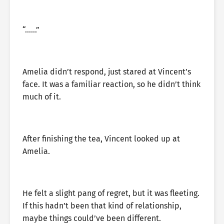
“……”
Amelia didn’t respond, just stared at Vincent’s
face. It was a familiar reaction, so he didn’t think
much of it.
After finishing the tea, Vincent looked up at
Amelia.
He felt a slight pang of regret, but it was fleeting.
If this hadn’t been that kind of relationship,
maybe things could’ve been different.