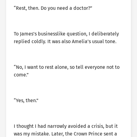
“Rest, then. Do you need a doctor?”
To James’s businesslike question, I deliberately
replied coldly. It was also Amelia’s usual tone.
“No, I want to rest alone, so tell everyone not to
come.”
“Yes, then.”
I thought I had narrowly avoided a crisis, but it
was my mistake. Later, the Crown Prince sent a