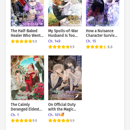
kill me. And I have to survive him—no matter what.
The Half-Baked
My Spoils-of-War
How a Nuisance
Healer Who Went
Husband Is Too
Character Survives
to the Duke’s
Cute!
in a Horror Game
Ch. 149
Ch. 15
9.9
Mansion
9.9
8.8
The Calmly
On Official Duty
Deranged Eldest
with the Magic
Daughter of the
Tower Master Ex-
Ch. 1
Ch. 101
Villainous Family
Boyfriend
9.9
9.9