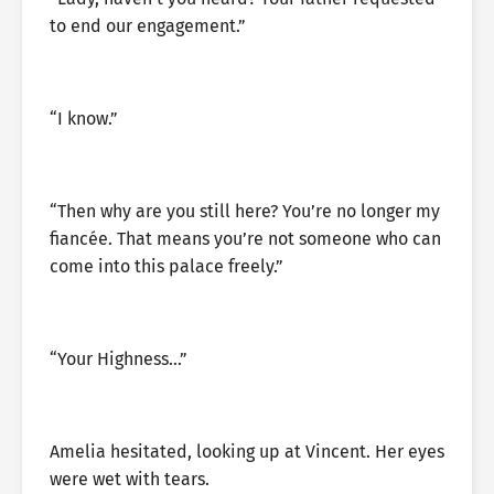
to end our engagement.”
“I know.”
“Then why are you still here? You’re no longer my
fiancée. That means you’re not someone who can
come into this palace freely.”
“Your Highness…”
Amelia hesitated, looking up at Vincent. Her eyes
were wet with tears.