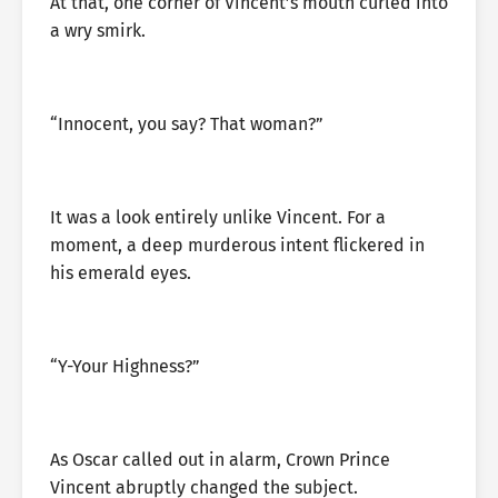
At that, one corner of Vincent’s mouth curled into
a wry smirk.
“Innocent, you say? That woman?”
It was a look entirely unlike Vincent. For a
moment, a deep murderous intent flickered in
his emerald eyes.
“Y-Your Highness?”
As Oscar called out in alarm, Crown Prince
Vincent abruptly changed the subject.