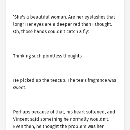
‘She’s a beautiful woman. Are her eyelashes that
long? Her eyes are a deeper red than I thought.
Oh, those hands couldn’t catch a fly.’
Thinking such pointless thoughts.
He picked up the teacup. The tea’s fragrance was
sweet.
Perhaps because of that, his heart softened, and
Vincent said something he normally wouldn’t.
Even then, he thought the problem was her