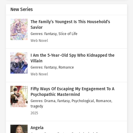
New Series
The Family’s Youngest Is This Household’s
Savior
Genres
:
Fantasy
,
Slice of Life
Web Novel
I Am the 5-Year-Old Spy Who Kidnapped the
Villain
Genres
:
Fantasy
,
Romance
Web Novel
Fifty Ways Of Escaping My Engagement To A
Psychopathic Mastermind
Genres
:
Drama
,
Fantasy
,
Psychological
,
Romance
,
tragedy
2025
Angela