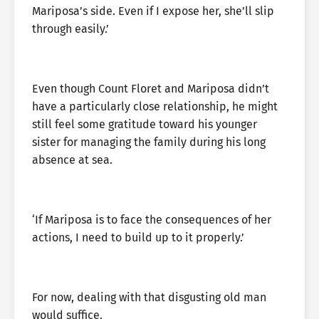
Mariposa’s side. Even if I expose her, she’ll slip
through easily.’
Even though Count Floret and Mariposa didn’t
have a particularly close relationship, he might
still feel some gratitude toward his younger
sister for managing the family during his long
absence at sea.
‘If Mariposa is to face the consequences of her
actions, I need to build up to it properly.’
For now, dealing with that disgusting old man
would suffice.