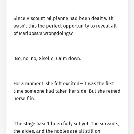
Since Viscount Milpianne had been dealt with,
wasn’t this the perfect opportunity to reveal all
of Mariposa’s wrongdoings?
‘No, no, no, Giselle. Calm down.’
For a moment, she felt excited—it was the first
time someone had taken her side. But she reined
herself in.
‘The stage hasn’t been fully set yet. The servants,
the aides, and the nobles are all still on