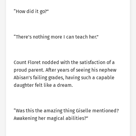
“How did it go?”
“There’s nothing more I can teach her.”
Count Floret nodded with the satisfaction of a
proud parent. After years of seeing his nephew
Abisan’s failing grades, having such a capable
daughter felt like a dream.
“Was this the amazing thing Giselle mentioned?
Awakening her magical abilities?”