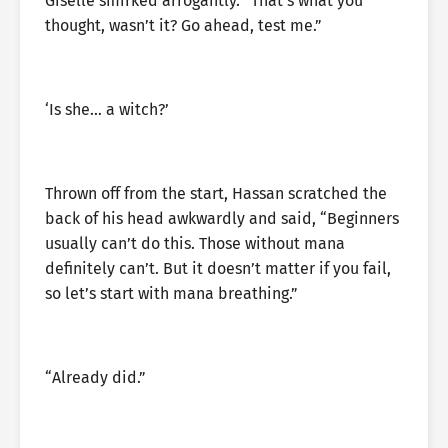
Giselle smirked arrogantly. “That’s what you
thought, wasn’t it? Go ahead, test me.”
‘Is she… a witch?’
Thrown off from the start, Hassan scratched the
back of his head awkwardly and said, “Beginners
usually can’t do this. Those without mana
definitely can’t. But it doesn’t matter if you fail,
so let’s start with mana breathing.”
“Already did.”