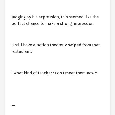
Judging by his expression, this seemed like the
perfect chance to make a strong impression.
‘I still have a potion I secretly swiped from that
restaurant.’
“What kind of teacher? Can I meet them now?”
—