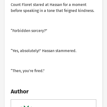
Count Floret stared at Hassan for a moment
before speaking in a tone that feigned kindness.
“Forbidden sorcery?”
“Yes, absolutely!” Hassan stammered.
“Then, you’re fired.”
Author