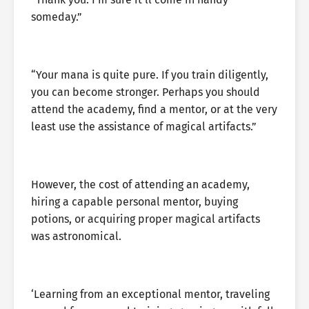
someday.”
“Your mana is quite pure. If you train diligently,
you can become stronger. Perhaps you should
attend the academy, find a mentor, or at the very
least use the assistance of magical artifacts.”
However, the cost of attending an academy,
hiring a capable personal mentor, buying
potions, or acquiring proper magical artifacts
was astronomical.
‘Learning from an exceptional mentor, traveling