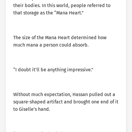
their bodies. In this world, people referred to
that storage as the “Mana Heart.”
The size of the Mana Heart determined how
much mana a person could absorb.
“I doubt it’ll be anything impressive.”
Without much expectation, Hassan pulled out a
square-shaped artifact and brought one end of it
to Giselle’s hand.