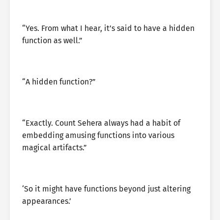
“Yes. From what I hear, it’s said to have a hidden
function as well.”
“A hidden function?”
“Exactly. Count Sehera always had a habit of
embedding amusing functions into various
magical artifacts.”
‘So it might have functions beyond just altering
appearances.’