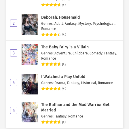
9.7
Deborah: Housemaid
2
Genres
:
Adult
,
Fantasy
,
Mystery
,
Psychological
,
Romance
9.4
The Baby Fairy is a Villain
3
Genres
:
Adventure
,
Childcare
,
Comedy
,
Fantasy
,
Romance
9.9
I Watched a Play Unfold
4
Genres
:
Drama
,
Fantasy
,
Historical
,
Romance
9.9
The Ruffian and the Mad Warrior Get
Married
5
Genres
:
Fantasy
,
Romance
9.7