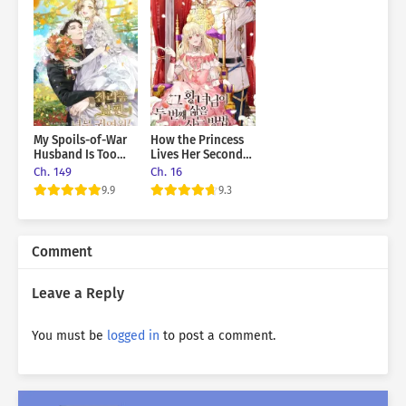
<<<Giselle Florette. I want you to be my wife in
public.>>>
The mastermind, the Duke of Kalinos, has offered me to
be his substitute wife?
<<Payment: 5 billion gold per year.>>>
My Spoils-of-War
How the Princess
Husband Is Too
Lives Her Second
<<I'll serve you properly>>>
Cute!
Life
Ch. 149
Ch. 16
9.9
9.3
<<Please act like you're completely useless. My whole
family will
be against marriage.>>>
Comment
Leave a Reply
You must be
logged in
to post a comment.