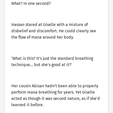
What? In one second?
Hassan stared at Giselle with a mixture of
disbelief and discomfort. He could clearly see
the flow of mana around her body.
‘What is this? It’s just the standard breathing
technique… but she’s good at it?’
Her cousin Abisan hadn’t been able to properly
perform mana breathing for years. Yet Giselle
acted as though it was second nature, as if she’d
learned it before.