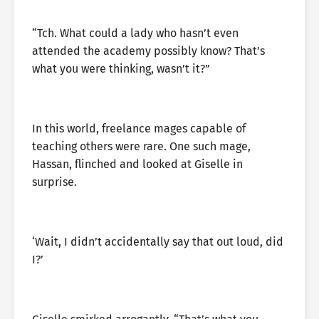
“Tch. What could a lady who hasn’t even
attended the academy possibly know? That’s
what you were thinking, wasn’t it?”
In this world, freelance mages capable of
teaching others were rare. One such mage,
Hassan, flinched and looked at Giselle in
surprise.
‘Wait, I didn’t accidentally say that out loud, did
I?’