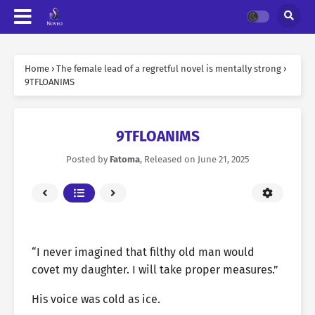
Home
›
The female lead of a regretful novel is mentally strong
›
9TFLOANIMS
9TFLOANIMS
Posted by
Fatoma
, Released on
June 21, 2025
“I never imagined that filthy old man would
covet my daughter. I will take proper measures.”
His voice was cold as ice.