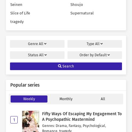
Seinen
Shoujo
Slice of Life
Supernatural
tragedy
Genre
All
Type
All
Status
All
Order by
Default
Search
Popular series
Weekly
Monthly
All
Fifty Ways Of Escaping My Engagement To
A Psychopathic Mastermind
1
Genres
:
Drama
,
Fantasy
,
Psychological
,
Romance
,
tragedy