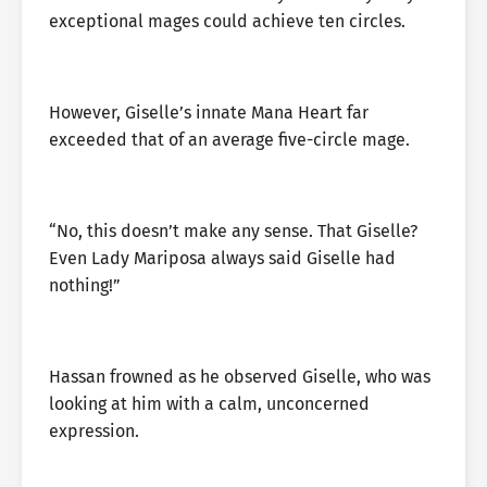
exceptional mages could achieve ten circles.
However, Giselle’s innate Mana Heart far
exceeded that of an average five-circle mage.
“No, this doesn’t make any sense. That Giselle?
Even Lady Mariposa always said Giselle had
nothing!”
Hassan frowned as he observed Giselle, who was
looking at him with a calm, unconcerned
expression.