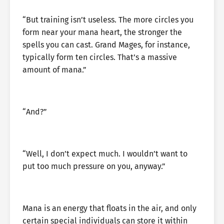
“But training isn’t useless. The more circles you
form near your mana heart, the stronger the
spells you can cast. Grand Mages, for instance,
typically form ten circles. That’s a massive
amount of mana.”
“And?”
“Well, I don’t expect much. I wouldn’t want to
put too much pressure on you, anyway.”
Mana is an energy that floats in the air, and only
certain special individuals can store it within