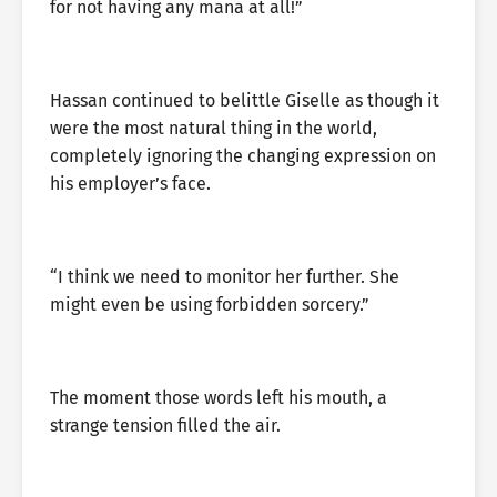
for not having any mana at all!”
Hassan continued to belittle Giselle as though it
were the most natural thing in the world,
completely ignoring the changing expression on
his employer’s face.
“I think we need to monitor her further. She
might even be using forbidden sorcery.”
The moment those words left his mouth, a
strange tension filled the air.