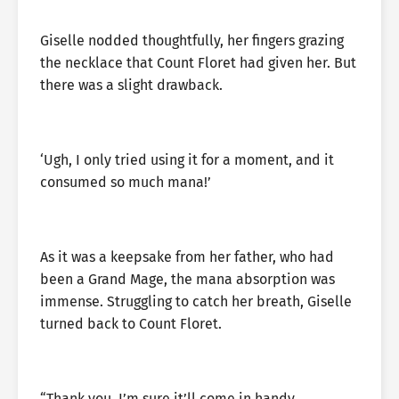
Giselle nodded thoughtfully, her fingers grazing
the necklace that Count Floret had given her. But
there was a slight drawback.
‘Ugh, I only tried using it for a moment, and it
consumed so much mana!’
As it was a keepsake from her father, who had
been a Grand Mage, the mana absorption was
immense. Struggling to catch her breath, Giselle
turned back to Count Floret.
“Thank you. I’m sure it’ll come in handy