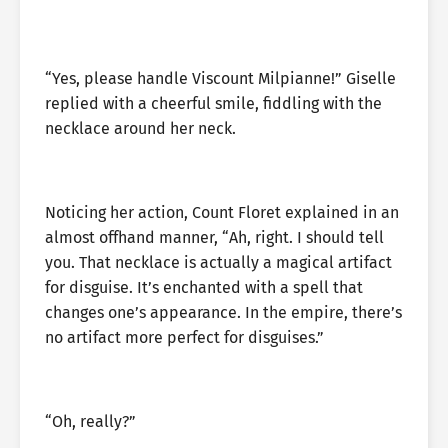
“Yes, please handle Viscount Milpianne!” Giselle
replied with a cheerful smile, fiddling with the
necklace around her neck.
Noticing her action, Count Floret explained in an
almost offhand manner, “Ah, right. I should tell
you. That necklace is actually a magical artifact
for disguise. It’s enchanted with a spell that
changes one’s appearance. In the empire, there’s
no artifact more perfect for disguises.”
“Oh, really?”