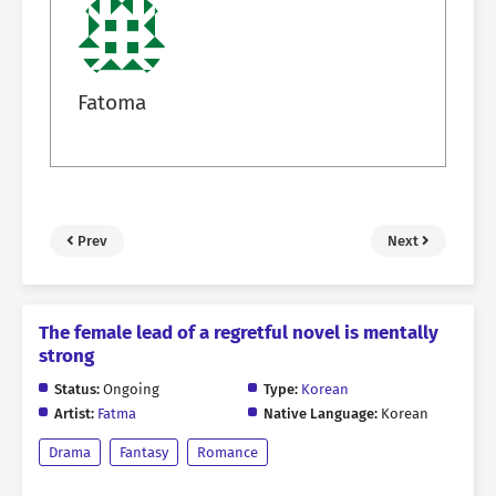
Fatoma
Prev
Next
The female lead of a regretful novel is mentally
strong
Status:
Ongoing
Type:
Korean
Artist:
Fatma
Native Language:
Korean
Drama
Fantasy
Romance