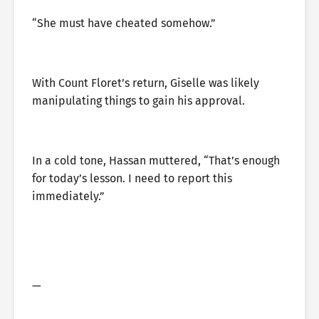
“She must have cheated somehow.”
With Count Floret’s return, Giselle was likely
manipulating things to gain his approval.
In a cold tone, Hassan muttered, “That’s enough
for today’s lesson. I need to report this
immediately.”
—