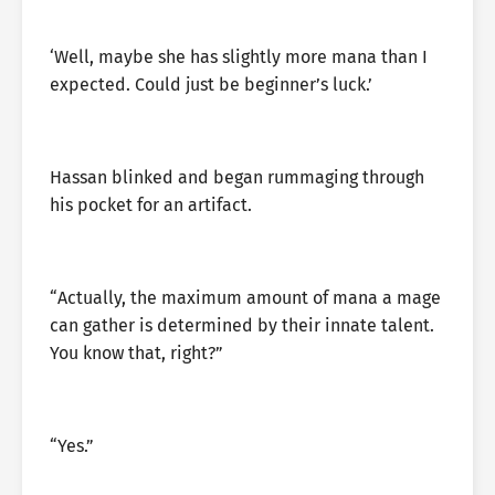
‘Well, maybe she has slightly more mana than I
expected. Could just be beginner’s luck.’
Hassan blinked and began rummaging through
his pocket for an artifact.
“Actually, the maximum amount of mana a mage
can gather is determined by their innate talent.
You know that, right?”
“Yes.”