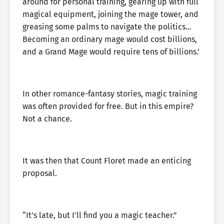
around for personal training, gearing up with full
magical equipment, joining the mage tower, and
greasing some palms to navigate the politics…
Becoming an ordinary mage would cost billions,
and a Grand Mage would require tens of billions.’
In other romance-fantasy stories, magic training
was often provided for free. But in this empire?
Not a chance.
It was then that Count Floret made an enticing
proposal.
“It’s late, but I’ll find you a magic teacher.”