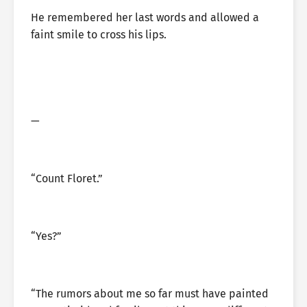
He remembered her last words and allowed a
faint smile to cross his lips.
—
“Count Floret.”
“Yes?”
“The rumors about me so far must have painted