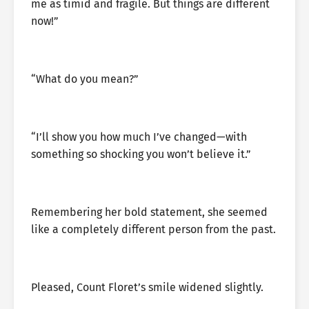
me as timid and fragile. But things are different
now!”
“What do you mean?”
“I’ll show you how much I’ve changed—with
something so shocking you won’t believe it.”
Remembering her bold statement, she seemed
like a completely different person from the past.
Pleased, Count Floret’s smile widened slightly.