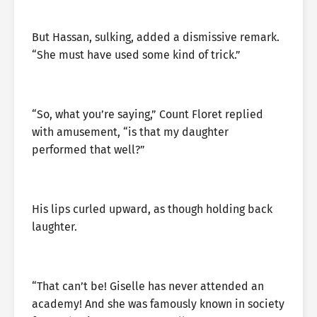
But Hassan, sulking, added a dismissive remark.
“She must have used some kind of trick.”
“So, what you’re saying,” Count Floret replied
with amusement, “is that my daughter
performed that well?”
His lips curled upward, as though holding back
laughter.
“That can’t be! Giselle has never attended an
academy! And she was famously known in society