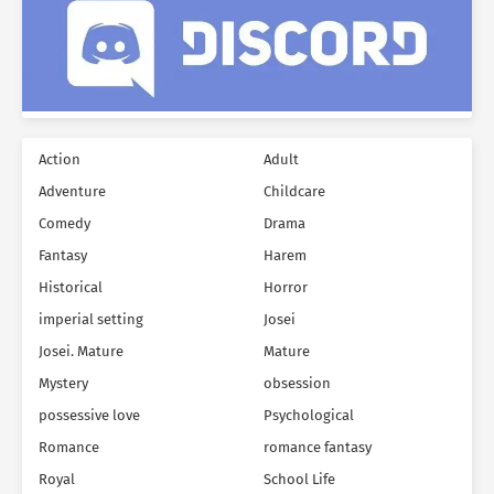
Action
Adult
Adventure
Childcare
Comedy
Drama
Fantasy
Harem
Historical
Horror
imperial setting
Josei
Josei. Mature
Mature
Mystery
obsession
possessive love
Psychological
Romance
romance fantasy
Royal
School Life