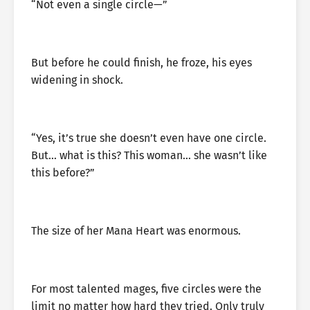
“Not even a single circle—”
But before he could finish, he froze, his eyes
widening in shock.
“Yes, it’s true she doesn’t even have one circle.
But… what is this? This woman… she wasn’t like
this before?”
The size of her Mana Heart was enormous.
For most talented mages, five circles were the
limit no matter how hard they tried. Only truly