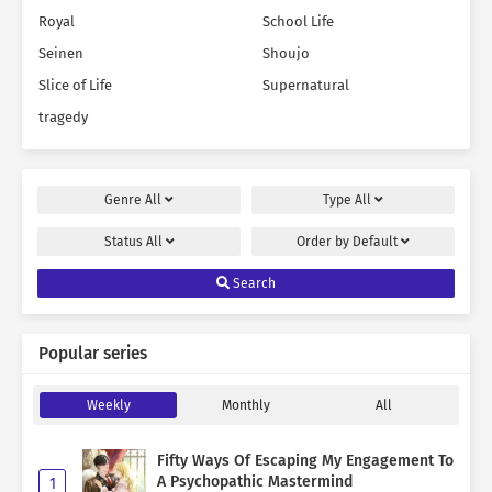
Royal
School Life
Seinen
Shoujo
Slice of Life
Supernatural
tragedy
Genre
All
Type
All
Status
All
Order by
Default
Search
Popular series
Weekly
Monthly
All
Fifty Ways Of Escaping My Engagement To
A Psychopathic Mastermind
1