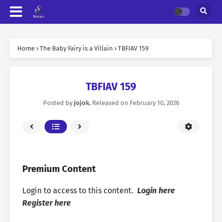
Home
›
The Baby Fairy is a Villain
›
TBFIAV 159
TBFIAV 159
Posted by
jojok
, Released on
February 10, 2026
Premium Content
Login to access to this content.
Login here
Register here