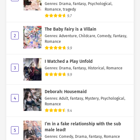
Genres
:
Drama
,
Fantasy
,
Psychological
,
Romance
,
tragedy
9.7
The Baby Fairy is a Villain
2
Genres
:
Adventure
,
Childcare
,
Comedy
,
Fantasy
,
Romance
9.9
I Watched a Play Unfold
3
Genres
:
Drama
,
Fantasy
,
Historical
,
Romance
9.9
Deborah: Housemaid
4
Genres
:
Adult
,
Fantasy
,
Mystery
,
Psychological
,
Romance
9.4
I’m in a fake relationship with the sub
male lead!
5
Genres
:
Comedy
,
Drama
,
Fantasy
,
Romance