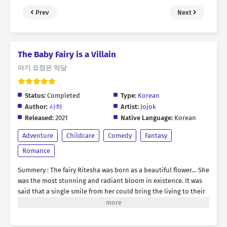
Prev
Next
The Baby Fairy is a Villain
아기 요정은 악당
Status:
Completed
Type:
Korean
Author:
사하
Artist:
Jojok
Released:
2021
Native Language:
Korean
Adventure
Childcare
Comedy
Fantasy
Romance
Summery : The fairy Ritesha was born as a beautiful flower… She
was the most stunning and radiant bloom in existence. It was
said that a single smile from her could bring the living to their
knees and end existence itself. She was dangerously alluring…
But she was known for something other than her breathtaking
beauty. She was also known for her wild nature. She was a