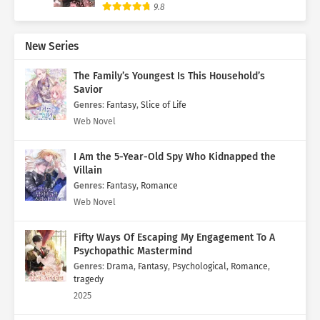
9.8
New Series
The Family’s Youngest Is This Household’s
Savior
Genres
:
Fantasy
,
Slice of Life
Web Novel
I Am the 5-Year-Old Spy Who Kidnapped the
Villain
Genres
:
Fantasy
,
Romance
Web Novel
Fifty Ways Of Escaping My Engagement To A
Psychopathic Mastermind
Genres
:
Drama
,
Fantasy
,
Psychological
,
Romance
,
tragedy
2025