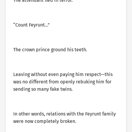
The attendant fled in terror.
“Count Feyrunt…”
The crown prince ground his teeth.
Leaving without even paying him respect—this
was no different from openly rebuking him for
sending so many fake twins.
In other words, relations with the Feyrunt family
were now completely broken.