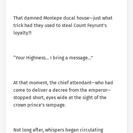
That damned Monlepe ducal house—just what
trick had they used to steal Count Feyrunt’s
loyalty?!
“Your Highness… I bring a message…”
At that moment, the chief attendant—who had
come to deliver a decree from the emperor—
stopped short, eyes wide at the sight of the
crown prince’s rampage.
Not long after, whispers began circulating