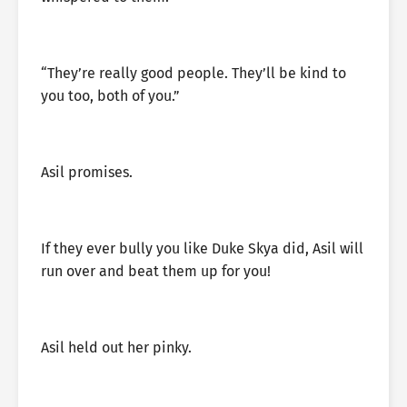
“They’re really good people. They’ll be kind to
you too, both of you.”
Asil promises.
If they ever bully you like Duke Skya did, Asil will
run over and beat them up for you!
Asil held out her pinky.