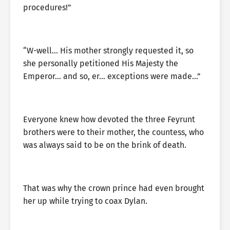
procedures!”
“W-well… His mother strongly requested it, so
she personally petitioned His Majesty the
Emperor… and so, er… exceptions were made…”
Everyone knew how devoted the three Feyrunt
brothers were to their mother, the countess, who
was always said to be on the brink of death.
That was why the crown prince had even brought
her up while trying to coax Dylan.