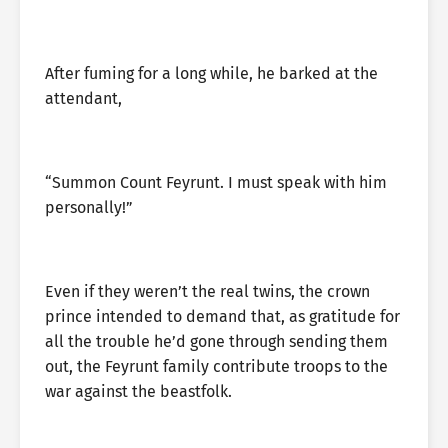
After fuming for a long while, he barked at the
attendant,
“Summon Count Feyrunt. I must speak with him
personally!”
Even if they weren’t the real twins, the crown
prince intended to demand that, as gratitude for
all the trouble he’d gone through sending them
out, the Feyrunt family contribute troops to the
war against the beastfolk.