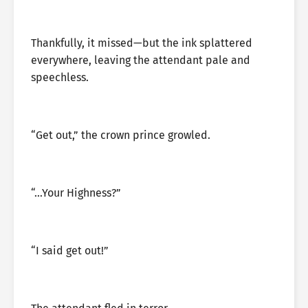
Thankfully, it missed—but the ink splattered
everywhere, leaving the attendant pale and
speechless.
“Get out,” the crown prince growled.
“…Your Highness?”
“I said get out!”