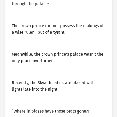
through the palace:
The crown prince did not possess the makings of
a wise ruler… but of a tyrant.
Meanwhile, the crown prince’s palace wasn’t the
only place overturned.
Recently, the Skya ducal estate blazed with
lights late into the night.
“Where in blazes have those brats gone?!”