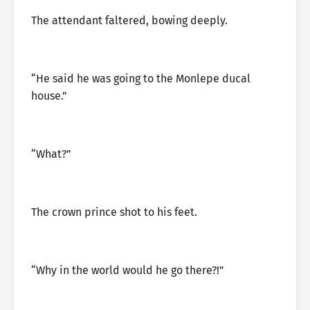
The attendant faltered, bowing deeply.
“He said he was going to the Monlepe ducal
house.”
“What?”
The crown prince shot to his feet.
“Why in the world would he go there?!”