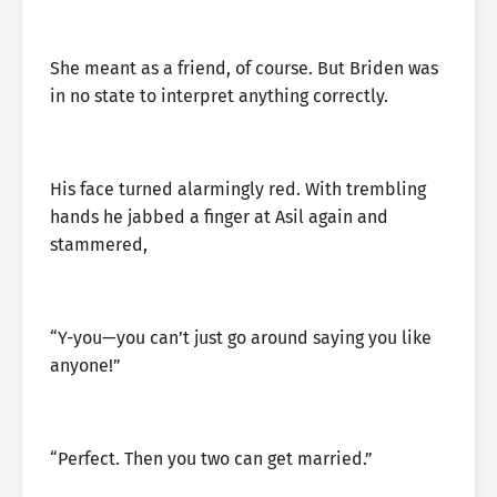
She meant as a friend, of course. But Briden was
in no state to interpret anything correctly.
His face turned alarmingly red. With trembling
hands he jabbed a finger at Asil again and
stammered,
“Y-you—you can’t just go around saying you like
anyone!”
“Perfect. Then you two can get married.”