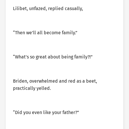
Lilibet, unfazed, replied casually,
“Then we’ll all become family.”
“What’s so great about being family?!”
Briden, overwhelmed and red as a beet,
practically yelled.
“Did you even like your father?”