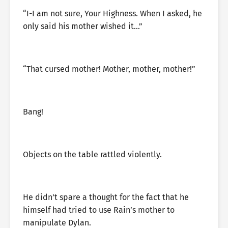
“I-I am not sure, Your Highness. When I asked, he
only said his mother wished it…”
“That cursed mother! Mother, mother, mother!”
Bang!
Objects on the table rattled violently.
He didn’t spare a thought for the fact that he
himself had tried to use Rain’s mother to
manipulate Dylan.