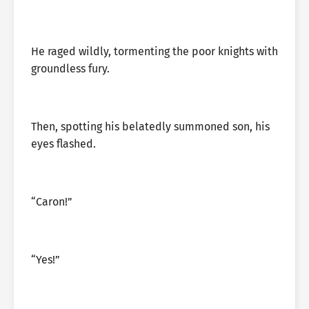
He raged wildly, tormenting the poor knights with
groundless fury.
Then, spotting his belatedly summoned son, his
eyes flashed.
“Caron!”
“Yes!”