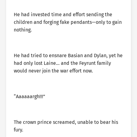
He had invested time and effort sending the
children and forging fake pendants—only to gain
nothing.
He had tried to ensnare Basian and Dylan, yet he
had only lost Laine… and the Feyrunt family
would never join the war effort now.
“Aaaaaargh!!!”
The crown prince screamed, unable to bear his
fury.