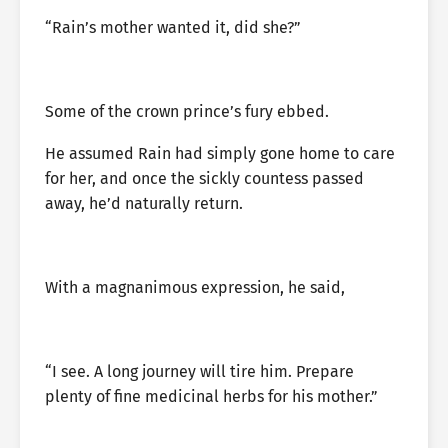
“Rain’s mother wanted it, did she?”
Some of the crown prince’s fury ebbed.
He assumed Rain had simply gone home to care
for her, and once the sickly countess passed
away, he’d naturally return.
With a magnanimous expression, he said,
“I see. A long journey will tire him. Prepare
plenty of fine medicinal herbs for his mother.”