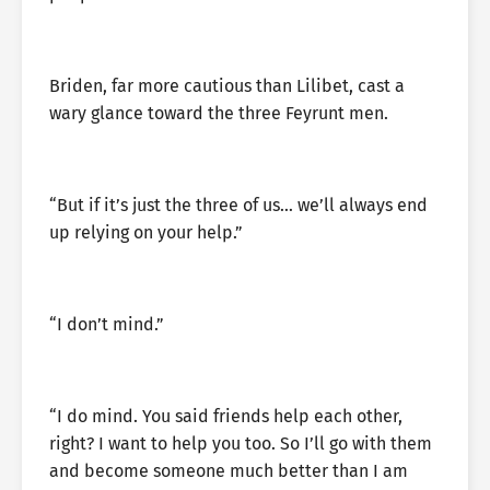
Briden, far more cautious than Lilibet, cast a
wary glance toward the three Feyrunt men.
“But if it’s just the three of us… we’ll always end
up relying on your help.”
“I don’t mind.”
“I do mind. You said friends help each other,
right? I want to help you too. So I’ll go with them
and become someone much better than I am