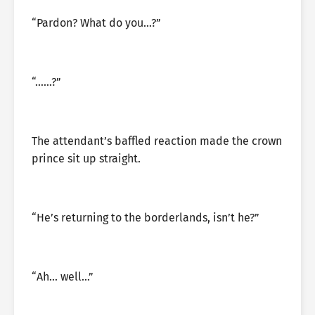
“Pardon? What do you…?”
“……?”
The attendant’s baffled reaction made the crown
prince sit up straight.
“He’s returning to the borderlands, isn’t he?”
“Ah… well…”