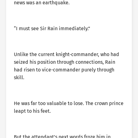
news was an earthquake.
“I must see Sir Rain immediately.”
Unlike the current knight-commander, who had
seized his position through connections, Rain
had risen to vice-commander purely through
skill.
He was far too valuable to lose. The crown prince
leapt to his feet.
But the attendant’s next words froze him in