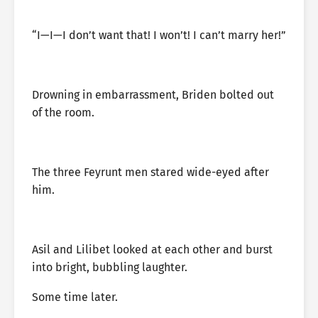
“I—I—I don’t want that! I won’t! I can’t marry her!”
Drowning in embarrassment, Briden bolted out
of the room.
The three Feyrunt men stared wide-eyed after
him.
Asil and Lilibet looked at each other and burst
into bright, bubbling laughter.
Some time later.