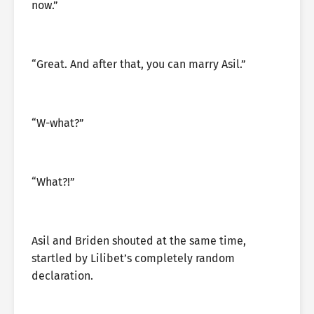
now.”
“Great. And after that, you can marry Asil.”
“W-what?”
“What?!”
Asil and Briden shouted at the same time,
startled by Lilibet’s completely random
declaration.