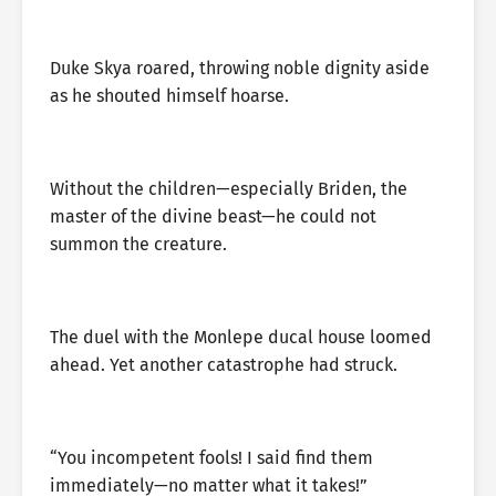
Duke Skya roared, throwing noble dignity aside
as he shouted himself hoarse.
Without the children—especially Briden, the
master of the divine beast—he could not
summon the creature.
The duel with the Monlepe ducal house loomed
ahead. Yet another catastrophe had struck.
“You incompetent fools! I said find them
immediately—no matter what it takes!”