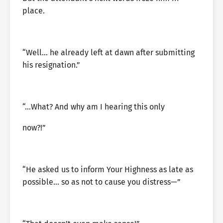
place.
“Well… he already left at dawn after submitting
his resignation.”
“…What? And why am I hearing this only
now?!”
“He asked us to inform Your Highness as late as
possible… so as not to cause you distress—”