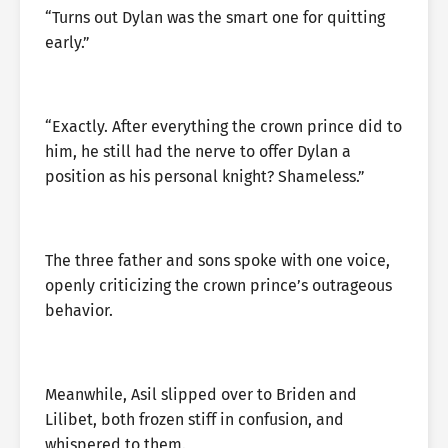
“Turns out Dylan was the smart one for quitting
early.”
“Exactly. After everything the crown prince did to
him, he still had the nerve to offer Dylan a
position as his personal knight? Shameless.”
The three father and sons spoke with one voice,
openly criticizing the crown prince’s outrageous
behavior.
Meanwhile, Asil slipped over to Briden and
Lilibet, both frozen stiff in confusion, and
whispered to them.