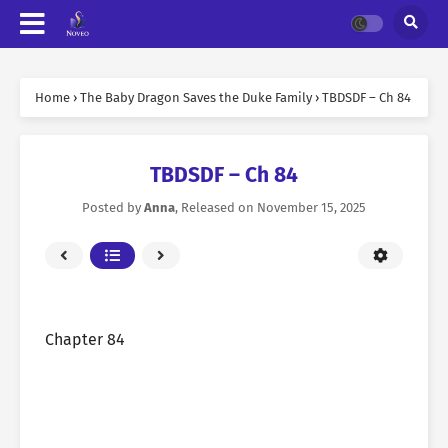
Home
›
The Baby Dragon Saves the Duke Family
›
TBDSDF – Ch 84
TBDSDF – Ch 84
Posted by
Anna
, Released on
November 15, 2025
Chapter 84