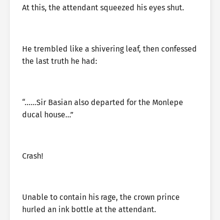
At this, the attendant squeezed his eyes shut.
He trembled like a shivering leaf, then confessed
the last truth he had:
“……Sir Basian also departed for the Monlepe
ducal house…”
Crash!
Unable to contain his rage, the crown prince
hurled an ink bottle at the attendant.