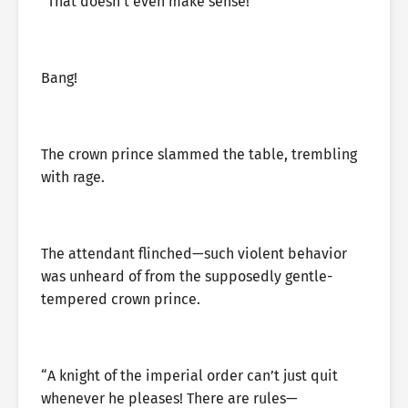
“That doesn’t even make sense!”
Bang!
The crown prince slammed the table, trembling
with rage.
The attendant flinched—such violent behavior
was unheard of from the supposedly gentle-
tempered crown prince.
“A knight of the imperial order can’t just quit
whenever he pleases! There are rules—