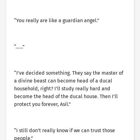
“You really are like a guardian angel.”
“……”
“I’ve decided something. They say the master of
a divine beast can become head of a ducal
household, right? I’ll study really hard and
become the head of the ducal house. Then I’ll
protect you forever, Asil.”
“I still don’t really know if we can trust those
people.”