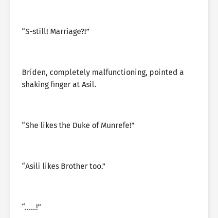
“S-still! Marriage?!”
Briden, completely malfunctioning, pointed a
shaking finger at Asil.
“She likes the Duke of Munrefe!”
“Asili likes Brother too.”
“……!”