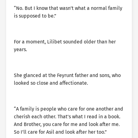
“No. But I know that wasn’t what a normal family
is supposed to be.”
For a moment, Lilibet sounded older than her
years.
She glanced at the Feyrunt father and sons, who
looked so close and affectionate.
“A family is people who care for one another and
cherish each other. That’s what I read in a book.
And Brother, you care for me and look after me.
So I’ll care for Asil and look after her too.”