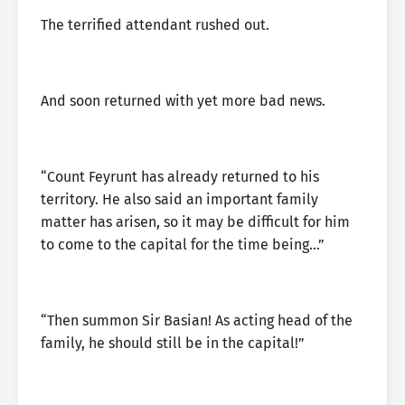
The terrified attendant rushed out.
And soon returned with yet more bad news.
“Count Feyrunt has already returned to his
territory. He also said an important family
matter has arisen, so it may be difficult for him
to come to the capital for the time being…”
“Then summon Sir Basian! As acting head of the
family, he should still be in the capital!”