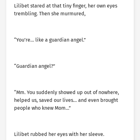
Lilibet stared at that tiny finger, her own eyes
trembling. Then she murmured,
“You’re… like a guardian angel.”
“Guardian angel?”
“Mm. You suddenly showed up out of nowhere,
helped us, saved our lives… and even brought
people who knew Mom…”
Lilibet rubbed her eyes with her sleeve.