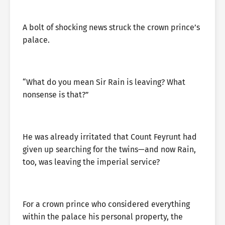
A bolt of shocking news struck the crown prince’s
palace.
“What do you mean Sir Rain is leaving? What
nonsense is that?”
He was already irritated that Count Feyrunt had
given up searching for the twins—and now Rain,
too, was leaving the imperial service?
For a crown prince who considered everything
within the palace his personal property, the