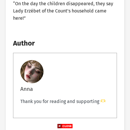
“On the day the children disappeared, they say
Lady Erzébet of the Count’s household came
here!”
Author
Anna
Thank you for reading and supporting