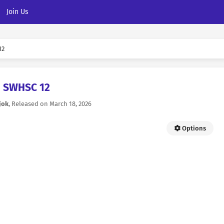
Join Us
12
SWHSC 12
jok
, Released on
March 18, 2026
Options