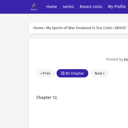
Home
series
Noveo coins
My Profile
Home
›
My Spoils-of-War Husband Is Too Cute!
›
SWHSC 
Posted by
jo
Prev
All Chapter
Next
Chapter 12.