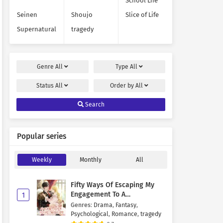
School Life
Seinen
Shoujo
Slice of Life
Supernatural
tragedy
Genre
All
Type
All
Status
All
Order by
All
Search
Popular series
Weekly
Monthly
All
Fifty Ways Of Escaping My
Engagement To A
1
Psychopathic Mastermind
Genres
:
Drama
,
Fantasy
,
Psychological
,
Romance
,
tragedy