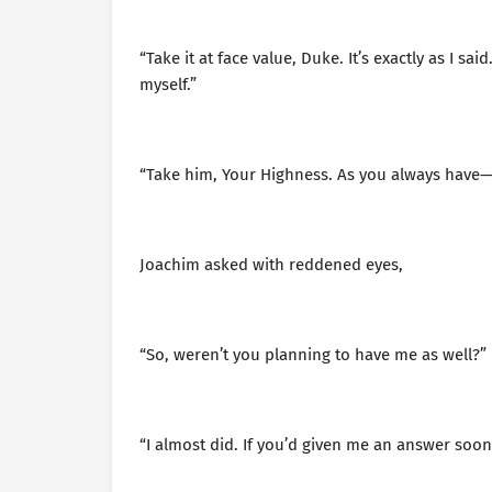
“Take it at face value, Duke. It’s exactly as I sa
myself.”
“Take him, Your Highness. As you always have—
Joachim asked with reddened eyes,
“So, weren’t you planning to have me as well?”
“I almost did. If you’d given me an answer soon