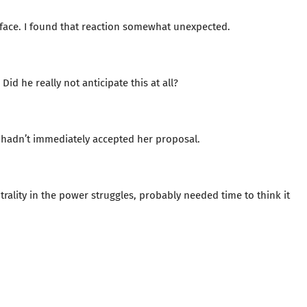
s face. I found that reaction somewhat unexpected.
Did he really not anticipate this at all?
hadn’t immediately accepted her proposal.
lity in the power struggles, probably needed time to think it