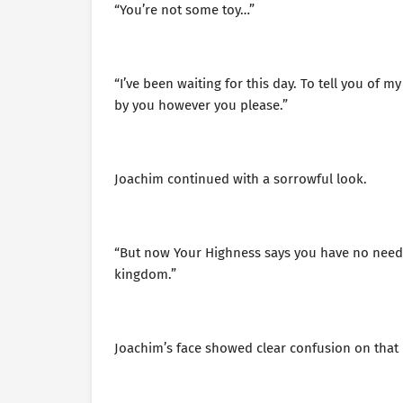
“You’re not some toy…”
“I’ve been waiting for this day. To tell you of m
by you however you please.”
Joachim continued with a sorrowful look.
“But now Your Highness says you have no need f
kingdom.”
Joachim’s face showed clear confusion on that 