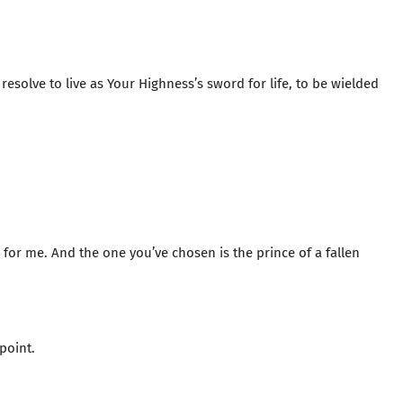
y resolve to live as Your Highness’s sword for life, to be wielded
or me. And the one you’ve chosen is the prince of a fallen
point.