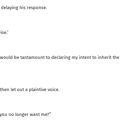
 delaying his response.
se.’
 would be tantamount to declaring my intent to inherit the
hen let out a plaintive voice.
do you no longer want me?”