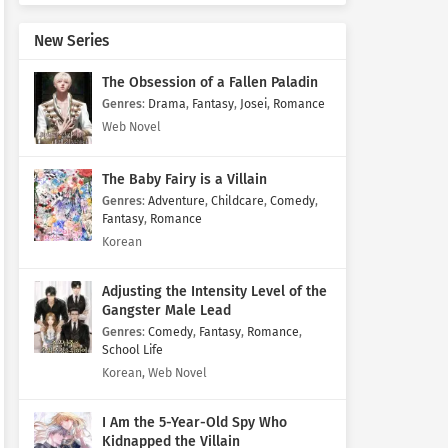
New Series
The Obsession of a Fallen Paladin
Genres
:
Drama
,
Fantasy
,
Josei
,
Romance
Web Novel
The Baby Fairy is a Villain
Genres
:
Adventure
,
Childcare
,
Comedy
,
Fantasy
,
Romance
Korean
Adjusting the Intensity Level of the
Gangster Male Lead
Genres
:
Comedy
,
Fantasy
,
Romance
,
School Life
Korean, Web Novel
I Am the 5-Year-Old Spy Who
Kidnapped the Villain