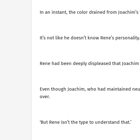
In an instant, the color drained from Joachim’
It’s not like he doesn’t know Rene’s personality. 
Rene had been deeply displeased that Joachim 
Even though Joachim, who had maintained neutra
over.
‘But Rene isn’t the type to understand that.’