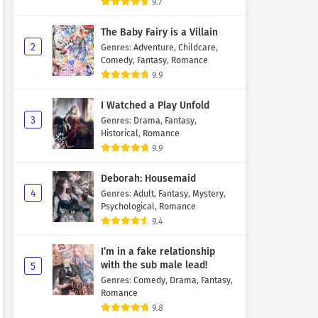
9.7
The Baby Fairy is a Villain
2
Genres
:
Adventure
,
Childcare
,
Comedy
,
Fantasy
,
Romance
9.9
I Watched a Play Unfold
3
Genres
:
Drama
,
Fantasy
,
Historical
,
Romance
9.9
Deborah: Housemaid
4
Genres
:
Adult
,
Fantasy
,
Mystery
,
Psychological
,
Romance
9.4
I’m in a fake relationship
with the sub male lead!
5
Genres
:
Comedy
,
Drama
,
Fantasy
,
Romance
9.8