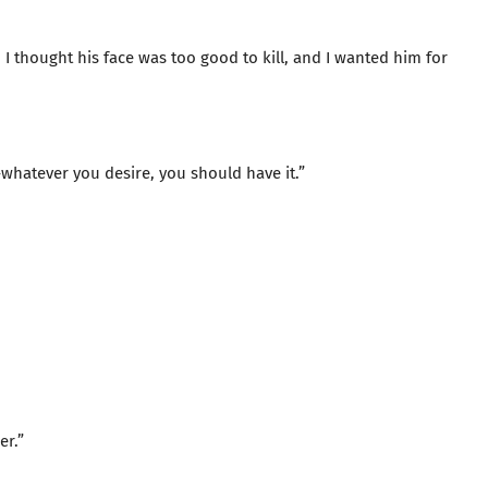
id. I thought his face was too good to kill, and I wanted him for
whatever you desire, you should have it.”
er.”