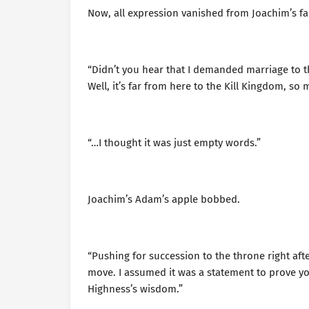
Now, all expression vanished from Joachim’s f
“Didn’t you hear that I demanded marriage to 
Well, it’s far from here to the Kill Kingdom, so 
“…I thought it was just empty words.”
Joachim’s Adam’s apple bobbed.
“Pushing for succession to the throne right aft
move. I assumed it was a statement to prove you
Highness’s wisdom.”