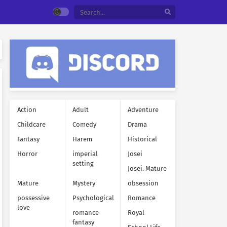
Action
Adult
Adventure
Childcare
Comedy
Drama
Fantasy
Harem
Historical
Horror
imperial
Josei
setting
Josei. Mature
Mature
Mystery
obsession
possessive
Psychological
Romance
love
romance
Royal
fantasy