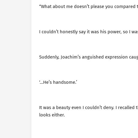
“What about me doesn’t please you compared t
I couldn’t honestly say it was his power, so I w
Suddenly, Joachim’s anguished expression caugh
‘…He’s handsome.’
It was a beauty even I couldn’t deny. I recal
looks either.