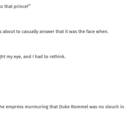
o that prince?”
as about to casually answer that it was the face when.
t my eye, and I had to rethink.
led the empress murmuring that Duke Rommel was no slouch in