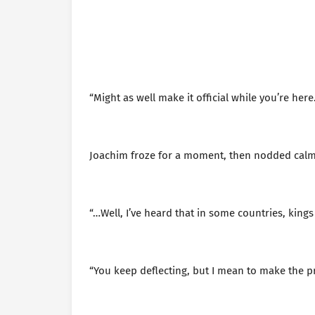
“Might as well make it official while you’re here
Joachim froze for a moment, then nodded cal
“…Well, I’ve heard that in some countries, kings
“You keep deflecting, but I mean to make the p