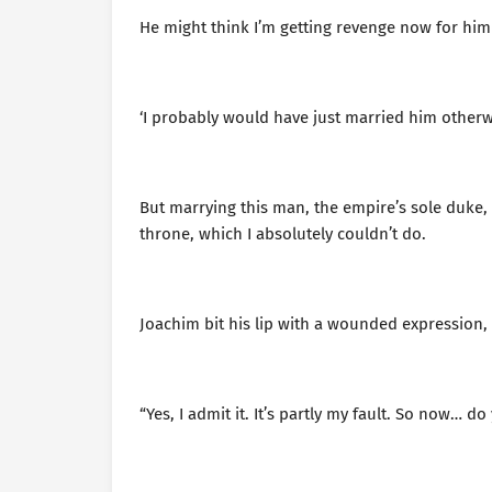
He might think I’m getting revenge now for him
‘I probably would have just married him otherwi
But marrying this man, the empire’s sole duke,
throne, which I absolutely couldn’t do.
Joachim bit his lip with a wounded expression, t
“Yes, I admit it. It’s partly my fault. So now… 