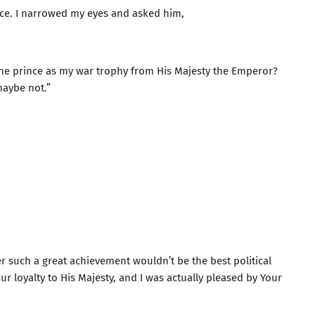
ace. I narrowed my eyes and asked him,
the prince as my war trophy from His Majesty the Emperor?
maybe not.”
er such a great achievement wouldn’t be the best political
r loyalty to His Majesty, and I was actually pleased by Your