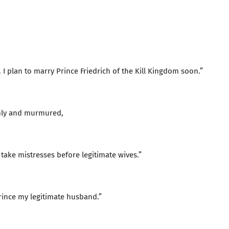
. I plan to marry Prince Friedrich of the Kill Kingdom soon.”
mly and murmured,
 take mistresses before legitimate wives.”
rince my legitimate husband.”