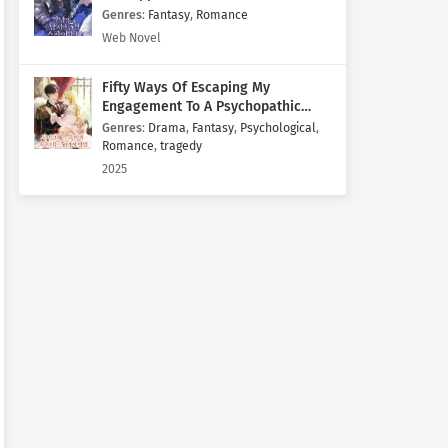
Genres
:
Fantasy
,
Romance
Web Novel
Fifty Ways Of Escaping My
Engagement To A Psychopathic
Mastermind
Genres
:
Drama
,
Fantasy
,
Psychological
,
Romance
,
tragedy
2025