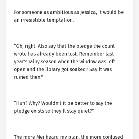
For someone as ambitious as Jessica, it would be
an irresistible temptation.
“Oh, right. Also say that the pledge the count
wrote has already been lost. Remember last
year’s rainy season when the window was left
open and the library got soaked? Say it was
ruined then.”
“Huh? Why? Wouldn’t it be better to say the
pledge exists so they’ll stay quiet?”
The more Mei heard my plan, the more confused