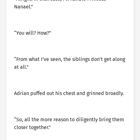
Nanael.”
“You will? How?”
“From what I’ve seen, the siblings don’t get along
at all.”
Adrian puffed out his chest and grinned broadly.
“So, all the more reason to diligently bring them
closer together.”