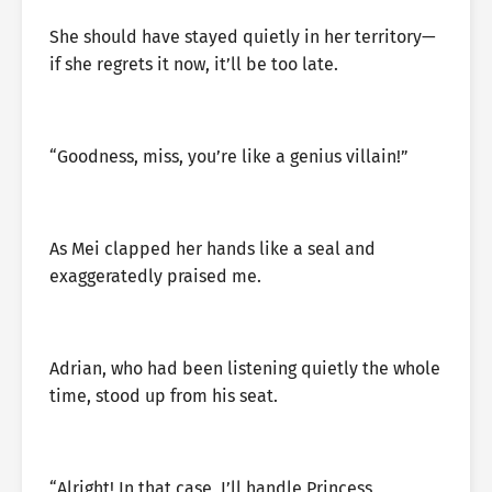
She should have stayed quietly in her territory—
if she regrets it now, it’ll be too late.
“Goodness, miss, you’re like a genius villain!”
As Mei clapped her hands like a seal and
exaggeratedly praised me.
Adrian, who had been listening quietly the whole
time, stood up from his seat.
“Alright! In that case, I’ll handle Princess