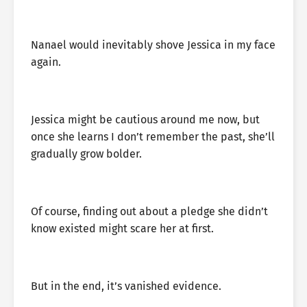
Nanael would inevitably shove Jessica in my face
again.
Jessica might be cautious around me now, but
once she learns I don’t remember the past, she’ll
gradually grow bolder.
Of course, finding out about a pledge she didn’t
know existed might scare her at first.
But in the end, it’s vanished evidence.