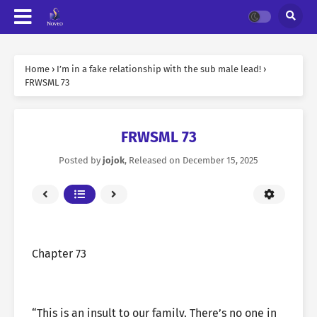
Home
›
I’m in a fake relationship with the sub male lead!
›
FRWSML 73
FRWSML 73
Posted by
jojok
, Released on
December 15, 2025
Chapter 73
“This is an insult to our family. There’s no one in