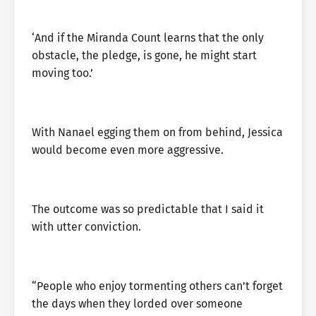
‘And if the Miranda Count learns that the only
obstacle, the pledge, is gone, he might start
moving too.’
With Nanael egging them on from behind, Jessica
would become even more aggressive.
The outcome was so predictable that I said it
with utter conviction.
“People who enjoy tormenting others can’t forget
the days when they lorded over someone