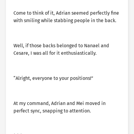
Come to think of it, Adrian seemed perfectly fine
with smiling while stabbing people in the back.
Well, if those backs belonged to Nanael and
Cesare, I was all for it enthusiastically.
“Alright, everyone to your positions!”
At my command, Adrian and Mei moved in
perfect sync, snapping to attention.