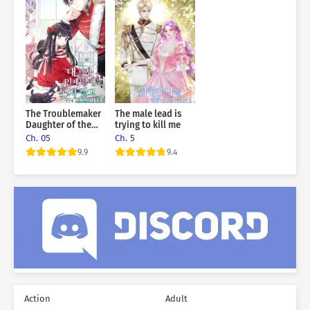
The Troublemaker
The male lead is
Daughter of the
trying to kill me
Grand Duke Wants
Ch. 05
Ch. 5
To Live Alone
9.9
9.4
Action
Adult