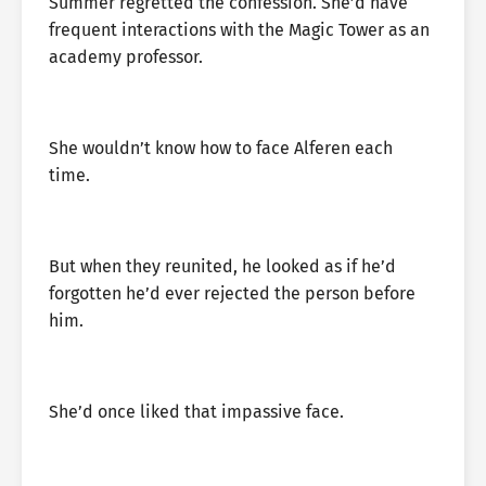
Summer regretted the confession. She’d have
frequent interactions with the Magic Tower as an
academy professor.
She wouldn’t know how to face Alferen each
time.
But when they reunited, he looked as if he’d
forgotten he’d ever rejected the person before
him.
She’d once liked that impassive face.