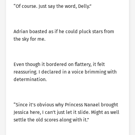
“Of course. Just say the word, Delly.”
Adrian boasted as if he could pluck stars from
the sky for me.
Even though it bordered on flattery, it felt
reassuring. I declared in a voice brimming with
determination.
“Since it’s obvious why Princess Nanael brought
Jessica here, I can’t just let it slide. Might as well
settle the old scores along with it.”