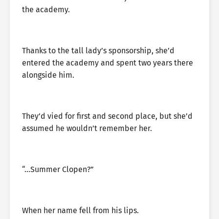
the academy.
Thanks to the tall lady’s sponsorship, she’d
entered the academy and spent two years there
alongside him.
They’d vied for first and second place, but she’d
assumed he wouldn’t remember her.
“…Summer Clopen?”
When her name fell from his lips.