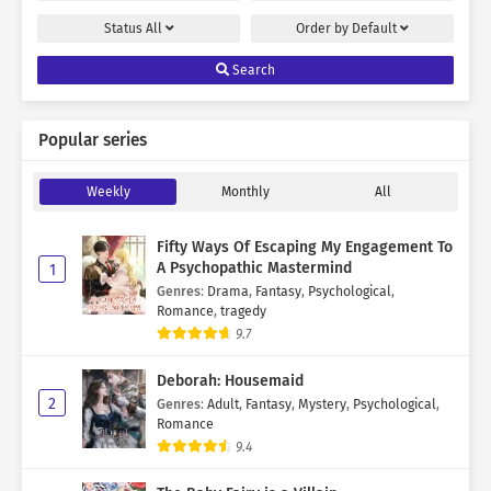
Status
All
Order by
Default
Search
Popular series
Weekly
Monthly
All
Fifty Ways Of Escaping My Engagement To
A Psychopathic Mastermind
1
Genres
:
Drama
,
Fantasy
,
Psychological
,
Romance
,
tragedy
9.7
Deborah: Housemaid
2
Genres
:
Adult
,
Fantasy
,
Mystery
,
Psychological
,
Romance
9.4