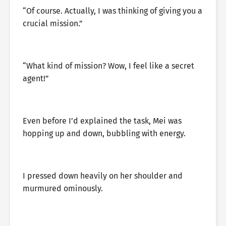
“Of course. Actually, I was thinking of giving you a
crucial mission.”
“What kind of mission? Wow, I feel like a secret
agent!”
Even before I’d explained the task, Mei was
hopping up and down, bubbling with energy.
I pressed down heavily on her shoulder and
murmured ominously.