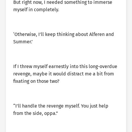
But right now, I needed something to immerse
myself in completely.
‘Otherwise, I’ll keep thinking about Alferen and
Summer.’
If I threw myself earnestly into this long-overdue
revenge, maybe it would distract me a bit from
fixating on those two?
“I’ll handle the revenge myself. You just help
from the side, oppa.”