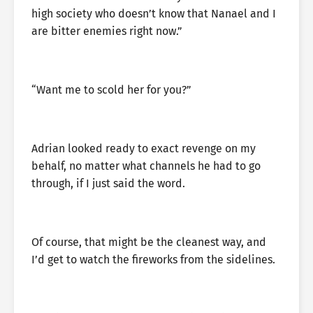
high society who doesn’t know that Nanael and I
are bitter enemies right now.”
“Want me to scold her for you?”
Adrian looked ready to exact revenge on my
behalf, no matter what channels he had to go
through, if I just said the word.
Of course, that might be the cleanest way, and
I’d get to watch the fireworks from the sidelines.