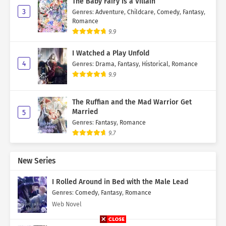
The Baby Fairy is a Villain
3
Genres
:
Adventure
,
Childcare
,
Comedy
,
Fantasy
,
Romance
9.9
I Watched a Play Unfold
4
Genres
:
Drama
,
Fantasy
,
Historical
,
Romance
9.9
The Ruffian and the Mad Warrior Get
Married
5
Genres
:
Fantasy
,
Romance
9.7
New Series
I Rolled Around in Bed with the Male Lead
Genres
:
Comedy
,
Fantasy
,
Romance
Web Novel