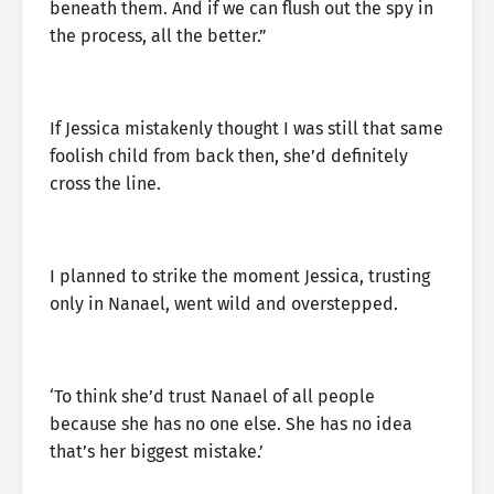
beneath them. And if we can flush out the spy in
the process, all the better.”
If Jessica mistakenly thought I was still that same
foolish child from back then, she’d definitely
cross the line.
I planned to strike the moment Jessica, trusting
only in Nanael, went wild and overstepped.
‘To think she’d trust Nanael of all people
because she has no one else. She has no idea
that’s her biggest mistake.’