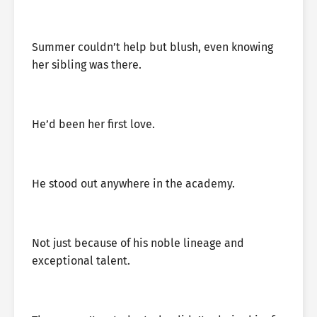
Summer couldn’t help but blush, even knowing
her sibling was there.
He’d been her first love.
He stood out anywhere in the academy.
Not just because of his noble lineage and
exceptional talent.