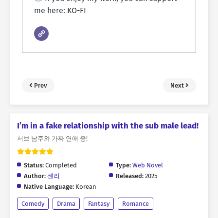
me here:
KO-FI
Prev
Next
I’m in a fake relationship with the sub male lead!
서브 남주와 가짜 연애 중!
Status:
Completed
Type:
Web Novel
Author:
센리
Released:
2025
Native Language:
Korean
Comedy
Drama
Fantasy
Romance