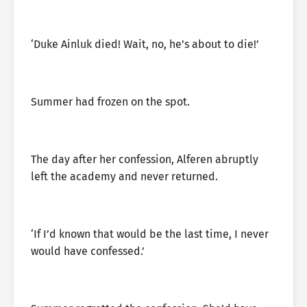
‘Duke Ainluk died! Wait, no, he’s about to die!’
Summer had frozen on the spot.
The day after her confession, Alferen abruptly
left the academy and never returned.
‘If I’d known that would be the last time, I never
would have confessed.’