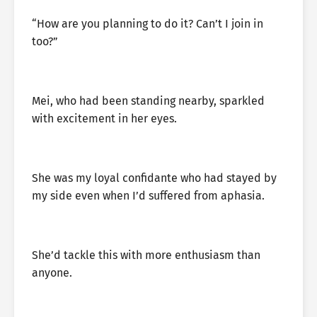
“How are you planning to do it? Can’t I join in
too?”
Mei, who had been standing nearby, sparkled
with excitement in her eyes.
She was my loyal confidante who had stayed by
my side even when I’d suffered from aphasia.
She’d tackle this with more enthusiasm than
anyone.