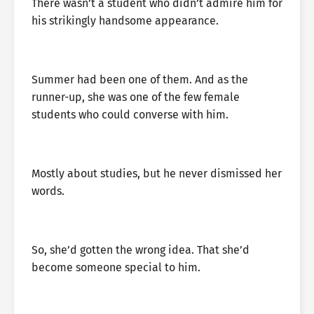
There wasn’t a student who didn’t admire him for
his strikingly handsome appearance.
Summer had been one of them. And as the
runner-up, she was one of the few female
students who could converse with him.
Mostly about studies, but he never dismissed her
words.
So, she’d gotten the wrong idea. That she’d
become someone special to him.