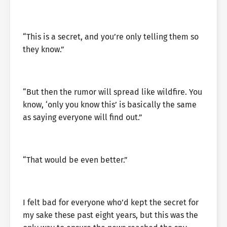
“This is a secret, and you’re only telling them so
they know.”
“But then the rumor will spread like wildfire. You
know, ‘only you know this’ is basically the same
as saying everyone will find out.”
“That would be even better.”
I felt bad for everyone who’d kept the secret for
my sake these past eight years, but this was the