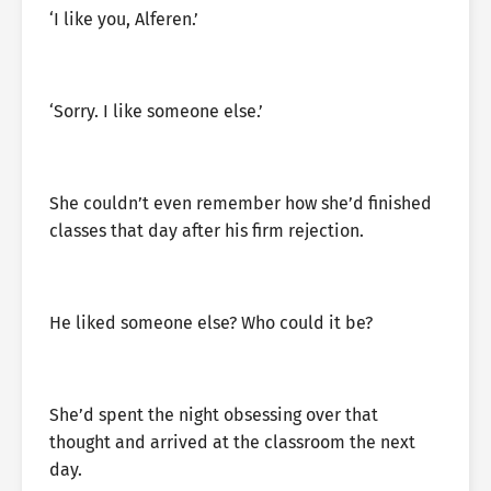
‘I like you, Alferen.’
‘Sorry. I like someone else.’
She couldn’t even remember how she’d finished
classes that day after his firm rejection.
He liked someone else? Who could it be?
She’d spent the night obsessing over that
thought and arrived at the classroom the next
day.