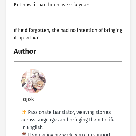
But now, it had been over six years.
If he’d forgotten, she had no intention of bringing
it up either.
Author
jojok
Passionate translator, weaving stories
across languages and bringing them to life
in English.
If you enjoy my work, you can support