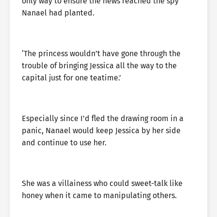
only way to ensure the news reached the spy
Nanael had planted.
‘The princess wouldn’t have gone through the
trouble of bringing Jessica all the way to the
capital just for one teatime.’
Especially since I’d fled the drawing room in a
panic, Nanael would keep Jessica by her side
and continue to use her.
She was a villainess who could sweet-talk like
honey when it came to manipulating others.