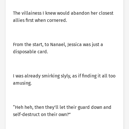
The villainess I knew would abandon her closest
allies first when cornered.
From the start, to Nanael, Jessica was just a
disposable card.
I was already smirking slyly, as if finding it all too
amusing.
“Heh heh, then they’ll let their guard down and
self-destruct on their own?”