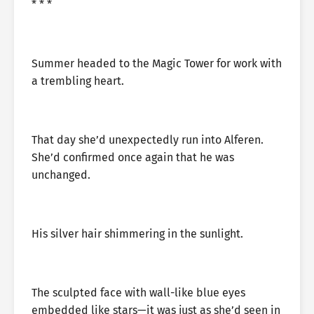
* * *
Summer headed to the Magic Tower for work with
a trembling heart.
That day she’d unexpectedly run into Alferen.
She’d confirmed once again that he was
unchanged.
His silver hair shimmering in the sunlight.
The sculpted face with wall-like blue eyes
embedded like stars—it was just as she’d seen in