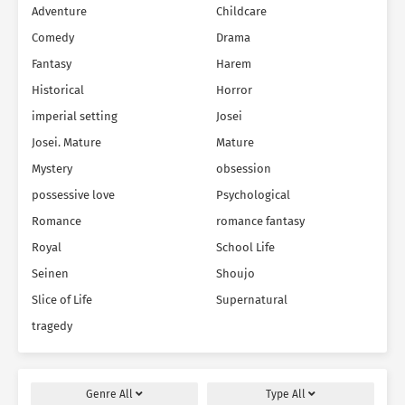
Adventure
Childcare
Comedy
Drama
Fantasy
Harem
Historical
Horror
imperial setting
Josei
Josei. Mature
Mature
Mystery
obsession
possessive love
Psychological
Romance
romance fantasy
Royal
School Life
Seinen
Shoujo
Slice of Life
Supernatural
tragedy
Genre
All
Type
All