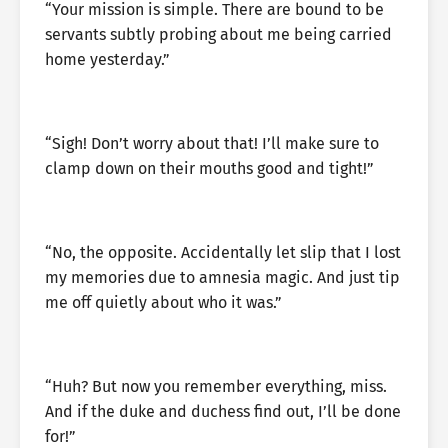
“Your mission is simple. There are bound to be
servants subtly probing about me being carried
home yesterday.”
“Sigh! Don’t worry about that! I’ll make sure to
clamp down on their mouths good and tight!”
“No, the opposite. Accidentally let slip that I lost
my memories due to amnesia magic. And just tip
me off quietly about who it was.”
“Huh? But now you remember everything, miss.
And if the duke and duchess find out, I’ll be done
for!”