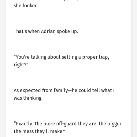
she looked.
That’s when Adrian spoke up.
“You’re talking about setting a proper trap,
right?”
As expected from family—he could tell what I
was thinking.
“Exactly. The more off-guard they are, the bigger
the mess they’ll make.”