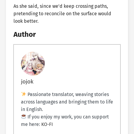
As she said, since we’d keep crossing paths,
pretending to reconcile on the surface would
look better.
Author
jojok
Passionate translator, weaving stories
across languages and bringing them to life
in English.
If you enjoy my work, you can support
me here:
KO-FI