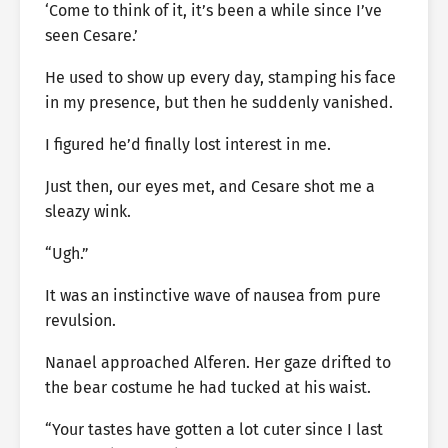
‘Come to think of it, it’s been a while since I’ve
seen Cesare.’
He used to show up every day, stamping his face
in my presence, but then he suddenly vanished.
I figured he’d finally lost interest in me.
Just then, our eyes met, and Cesare shot me a
sleazy wink.
“Ugh.”
It was an instinctive wave of nausea from pure
revulsion.
Nanael approached Alferen. Her gaze drifted to
the bear costume he had tucked at his waist.
“Your tastes have gotten a lot cuter since I last