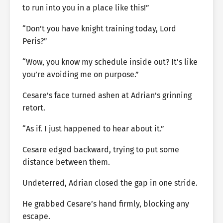
to run into you in a place like this!”
“Don’t you have knight training today, Lord
Peris?”
“Wow, you know my schedule inside out? It’s like
you’re avoiding me on purpose.”
Cesare’s face turned ashen at Adrian’s grinning
retort.
“As if. I just happened to hear about it.”
Cesare edged backward, trying to put some
distance between them.
Undeterred, Adrian closed the gap in one stride.
He grabbed Cesare’s hand firmly, blocking any
escape.