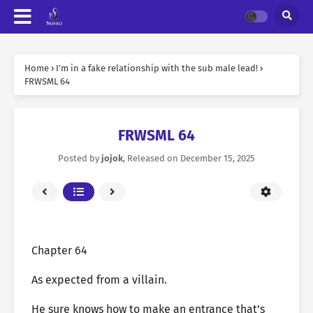
Home
›
I’m in a fake relationship with the sub male lead!
›
FRWSML 64
FRWSML 64
Posted by
jojok
, Released on
December 15, 2025
Chapter 64
As expected from a villain.
He sure knows how to make an entrance that’s