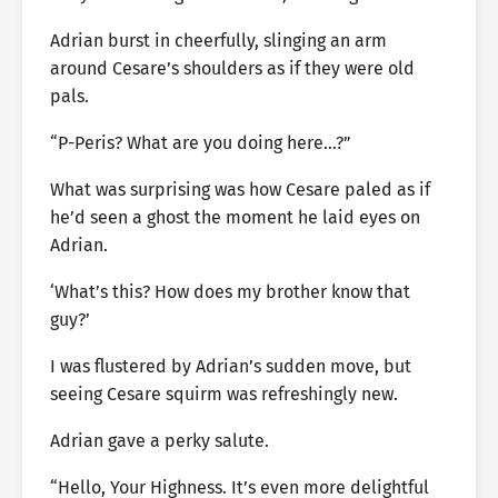
Adrian burst in cheerfully, slinging an arm
around Cesare’s shoulders as if they were old
pals.
“P-Peris? What are you doing here…?”
What was surprising was how Cesare paled as if
he’d seen a ghost the moment he laid eyes on
Adrian.
‘What’s this? How does my brother know that
guy?’
I was flustered by Adrian’s sudden move, but
seeing Cesare squirm was refreshingly new.
Adrian gave a perky salute.
“Hello, Your Highness. It’s even more delightful