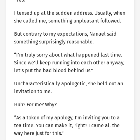
I tensed up at the sudden address. Usually, when
she called me, something unpleasant followed.
But contrary to my expectations, Nanael said
something surprisingly reasonable.
“I’m truly sorry about what happened last time.
Since we’ll keep running into each other anyway,
let’s put the bad blood behind us.”
Uncharacteristically apologetic, she held out an
invitation to me.
Huh? For me? Why?
“As a token of my apology, I’m inviting you to a
tea time. You can make it, right? I came all the
way here just for this.”