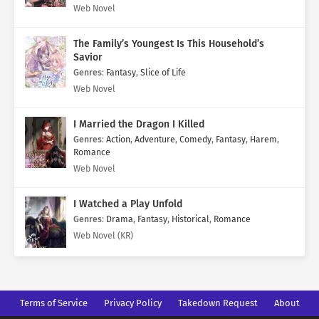
Web Novel
The Family’s Youngest Is This Household’s
Savior
Genres
:
Fantasy
,
Slice of Life
Web Novel
I Married the Dragon I Killed
Genres
:
Action
,
Adventure
,
Comedy
,
Fantasy
,
Harem
,
Romance
Web Novel
I Watched a Play Unfold
Genres
:
Drama
,
Fantasy
,
Historical
,
Romance
Web Novel (KR)
Terms of Service
Privacy Policy
Takedown Request
About