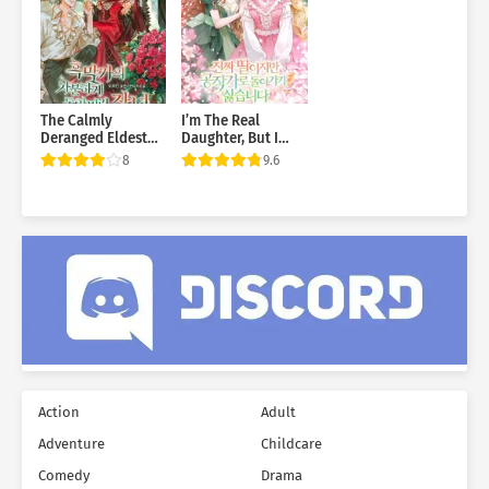
The Calmly
I’m The Real
Deranged Eldest
Daughter, But I
Daughter of the
Don’t Want To Go
8
9.6
Villainous Family
Back To The Duke’s
Estate
Action
Adult
Adventure
Childcare
Comedy
Drama