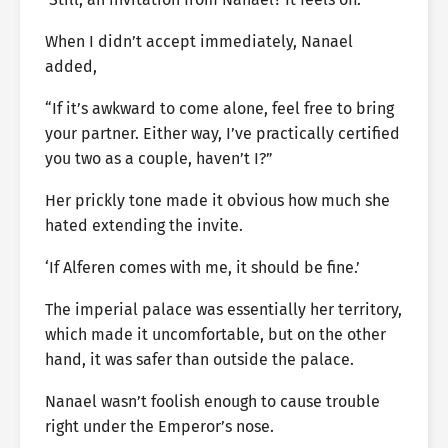
When I didn’t accept immediately, Nanael
added,
“If it’s awkward to come alone, feel free to bring
your partner. Either way, I’ve practically certified
you two as a couple, haven’t I?”
Her prickly tone made it obvious how much she
hated extending the invite.
‘If Alferen comes with me, it should be fine.’
The imperial palace was essentially her territory,
which made it uncomfortable, but on the other
hand, it was safer than outside the palace.
Nanael wasn’t foolish enough to cause trouble
right under the Emperor’s nose.