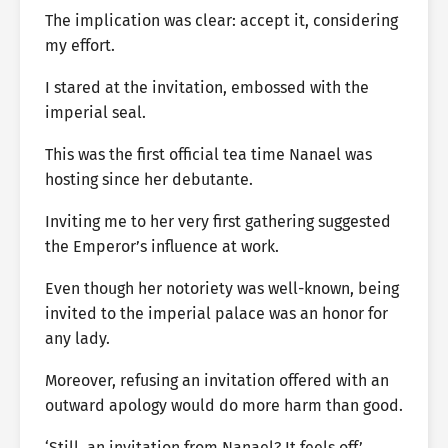
The implication was clear: accept it, considering
my effort.
I stared at the invitation, embossed with the
imperial seal.
This was the first official tea time Nanael was
hosting since her debutante.
Inviting me to her very first gathering suggested
the Emperor’s influence at work.
Even though her notoriety was well-known, being
invited to the imperial palace was an honor for
any lady.
Moreover, refusing an invitation offered with an
outward apology would do more harm than good.
‘Still, an invitation from Nanael? It feels off.’