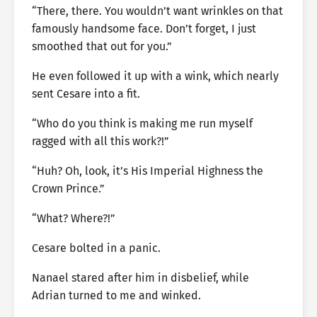
“There, there. You wouldn’t want wrinkles on that
famously handsome face. Don’t forget, I just
smoothed that out for you.”
He even followed it up with a wink, which nearly
sent Cesare into a fit.
“Who do you think is making me run myself
ragged with all this work?!”
“Huh? Oh, look, it’s His Imperial Highness the
Crown Prince.”
“What? Where?!”
Cesare bolted in a panic.
Nanael stared after him in disbelief, while
Adrian turned to me and winked.