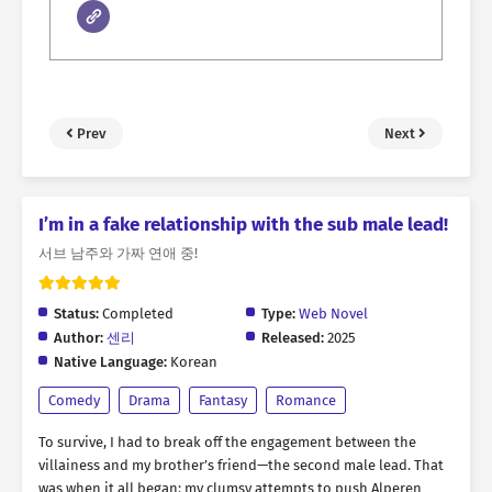
Prev
Next
I’m in a fake relationship with the sub male lead!
서브 남주와 가짜 연애 중!
Status:
Completed
Type:
Web Novel
Author:
센리
Released:
2025
Native Language:
Korean
Comedy
Drama
Fantasy
Romance
To survive, I had to break off the engagement between the
villainess and my brother’s friend—the second male lead. That
was when it all began: my clumsy attempts to push Alperen