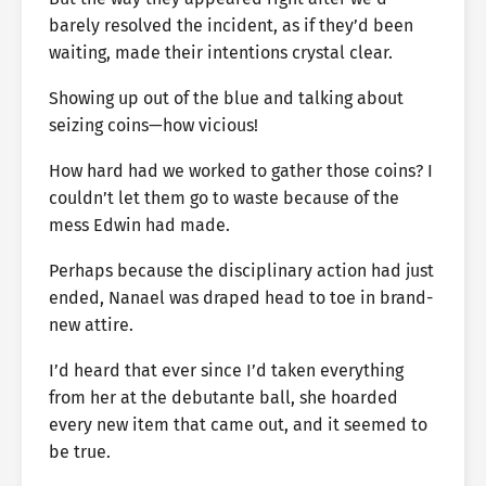
barely resolved the incident, as if they’d been
waiting, made their intentions crystal clear.
Showing up out of the blue and talking about
seizing coins—how vicious!
How hard had we worked to gather those coins? I
couldn’t let them go to waste because of the
mess Edwin had made.
Perhaps because the disciplinary action had just
ended, Nanael was draped head to toe in brand-
new attire.
I’d heard that ever since I’d taken everything
from her at the debutante ball, she hoarded
every new item that came out, and it seemed to
be true.