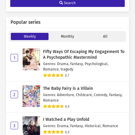
Search
Popular series
Weekly
Monthly
All
Fifty Ways Of Escaping My Engagement To
A Psychopathic Mastermind
1
Genres
:
Drama
,
Fantasy
,
Psychological
,
Romance
,
tragedy
9.7
The Baby Fairy is a Villain
2
Genres
:
Adventure
,
Childcare
,
Comedy
,
Fantasy
,
Romance
9.9
I Watched a Play Unfold
3
Genres
:
Drama
,
Fantasy
,
Historical
,
Romance
9.9