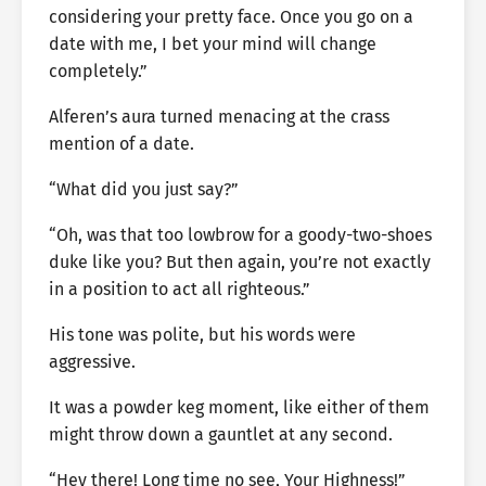
considering your pretty face. Once you go on a
date with me, I bet your mind will change
completely.”
Alferen’s aura turned menacing at the crass
mention of a date.
“What did you just say?”
“Oh, was that too lowbrow for a goody-two-shoes
duke like you? But then again, you’re not exactly
in a position to act all righteous.”
His tone was polite, but his words were
aggressive.
It was a powder keg moment, like either of them
might throw down a gauntlet at any second.
“Hey there! Long time no see, Your Highness!”