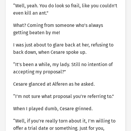
“Well, yeah. You do look so frail, like you couldn’t
even kill an ant.”
What? Coming from someone who’s always
getting beaten by me!
I was just about to glare back at her, refusing to
back down, when Cesare spoke up.
“It’s been a while, my lady. Still no intention of
accepting my proposal?”
Cesare glanced at Alferen as he asked.
“I’m not sure what proposal you’re referring to.”
When I played dumb, Cesare grinned.
“Well, if you’re really torn about it, I’m willing to
offer a trial date or something. Just for you,