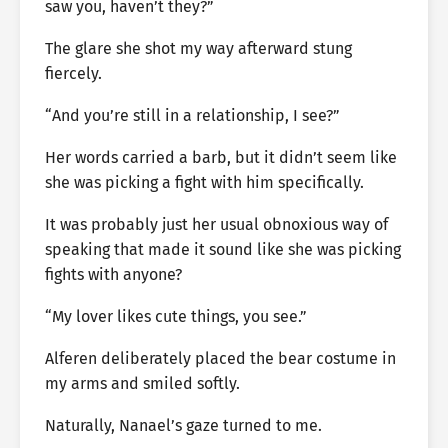
saw you, haven’t they?”
The glare she shot my way afterward stung
fiercely.
“And you’re still in a relationship, I see?”
Her words carried a barb, but it didn’t seem like
she was picking a fight with him specifically.
It was probably just her usual obnoxious way of
speaking that made it sound like she was picking
fights with anyone?
“My lover likes cute things, you see.”
Alferen deliberately placed the bear costume in
my arms and smiled softly.
Naturally, Nanael’s gaze turned to me.