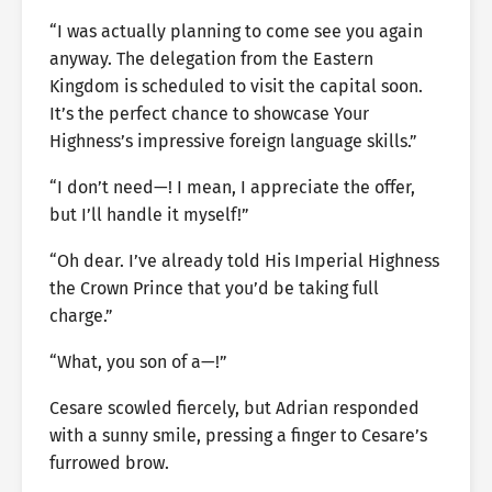
“I was actually planning to come see you again
anyway. The delegation from the Eastern
Kingdom is scheduled to visit the capital soon.
It’s the perfect chance to showcase Your
Highness’s impressive foreign language skills.”
“I don’t need—! I mean, I appreciate the offer,
but I’ll handle it myself!”
“Oh dear. I’ve already told His Imperial Highness
the Crown Prince that you’d be taking full
charge.”
“What, you son of a—!”
Cesare scowled fiercely, but Adrian responded
with a sunny smile, pressing a finger to Cesare’s
furrowed brow.