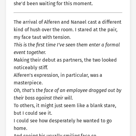
she’d been waiting for this moment.
The arrival of Alferen and Nanael cast a different
kind of hush over the room. I stared at the pair,
my face taut with tension.
This is the first time I’ve seen them enter a formal
event together.
Making their debut as partners, the two looked
noticeably stiff.
Alferen’s expression, in particular, was a
masterpiece.
Oh, that’s the face of an employee dragged out by
their boss against their will.
To others, it might just seem like a blank stare,
but I could see it.
I could see how desperately he wanted to go
home.
And seeing his usually smiling face so