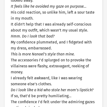
looked away.
It feels like he avoided my gaze on purpose…
His cold reaction, so unlike him, left a sour taste
in my mouth.
It didn’t help that I was already self-conscious
about my outfit, which wasn’t my usual style.
Hmm. Do I look that bad?
My confidence plummeted, and I fidgeted with
my dress, embarrassed.
This is more Nanael’s style than mine.
The accessories I’d splurged on to provoke the
villainess were flashy, extravagant, reeking of
money.
I already felt awkward, like I was wearing
someone else’s clothes.
Do I look like a kid who stole her mom’s lipstick?
If so, that’d be pretty humiliating…
The confidence I’d felt under the admiring gazes