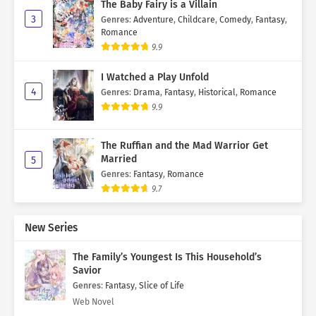
The Baby Fairy is a Villain
3
Genres
:
Adventure
,
Childcare
,
Comedy
,
Fantasy
,
Romance
9.9
I Watched a Play Unfold
4
Genres
:
Drama
,
Fantasy
,
Historical
,
Romance
9.9
The Ruffian and the Mad Warrior Get
Married
5
Genres
:
Fantasy
,
Romance
9.7
New Series
The Family’s Youngest Is This Household’s
Savior
Genres
:
Fantasy
,
Slice of Life
Web Novel