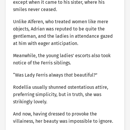
except when it came to his sister, where his
smiles never ceased.
Unlike Alferen, who treated women like mere
objects, Adrian was reputed to be quite the
gentleman, and the ladies in attendance gazed
at him with eager anticipation.
Meanwhile, the young ladies’ escorts also took
notice of the Ferris siblings.
“Was Lady Ferris always
that
beautiful?”
Rodellia usually shunned ostentatious attire,
preferring simplicity, but in truth, she was
strikingly lovely.
And now, having dressed to provoke the
villainess, her beauty was impossible to ignore.