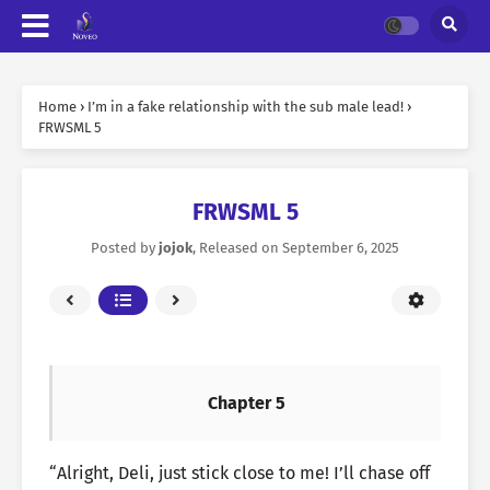
Home
›
I’m in a fake relationship with the sub male lead!
›
FRWSML 5
FRWSML 5
Posted by
jojok
, Released on
September 6, 2025
Chapter 5
“Alright, Deli, just stick close to me! I’ll chase off