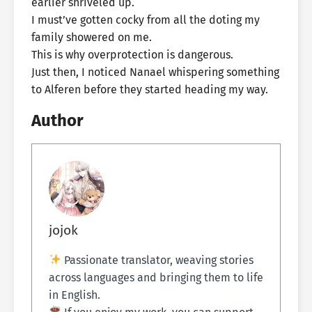
earlier shriveled up.
I must’ve gotten cocky from all the doting my
family showered on me.
This is why overprotection is dangerous.
Just then, I noticed Nanael whispering something
to Alferen before they started heading my way.
Author
jojok
Passionate translator, weaving stories
across languages and bringing them to life
in English.