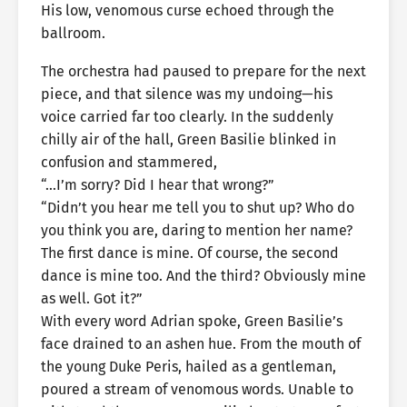
His low, venomous curse echoed through the
ballroom.
The orchestra had paused to prepare for the next
piece, and that silence was my undoing—his
voice carried far too clearly. In the suddenly
chilly air of the hall, Green Basilie blinked in
confusion and stammered,
“…I’m sorry? Did I hear that wrong?”
“Didn’t you hear me tell you to shut up? Who do
you think you are, daring to mention her name?
The first dance is mine. Of course, the second
dance is mine too. And the third? Obviously mine
as well. Got it?”
With every word Adrian spoke, Green Basilie’s
face drained to an ashen hue. From the mouth of
the young Duke Peris, hailed as a gentleman,
poured a stream of venomous words. Unable to