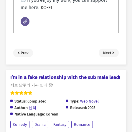
If you enjoy my work, you can support
me here:
KO-FI
Prev
Next
I’m in a fake relationship with the sub male lead!
서브 남주와 가짜 연애 중!
Status:
Completed
Type:
Web Novel
Author:
센리
Released:
2025
Native Language:
Korean
Comedy
Drama
Fantasy
Romance