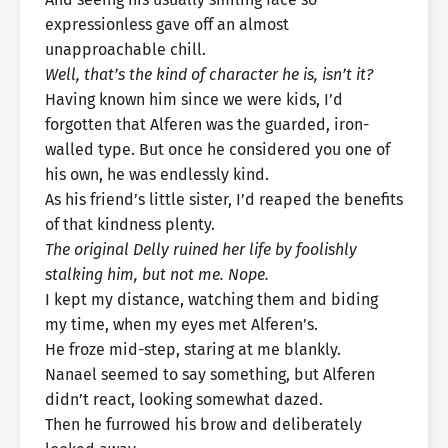
expressionless gave off an almost
unapproachable chill.
Well, that’s the kind of character he is, isn’t it?
Having known him since we were kids, I’d
forgotten that Alferen was the guarded, iron-
walled type. But once he considered you one of
his own, he was endlessly kind.
As his friend’s little sister, I’d reaped the benefits
of that kindness plenty.
The original Delly ruined her life by foolishly
stalking him, but not me. Nope.
I kept my distance, watching them and biding
my time, when my eyes met Alferen’s.
He froze mid-step, staring at me blankly.
Nanael seemed to say something, but Alferen
didn’t react, looking somewhat dazed.
Then he furrowed his brow and deliberately