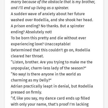
marry because of the obstacle that is my brother,
and I’ll end up living as a spinster.
A sudden wave of anxiety about her future
washed over Rodellia, and she shook her head.
A prison ending? No thanks. But a spinster
ending? Absolutely not!
To be born this pretty and die without ever
experiencing love? Unacceptable!
Determined that this couldn’t go on, Rodellia
cleared her throat.
“Listen, brother. Are you trying to make me the
unpopular, charm-less lady of the season?”
“No way! Is there anyone in the world as
charming as my Delly?”
Adrian practically leapt in denial, but Rodellia
pressed on firmly.
“If, like you say, my dance card ends up filled
with only your name, that’s proof I’m lacking