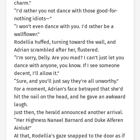
charm.”
“I’d rather you not dance with those good-for-
nothing idiots—”
“I won’t even dance with you. I’d rather be a
wallflower.”
Rodellia huffed, turning toward the wall, and
Adrian scrambled after her, flustered.
“I’m sorry, Delly. Are you mad? I can’t just let you
dance with anyone, you know. If I see someone
decent, I’ll allow it.”
“Sure, and you’ll just say they’re all unworthy.”
For a moment, Adrian’s face betrayed that she’d
hit the nail on the head, and he gave an awkward
laugh.
Just then, the herald announced another arrival.
“Her Highness Nanael Barnard and Duke Alferen
Ainluk!”
At that, Rodellia’s gaze snapped to the door as if