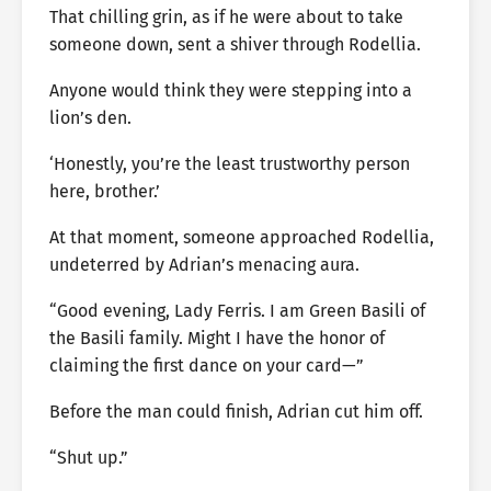
That chilling grin, as if he were about to take
someone down, sent a shiver through Rodellia.
Anyone would think they were stepping into a
lion’s den.
‘Honestly, you’re the least trustworthy person
here, brother.’
At that moment, someone approached Rodellia,
undeterred by Adrian’s menacing aura.
“Good evening, Lady Ferris. I am Green Basili of
the Basili family. Might I have the honor of
claiming the first dance on your card—”
Before the man could finish, Adrian cut him off.
“Shut up.”