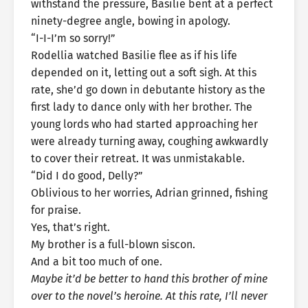
withstand the pressure, Basilie bent at a perfect
ninety-degree angle, bowing in apology.
“I-I-I’m so sorry!”
Rodellia watched Basilie flee as if his life
depended on it, letting out a soft sigh. At this
rate, she’d go down in debutante history as the
first lady to dance only with her brother. The
young lords who had started approaching her
were already turning away, coughing awkwardly
to cover their retreat. It was unmistakable.
“Did I do good, Delly?”
Oblivious to her worries, Adrian grinned, fishing
for praise.
Yes, that’s right.
My brother is a full-blown siscon.
And a bit too much of one.
Maybe it’d be better to hand this brother of mine
over to the novel’s heroine. At this rate, I’ll never