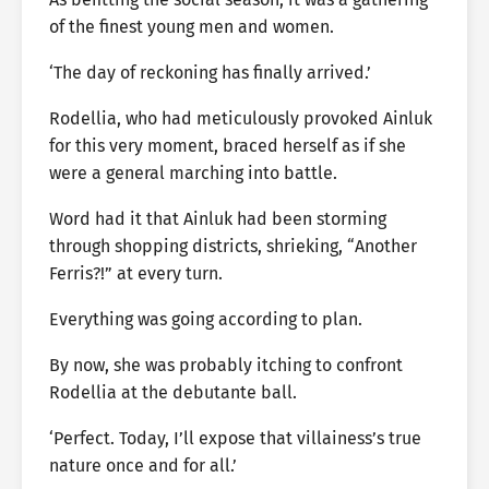
of the finest young men and women.
‘The day of reckoning has finally arrived.’
Rodellia, who had meticulously provoked Ainluk
for this very moment, braced herself as if she
were a general marching into battle.
Word had it that Ainluk had been storming
through shopping districts, shrieking, “Another
Ferris?!” at every turn.
Everything was going according to plan.
By now, she was probably itching to confront
Rodellia at the debutante ball.
‘Perfect. Today, I’ll expose that villainess’s true
nature once and for all.’