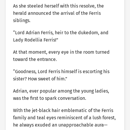
As she steeled herself with this resolve, the
herald announced the arrival of the Ferris
siblings.
“Lord Adrian Ferris, heir to the dukedom, and
Lady Rodellia Ferris!”
At that moment, every eye in the room turned
toward the entrance.
“Goodness, Lord Ferris himself is escorting his
sister? How sweet of him.”
Adrian, ever popular among the young ladies,
was the first to spark conversation.
With the jet-black hair emblematic of the Ferris
family and teal eyes reminiscent of a lush forest,
he always exuded an unapproachable aura—