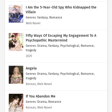
I Am the 5-Year-Old Spy Who Kidnapped the
Villain
Genres
:
Fantasy
,
Romance
Web Novel
Fifty Ways Of Escaping My Engagement To A
Psychopathic Mastermind
Genres
:
Drama
,
Fantasy
,
Psychological
,
Romance
,
tragedy
2025
Angela
Genres
:
Drama
,
Fantasy
,
Psychological
,
Romance
,
tragedy
Korean, Web Novel
If You Abandon Me
Genres
:
Drama
,
Romance
Korean, Web Novel