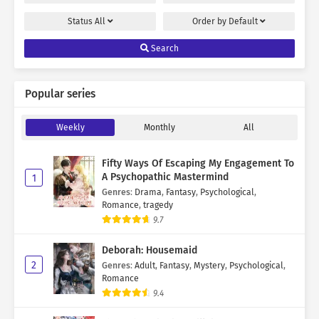
Status
All
Order by
Default
Search
Popular series
Weekly
Monthly
All
Fifty Ways Of Escaping My Engagement To
A Psychopathic Mastermind
1
Genres
:
Drama
,
Fantasy
,
Psychological
,
Romance
,
tragedy
9.7
Deborah: Housemaid
2
Genres
:
Adult
,
Fantasy
,
Mystery
,
Psychological
,
Romance
9.4