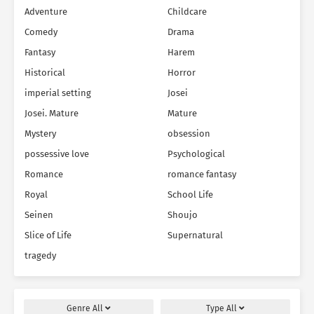
Adventure
Childcare
Comedy
Drama
Fantasy
Harem
Historical
Horror
imperial setting
Josei
Josei. Mature
Mature
Mystery
obsession
possessive love
Psychological
Romance
romance fantasy
Royal
School Life
Seinen
Shoujo
Slice of Life
Supernatural
tragedy
Genre
All
Type
All