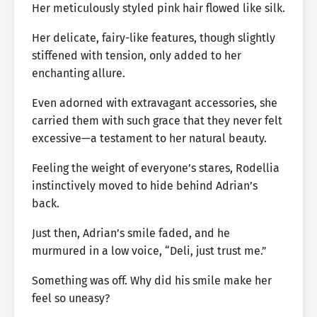
Her meticulously styled pink hair flowed like silk.
Her delicate, fairy-like features, though slightly
stiffened with tension, only added to her
enchanting allure.
Even adorned with extravagant accessories, she
carried them with such grace that they never felt
excessive—a testament to her natural beauty.
Feeling the weight of everyone’s stares, Rodellia
instinctively moved to hide behind Adrian’s
back.
Just then, Adrian’s smile faded, and he
murmured in a low voice, “Deli, just trust me.”
Something was off. Why did his smile make her
feel so uneasy?