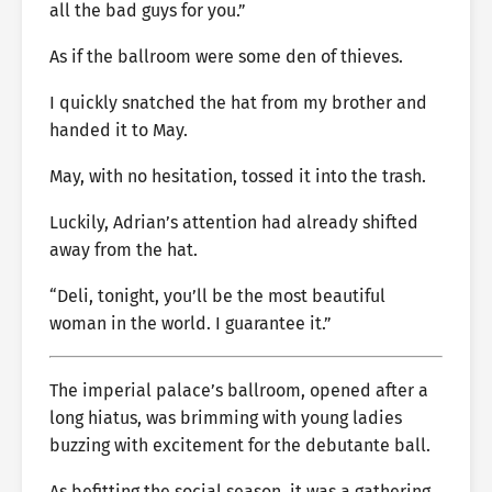
all the bad guys for you.”
As if the ballroom were some den of thieves.
I quickly snatched the hat from my brother and
handed it to May.
May, with no hesitation, tossed it into the trash.
Luckily, Adrian’s attention had already shifted
away from the hat.
“Deli, tonight, you’ll be the most beautiful
woman in the world. I guarantee it.”
The imperial palace’s ballroom, opened after a
long hiatus, was brimming with young ladies
buzzing with excitement for the debutante ball.
As befitting the social season, it was a gathering