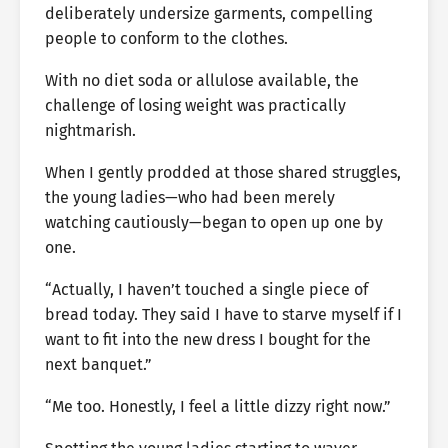
deliberately undersize garments, compelling
people to conform to the clothes.
With no diet soda or allulose available, the
challenge of losing weight was practically
nightmarish.
When I gently prodded at those shared struggles,
the young ladies—who had been merely
watching cautiously—began to open up one by
one.
“Actually, I haven’t touched a single piece of
bread today. They said I have to starve myself if I
want to fit into the new dress I bought for the
next banquet.”
“Me too. Honestly, I feel a little dizzy right now.”