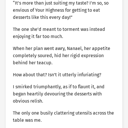
“It’s more than just suiting my taste? I’m so, so
envious of Your Highness for getting to eat
desserts like this every day!”
The one she’d meant to torment was instead
enjoying it far too much.
When her plan went awry, Nanael, her appetite
completely soured, hid her rigid expression
behind her teacup.
How about that? Isn’t it utterly infuriating?
I smirked triumphantly, as if to flaunt it, and
began heartily devouring the desserts with
obvious relish.
The only one busily clattering utensils across the
table was me.