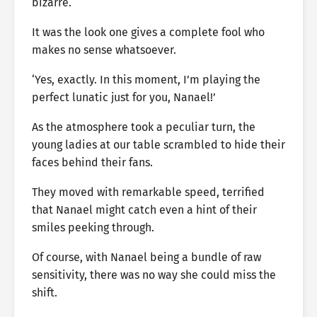
bizarre.
It was the look one gives a complete fool who
makes no sense whatsoever.
‘Yes, exactly. In this moment, I’m playing the
perfect lunatic just for you, Nanael!’
As the atmosphere took a peculiar turn, the
young ladies at our table scrambled to hide their
faces behind their fans.
They moved with remarkable speed, terrified
that Nanael might catch even a hint of their
smiles peeking through.
Of course, with Nanael being a bundle of raw
sensitivity, there was no way she could miss the
shift.