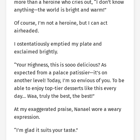
more than a heroine who cries out, “I don’t know
anything—the world is bright and warm!”
Of course, I’m not a heroine, but I can act
airheaded.
I ostentatiously emptied my plate and
exclaimed brightly.
“Your Highness, this is sooo delicious? As
expected from a palace patissier—it’s on
another level! Today, I’m so envious of you. To be
able to enjoy top-tier desserts like this every
day… Waa, truly the best, the best!”
At my exaggerated praise, Nanael wore a weary
expression.
“I’m glad it suits your taste.”