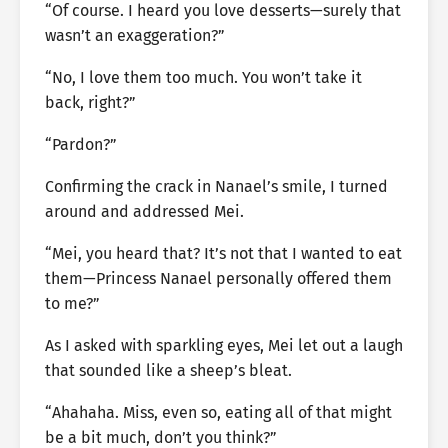
“Of course. I heard you love desserts—surely that
wasn’t an exaggeration?”
“No, I love them too much. You won’t take it
back, right?”
“Pardon?”
Confirming the crack in Nanael’s smile, I turned
around and addressed Mei.
“Mei, you heard that? It’s not that I wanted to eat
them—Princess Nanael personally offered them
to me?”
As I asked with sparkling eyes, Mei let out a laugh
that sounded like a sheep’s bleat.
“Ahahaha. Miss, even so, eating all of that might
be a bit much, don’t you think?”