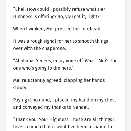
“Ehei. How could I possibly refuse what Her
Highness is offering? So, you get it, right?”
When I winked, Mei pressed her forehead.
It was a rough signal for her to smooth things
over with the chaperone.
“Ahahaha. Yeeees, enjoy yourself. Waa… Mei’s the
one who’s going to die here.”
Mei reluctantly agreed, clapping her hands
slowly.
Paying it no mind, I placed my hand on my chest
and conveyed my thanks to Nanael.
“Thank you, Your Highness. These are all things I
love so much that it would’ve been a shame to