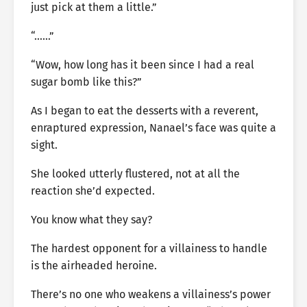
just pick at them a little.”
“……”
“Wow, how long has it been since I had a real
sugar bomb like this?”
As I began to eat the desserts with a reverent,
enraptured expression, Nanael’s face was quite a
sight.
She looked utterly flustered, not at all the
reaction she’d expected.
You know what they say?
The hardest opponent for a villainess to handle
is the airheaded heroine.
There’s no one who weakens a villainess’s power