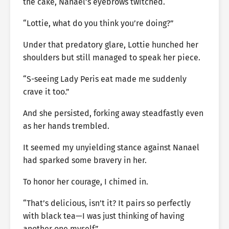
the cake, Nanael’s eyebrows twitched.
“Lottie, what do you think you’re doing?”
Under that predatory glare, Lottie hunched her
shoulders but still managed to speak her piece.
“S-seeing Lady Peris eat made me suddenly
crave it too.”
And she persisted, forking away steadfastly even
as her hands trembled.
It seemed my unyielding stance against Nanael
had sparked some bravery in her.
To honor her courage, I chimed in.
“That’s delicious, isn’t it? It pairs so perfectly
with black tea—I was just thinking of having
another one myself.”