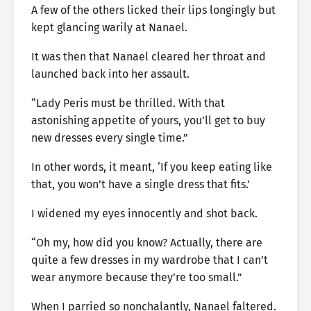
A few of the others licked their lips longingly but
kept glancing warily at Nanael.
It was then that Nanael cleared her throat and
launched back into her assault.
“Lady Peris must be thrilled. With that
astonishing appetite of yours, you’ll get to buy
new dresses every single time.”
In other words, it meant, ‘If you keep eating like
that, you won’t have a single dress that fits.’
I widened my eyes innocently and shot back.
“Oh my, how did you know? Actually, there are
quite a few dresses in my wardrobe that I can’t
wear anymore because they’re too small.”
When I parried so nonchalantly, Nanael faltered.