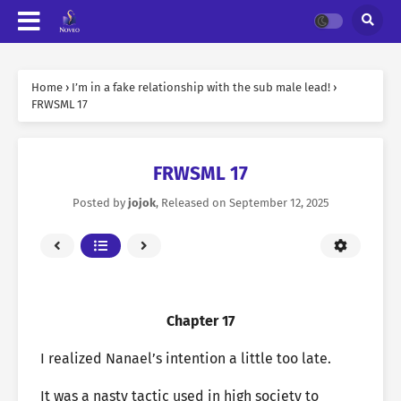
Home
›
I’m in a fake relationship with the sub male lead!
›
FRWSML 17
FRWSML 17
Posted by
jojok
, Released on
September 12, 2025
Chapter 17
I realized Nanael’s intention a little too late.
It was a nasty tactic used in high society to