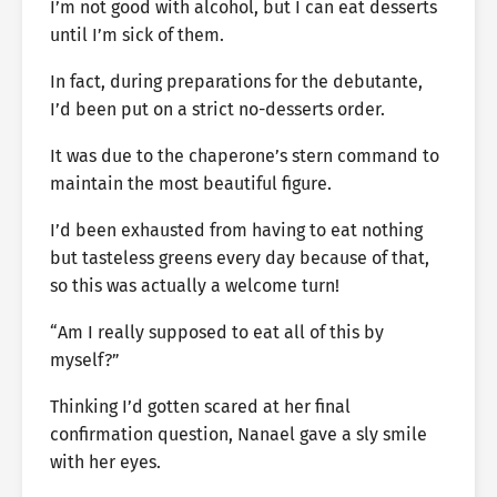
I’m not good with alcohol, but I can eat desserts
until I’m sick of them.
In fact, during preparations for the debutante,
I’d been put on a strict no-desserts order.
It was due to the chaperone’s stern command to
maintain the most beautiful figure.
I’d been exhausted from having to eat nothing
but tasteless greens every day because of that,
so this was actually a welcome turn!
“Am I really supposed to eat all of this by
myself?”
Thinking I’d gotten scared at her final
confirmation question, Nanael gave a sly smile
with her eyes.