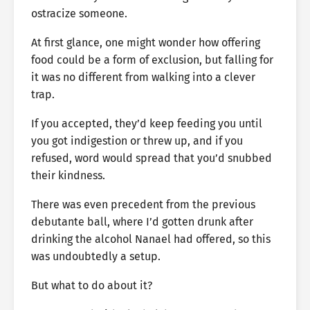
ostracize someone.
At first glance, one might wonder how offering
food could be a form of exclusion, but falling for
it was no different from walking into a clever
trap.
If you accepted, they’d keep feeding you until
you got indigestion or threw up, and if you
refused, word would spread that you’d snubbed
their kindness.
There was even precedent from the previous
debutante ball, where I’d gotten drunk after
drinking the alcohol Nanael had offered, so this
was undoubtedly a setup.
But what to do about it?