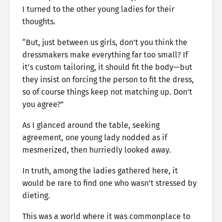
I turned to the other young ladies for their
thoughts.
“But, just between us girls, don’t you think the
dressmakers make everything far too small? If
it’s custom tailoring, it should fit the body—but
they insist on forcing the person to fit the dress,
so of course things keep not matching up. Don’t
you agree?”
As I glanced around the table, seeking
agreement, one young lady nodded as if
mesmerized, then hurriedly looked away.
In truth, among the ladies gathered here, it
would be rare to find one who wasn’t stressed by
dieting.
This was a world where it was commonplace to