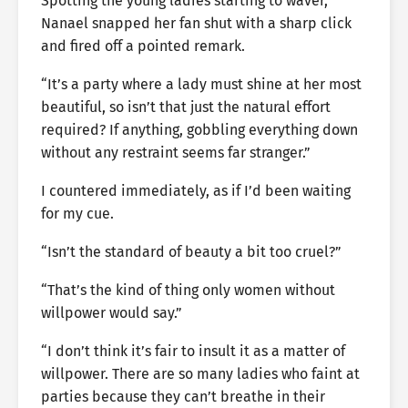
Spotting the young ladies starting to waver,
Nanael snapped her fan shut with a sharp click
and fired off a pointed remark.
“It’s a party where a lady must shine at her most
beautiful, so isn’t that just the natural effort
required? If anything, gobbling everything down
without any restraint seems far stranger.”
I countered immediately, as if I’d been waiting
for my cue.
“Isn’t the standard of beauty a bit too cruel?”
“That’s the kind of thing only women without
willpower would say.”
“I don’t think it’s fair to insult it as a matter of
willpower. There are so many ladies who faint at
parties because they can’t breathe in their