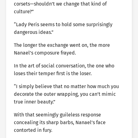
corsets—shouldn’t we change that kind of
culture?”
“Lady Peris seems to hold some surprisingly
dangerous ideas.”
The longer the exchange went on, the more
Nanael’s composure frayed.
In the art of social conversation, the one who
loses their temper first is the loser.
“I simply believe that no matter how much you
decorate the outer wrapping, you can’t mimic
true inner beauty.”
With that seemingly guileless response
concealing its sharp barbs, Nanael’s face
contorted in fury.