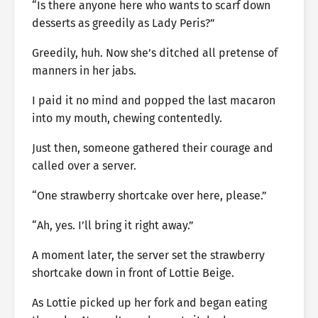
“Is there anyone here who wants to scarf down
desserts as greedily as Lady Peris?”
Greedily, huh. Now she’s ditched all pretense of
manners in her jabs.
I paid it no mind and popped the last macaron
into my mouth, chewing contentedly.
Just then, someone gathered their courage and
called over a server.
“One strawberry shortcake over here, please.”
“Ah, yes. I’ll bring it right away.”
A moment later, the server set the strawberry
shortcake down in front of Lottie Beige.
As Lottie picked up her fork and began eating