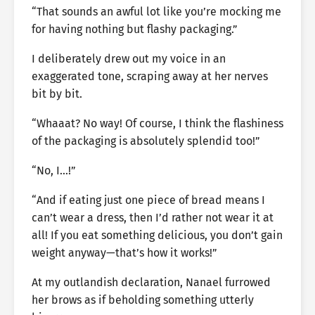
“That sounds an awful lot like you’re mocking me
for having nothing but flashy packaging.”
I deliberately drew out my voice in an
exaggerated tone, scraping away at her nerves
bit by bit.
“Whaaat? No way! Of course, I think the flashiness
of the packaging is absolutely splendid too!”
“No, I…!”
“And if eating just one piece of bread means I
can’t wear a dress, then I’d rather not wear it at
all! If you eat something delicious, you don’t gain
weight anyway—that’s how it works!”
At my outlandish declaration, Nanael furrowed
her brows as if beholding something utterly