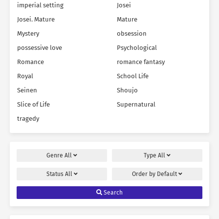
imperial setting
Josei
Josei. Mature
Mature
Mystery
obsession
possessive love
Psychological
Romance
romance fantasy
Royal
School Life
Seinen
Shoujo
Slice of Life
Supernatural
tragedy
Genre
All
Type
All
Status
All
Order by
Default
Search