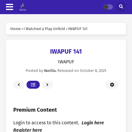
Home
›
I Watched a Play Unfold
›
IWAPUF 141
IWAPUF 141
IWAPUF
Posted by
Vanilla
, Released on
October 8, 2025
Premium Content
Login to access to this content.
Login here
Register here