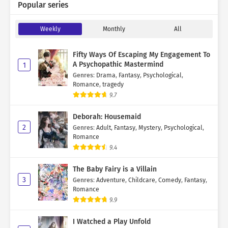
Popular series
Weekly
Monthly
All
Fifty Ways Of Escaping My Engagement To
A Psychopathic Mastermind
1
Genres
:
Drama
,
Fantasy
,
Psychological
,
Romance
,
tragedy
9.7
Deborah: Housemaid
2
Genres
:
Adult
,
Fantasy
,
Mystery
,
Psychological
,
Romance
9.4
The Baby Fairy is a Villain
3
Genres
:
Adventure
,
Childcare
,
Comedy
,
Fantasy
,
Romance
9.9
I Watched a Play Unfold