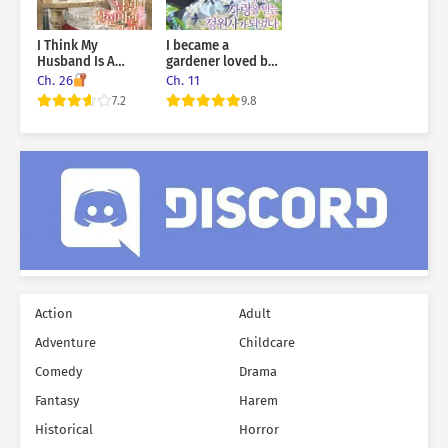
That woman… was me.
I Think My
I became a
Husband Is A
gardener loved by
M*rderer
the world’s trees
Ch. 26
Ch. 11
7.2
9.8
Action
Adult
Adventure
Childcare
Comedy
Drama
Fantasy
Harem
Historical
Horror