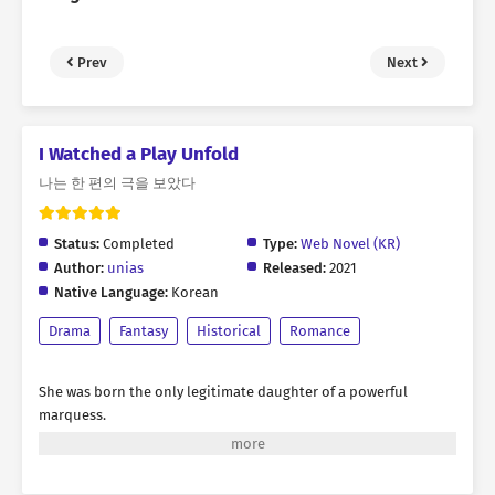
Prev
Next
I Watched a Play Unfold
나는 한 편의 극을 보았다
Status:
Completed
Type:
Web Novel (KR)
Author:
unias
Released:
2021
Native Language:
Korean
Drama
Fantasy
Historical
Romance
She was born the only legitimate daughter of a powerful
marquess.
Blessed with charming looks and backed by the formidable
authority of her noble house,