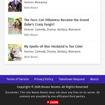
Genres
:
Romance
Web Novel
The Face-Con Villainess Became the Grand
Duke’s Crazy Fangirl
Genres
:
Comedy
,
Drama
,
Fantasy
,
Romance
Web Novel
My Spoils-of-War Husband Is Too Cute!
Genres
:
Comedy
,
Drama
,
Fantasy
,
Romance
Web Novel
Terms of Service
Privacy Policy
Takedown Request
About
Copyright © 2026 Noveo Novels. All Rights Reserved
Disclaimer: This site
Noveo Novels
does not store any files on its server. All
contents are provided by non-affiliated third parties.