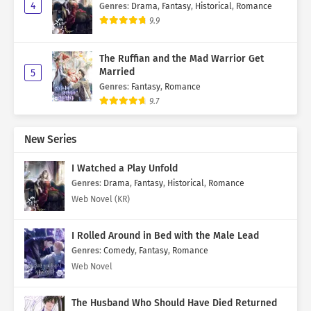
4
Genres
:
Drama
,
Fantasy
,
Historical
,
Romance
9.9
The Ruffian and the Mad Warrior Get
Married
5
Genres
:
Fantasy
,
Romance
9.7
New Series
I Watched a Play Unfold
Genres
:
Drama
,
Fantasy
,
Historical
,
Romance
Web Novel (KR)
I Rolled Around in Bed with the Male Lead
Genres
:
Comedy
,
Fantasy
,
Romance
Web Novel
The Husband Who Should Have Died Returned