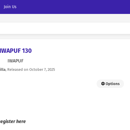
Join Us
IWAPUF 130
IWAPUF
illa
, Released on
October 7, 2025
Options
egister here