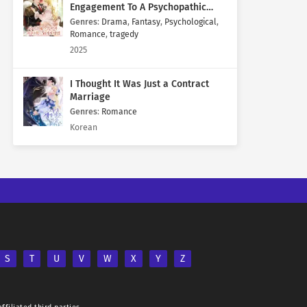
Engagement To A Psychopathic
Mastermind
Genres
:
Drama
,
Fantasy
,
Psychological
,
Romance
,
tragedy
2025
I Thought It Was Just a Contract
Marriage
Genres
:
Romance
Korean
S
T
U
V
W
X
Y
Z