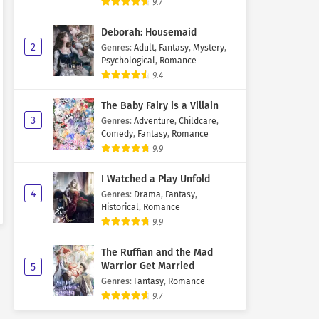
9.7
Deborah: Housemaid
2
Genres
:
Adult
,
Fantasy
,
Mystery
,
Psychological
,
Romance
9.4
The Baby Fairy is a Villain
3
Genres
:
Adventure
,
Childcare
,
Comedy
,
Fantasy
,
Romance
9.9
I Watched a Play Unfold
4
Genres
:
Drama
,
Fantasy
,
Historical
,
Romance
9.9
The Ruffian and the Mad
Warrior Get Married
5
Genres
:
Fantasy
,
Romance
9.7