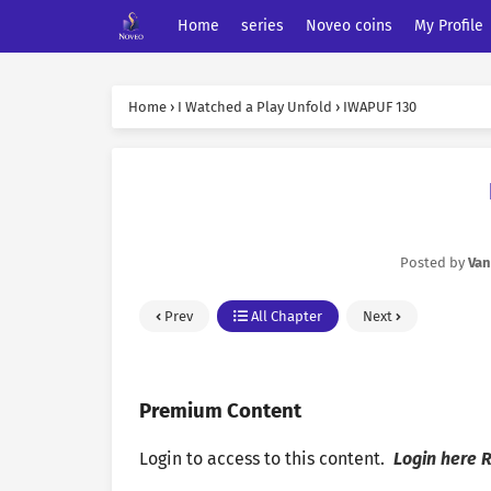
Home
series
Noveo coins
My Profile
Home
›
I Watched a Play Unfold
›
IWAPUF 130
Posted by
Van
Prev
All Chapter
Next
Premium Content
Login to access to this content.
Login here
R