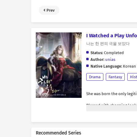
Prev
I Watched a Play Unfo
나는 한 편의 극을 보았다
Status:
Completed
Author:
unias
Native Language:
Korean
Drama
Fantasy
His
She was born the only legit
Blessed with charming look
it was only natural that ar
of attention.
Recommended Series
Crowds surrounded her, their