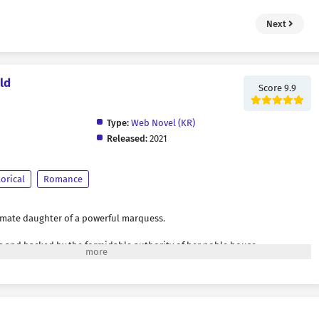
Next
ld
Score 9.9
Type:
Web Novel (KR)
Released:
2021
torical
Romance
imate daughter of a powerful marquess.
s and backed by the formidable authority of her noble house,
rogance took root within her. Wherever she went, she was always the center
 eyes filled with admiration and their voices forever singing her praises.