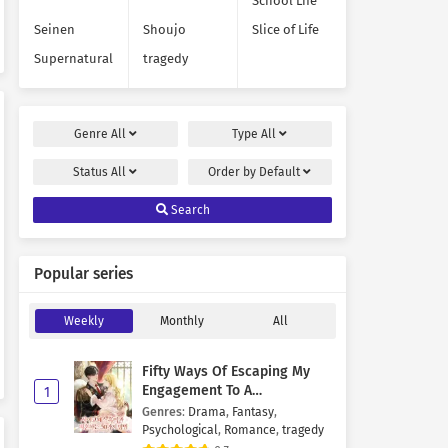
School Life
Seinen
Shoujo
Slice of Life
Supernatural
tragedy
Genre
All
Type
All
Status
All
Order by
Default
Search
Popular series
Weekly
Monthly
All
Fifty Ways Of Escaping My
Engagement To A
1
Psychopathic Mastermind
Genres
:
Drama
,
Fantasy
,
Psychological
,
Romance
,
tragedy