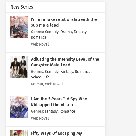
New Series
I’m in a fake relationship with the
sub male lead!
Genres
:
Comedy
,
Drama
,
Fantasy
,
Romance
Web Novel
Adjusting the Intensity Level of the
Gangster Male Lead
Genres
:
Comedy
,
Fantasy
,
Romance
,
School Life
Korean, Web Novel
I Am the 5-Year-Old Spy Who
Kidnapped the Villain
Genres
:
Fantasy
,
Romance
Web Novel
Fifty Ways Of Escaping My