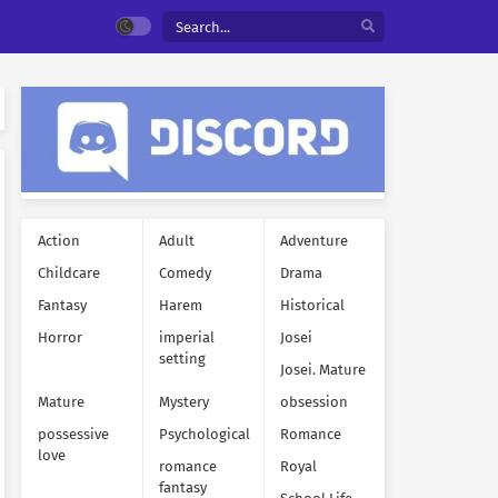
Action
Adult
Adventure
Childcare
Comedy
Drama
Fantasy
Harem
Historical
Horror
imperial
Josei
setting
Josei. Mature
Mature
Mystery
obsession
possessive
Psychological
Romance
love
romance
Royal
fantasy