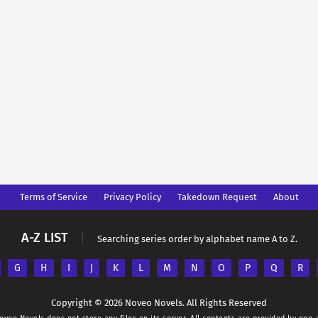
Terms of Service
Privacy Policy
Takedown Request
About
A-Z LIST
Searching series order by alphabet name A to Z.
G
H
I
J
K
L
M
N
O
P
Q
R
Copyright © 2026 Noveo Novels. All Rights Reserved