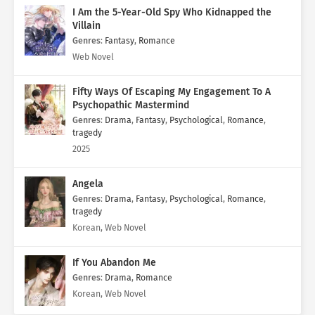
I Am the 5-Year-Old Spy Who Kidnapped the
Villain
Genres
:
Fantasy
,
Romance
Web Novel
Fifty Ways Of Escaping My Engagement To A
Psychopathic Mastermind
Genres
:
Drama
,
Fantasy
,
Psychological
,
Romance
,
tragedy
2025
Angela
Genres
:
Drama
,
Fantasy
,
Psychological
,
Romance
,
tragedy
Korean, Web Novel
If You Abandon Me
Genres
:
Drama
,
Romance
Korean, Web Novel