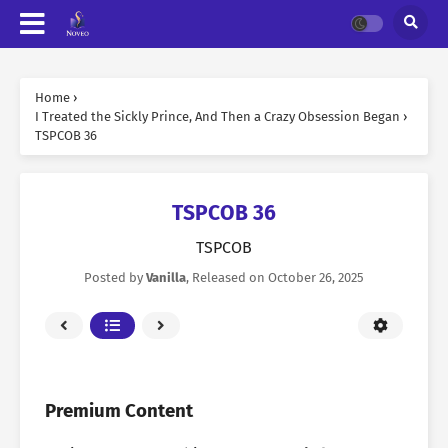
Home
›
I Treated the Sickly Prince, And Then a Crazy Obsession Began
›
TSPCOB 36
TSPCOB 36
TSPCOB
Posted by
Vanilla
, Released on
October 26, 2025
Premium Content