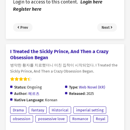
Login to access to this content.
Login here
Register here
Prev
Next
I Treated the Sickly Prince, And Then a Crazy
Obsession Began
병약한 황자를 치료했더니 미친 집착이 시작되었다. I Treated the
Sickly Prince, And Then a Crazy Obsession Began.
Status:
Ongoing
Type:
Web Novel (KR)
Author:
헤르츠
Released:
2025
Native Language:
Korean
Drama
Fantasy
Historical
imperial setting
obsession
possessive love
Romance
Royal