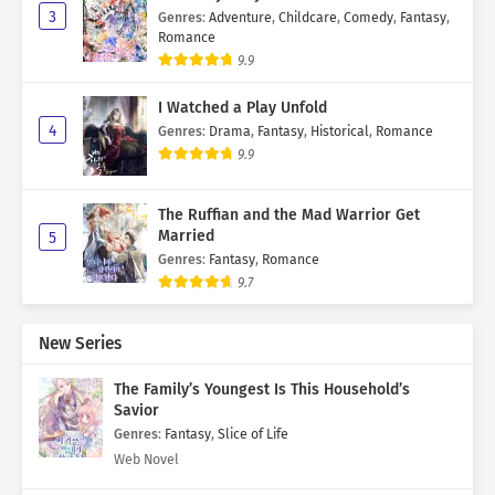
3
Genres
:
Adventure
,
Childcare
,
Comedy
,
Fantasy
,
Romance
9.9
I Watched a Play Unfold
4
Genres
:
Drama
,
Fantasy
,
Historical
,
Romance
9.9
The Ruffian and the Mad Warrior Get
Married
5
Genres
:
Fantasy
,
Romance
9.7
New Series
The Family’s Youngest Is This Household’s
Savior
Genres
:
Fantasy
,
Slice of Life
Web Novel