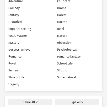
Adventure
Childcare
Comedy
Drama
Fantasy
Harem
Historical
Horror
imperial setting
Josei
Josei. Mature
Mature
Mystery
obsession
possessive love
Psychological
Romance
romance fantasy
Royal
School Life
Seinen
Shoujo
Slice of Life
Supernatural
tragedy
Genre
All
Type
All