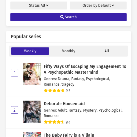
Status
All
Order by
Default
Search
Popular series
Weekly
Monthly
All
Fifty Ways Of Escaping My Engagement To
A Psychopathic Mastermind
1
Genres
:
Drama
,
Fantasy
,
Psychological
,
Romance
,
tragedy
9.7
Deborah: Housemaid
2
Genres
:
Adult
,
Fantasy
,
Mystery
,
Psychological
,
Romance
9.4
The Baby Fairy is a Villain