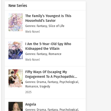
New Series
The Family’s Youngest Is This
Household’s Savior
Genres
:
Fantasy
,
Slice of Life
Web Novel
I Am the 5-Year-Old Spy Who
Kidnapped the Villain
Genres
:
Fantasy
,
Romance
Web Novel
Fifty Ways Of Escaping My
Engagement To A Psychopathic
Mastermind
Genres
:
Drama
,
Fantasy
,
Psychological
,
Romance
,
tragedy
2025
Angela
Genres
:
Drama
,
Fantasy
,
Psychological
,