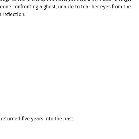
eone confronting a ghost, unable to tear her eyes from the
 reflection.
returned five years into the past.