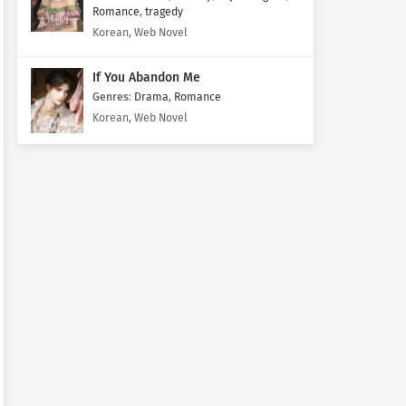
Romance
,
tragedy
Korean, Web Novel
If You Abandon Me
Genres
:
Drama
,
Romance
Korean, Web Novel