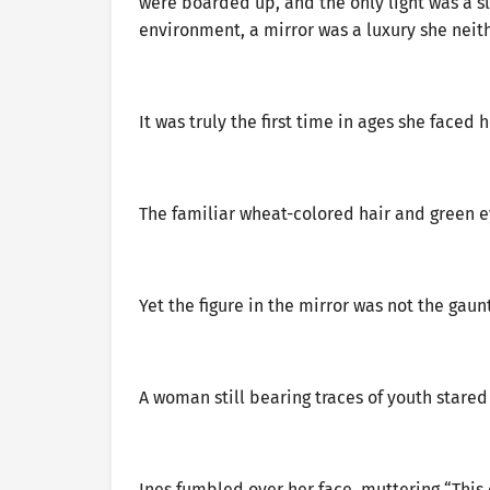
were boarded up, and the only light was a sli
environment, a mirror was a luxury she neit
It was truly the first time in ages she faced 
The familiar wheat-colored hair and green e
Yet the figure in the mirror was not the gau
A woman still bearing traces of youth stared 
Ines fumbled over her face, muttering “This 