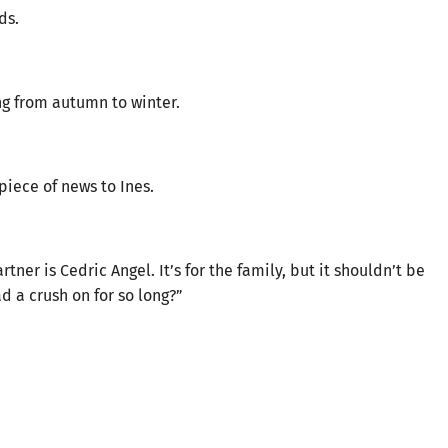
ds.
ng from autumn to winter.
iece of news to Ines.
er is Cedric Angel. It’s for the family, but it shouldn’t be
ad a crush on for so long?”