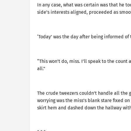
In any case, what was certain was that he t
side’s interests aligned, proceeded as smoot
‘Today’ was the day after being informed of
“This won’t do, miss. I’ll speak to the coun
all.”
The crude tweezers couldn’t handle all the 
worrying was the miss’s blank stare fixed on 
skirt hem and dashed down the hallway with 