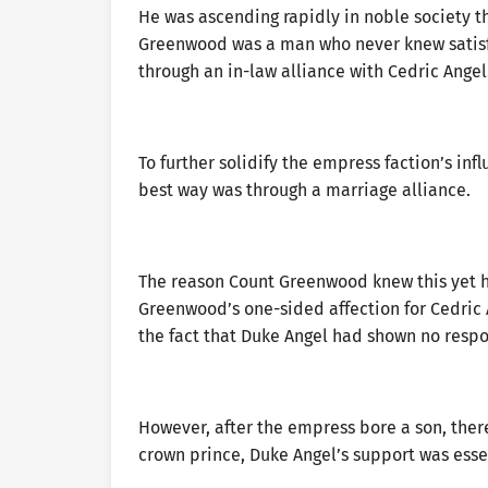
He was ascending rapidly in noble society t
Greenwood was a man who never knew satisf
through an in-law alliance with Cedric Angel
To further solidify the empress faction’s in
best way was through a marriage alliance.
The reason Count Greenwood knew this yet ha
Greenwood’s one-sided affection for Cedric 
the fact that Duke Angel had shown no respon
However, after the empress bore a son, ther
crown prince, Duke Angel’s support was esse