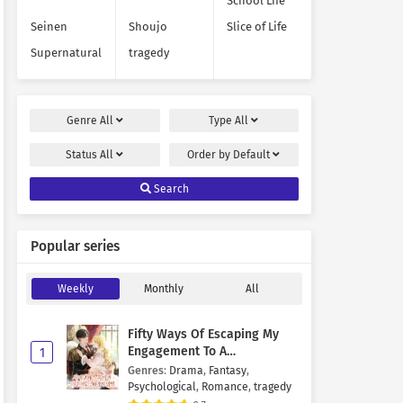
School Life
Seinen
Shoujo
Slice of Life
Supernatural
tragedy
Genre
All
Type
All
Status
All
Order by
Default
Search
Popular series
Weekly
Monthly
All
Fifty Ways Of Escaping My
Engagement To A
1
Psychopathic Mastermind
Genres
:
Drama
,
Fantasy
,
Psychological
,
Romance
,
tragedy