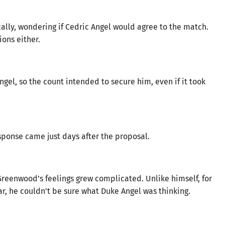
ally, wondering if Cedric Angel would agree to the match.
ons either.
ngel, so the count intended to secure him, even if it took
esponse came just days after the proposal.
reenwood’s feelings grew complicated. Unlike himself, for
r, he couldn’t be sure what Duke Angel was thinking.