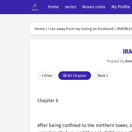
Home
series
Noveo coins
My Profile
Home
›
I ran away from my loving ex-husband
›
IRAFMLEH
IR
Posted by
An
Prev
All Chapter
Next
Chapter 6
After being confined to the northern tower, 