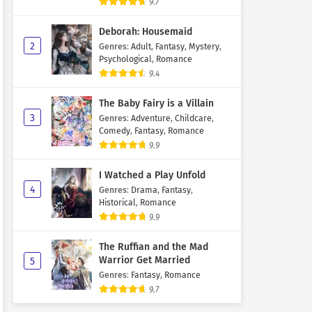
9.7
Deborah: Housemaid
2
Genres
:
Adult
,
Fantasy
,
Mystery
,
Psychological
,
Romance
9.4
The Baby Fairy is a Villain
3
Genres
:
Adventure
,
Childcare
,
Comedy
,
Fantasy
,
Romance
9.9
I Watched a Play Unfold
4
Genres
:
Drama
,
Fantasy
,
Historical
,
Romance
9.9
The Ruffian and the Mad
Warrior Get Married
5
Genres
:
Fantasy
,
Romance
9.7