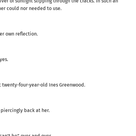
ver of sunlight slipping through the cracks. In such an
her could nor needed to use.
her own reflection.
yes.
nt twenty-four-year-old Ines Greenwood.
piercingly back at her.
can’t be” over and over.