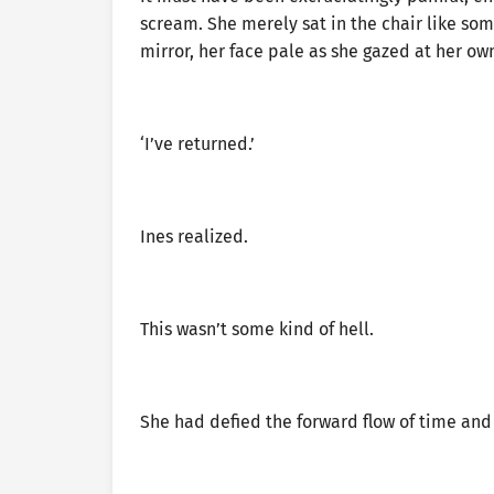
scream. She merely sat in the chair like som
mirror, her face pale as she gazed at her own
‘I’ve returned.’
Ines realized.
This wasn’t some kind of hell.
She had defied the forward flow of time and 