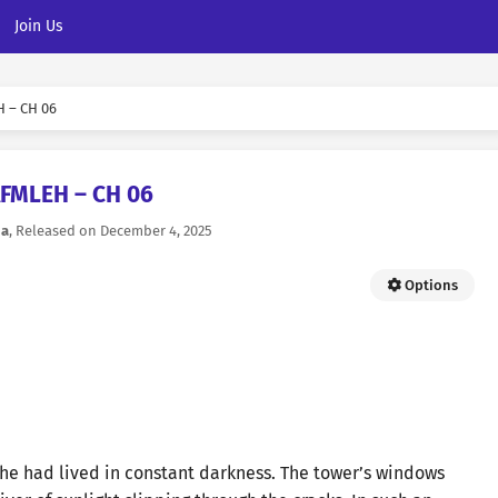
Join Us
 – CH 06
AFMLEH – CH 06
na
, Released on
December 4, 2025
Options
she had lived in constant darkness. The tower’s windows