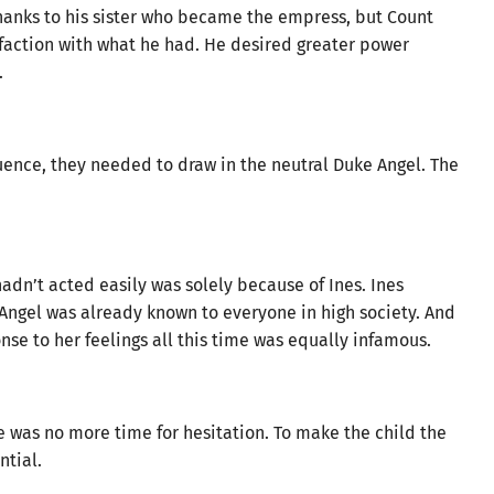
hanks to his sister who became the empress, but Count
action with what he had. He desired greater power
.
fluence, they needed to draw in the neutral Duke Angel. The
dn’t acted easily was solely because of Ines. Ines
Angel was already known to everyone in high society. And
se to her feelings all this time was equally infamous.
e was no more time for hesitation. To make the child the
ntial.