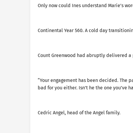
Only now could Ines understand Marie’s wor
Continental Year 560. A cold day transitioni
Count Greenwood had abruptly delivered a p
“Your engagement has been decided. The partn
bad for you either. Isn’t he the one you’ve h
Cedric Angel, head of the Angel family.