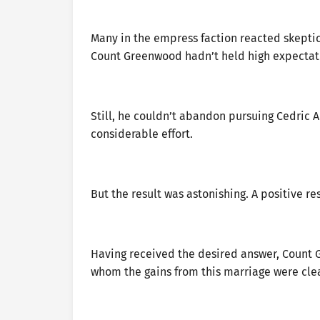
Many in the empress faction reacted skeptic
Count Greenwood hadn’t held high expectati
Still, he couldn’t abandon pursuing Cedric A
considerable effort.
But the result was astonishing. A positive r
Having received the desired answer, Count G
whom the gains from this marriage were clea