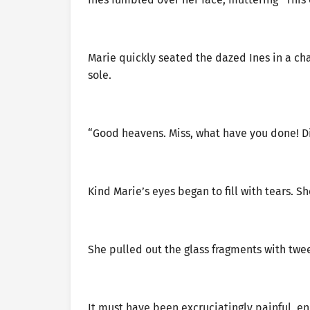
Marie quickly seated the dazed Ines in a ch
sole.
“Good heavens. Miss, what have you done! Did
Kind Marie’s eyes began to fill with tears. S
She pulled out the glass fragments with twe
It must have been excruciatingly painful, en