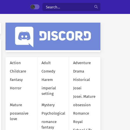
Action
Adult
Adventure
Childcare
Comedy
Drama
Fantasy
Harem
Historical
Horror
imperial
Josei
setting
Josei. Mature
Mature
Mystery
obsession
possessive
Psychological
Romance
love
romance
Royal
fantasy