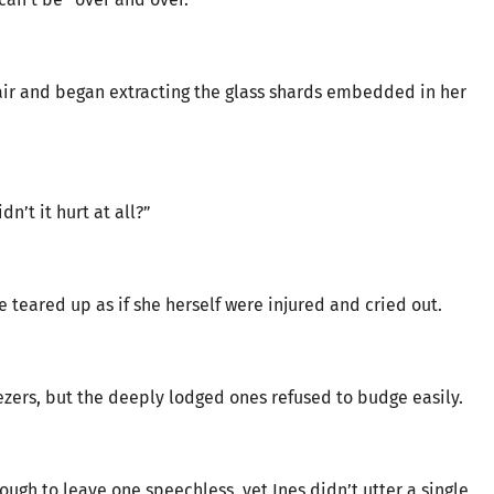
air and began extracting the glass shards embedded in her
n’t it hurt at all?”
he teared up as if she herself were injured and cried out.
ezers, but the deeply lodged ones refused to budge easily.
ough to leave one speechless, yet Ines didn’t utter a single