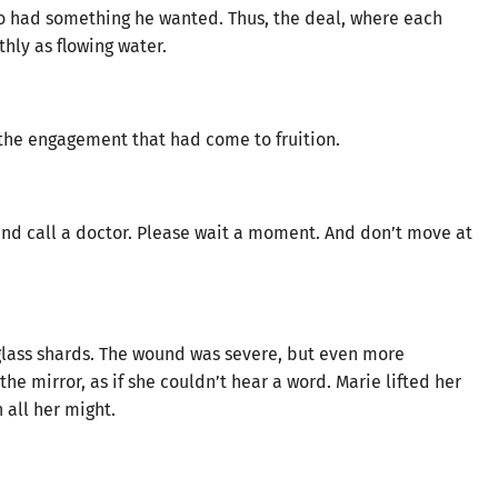
oo had something he wanted. Thus, the deal, where each
hly as flowing water.
 the engagement that had come to fruition.
t and call a doctor. Please wait a moment. And don’t move at
glass shards. The wound was severe, but even more
the mirror, as if she couldn’t hear a word. Marie lifted her
all her might.