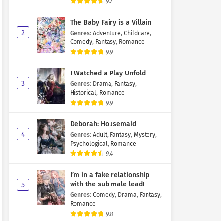
9.7
The Baby Fairy is a Villain
2
Genres
:
Adventure
,
Childcare
,
Comedy
,
Fantasy
,
Romance
9.9
I Watched a Play Unfold
3
Genres
:
Drama
,
Fantasy
,
Historical
,
Romance
9.9
Deborah: Housemaid
4
Genres
:
Adult
,
Fantasy
,
Mystery
,
Psychological
,
Romance
9.4
I’m in a fake relationship
with the sub male lead!
5
Genres
:
Comedy
,
Drama
,
Fantasy
,
Romance
9.8