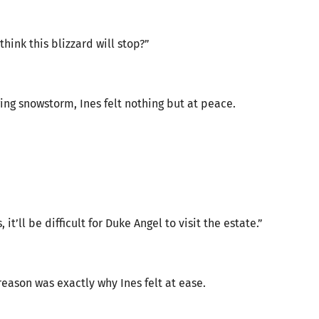
think this blizzard will stop?”
ing snowstorm, Ines felt nothing but at peace.
t’ll be difficult for Duke Angel to visit the estate.”
reason was exactly why Ines felt at ease.