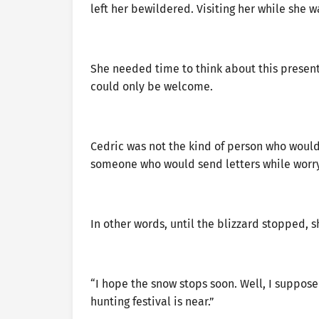
left her bewildered. Visiting her while she 
She needed time to think about this present 
could only be welcome.
Cedric was not the kind of person who would 
someone who would send letters while worry
In other words, until the blizzard stopped, 
“I hope the snow stops soon. Well, I suppose 
hunting festival is near.”