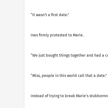
“It wasn’t a first date.”
Ines firmly protested to Marie.
“We just bought things together and had a cu
“Miss, people in this world call that a date.”
Instead of trying to break Marie’s stubbornn