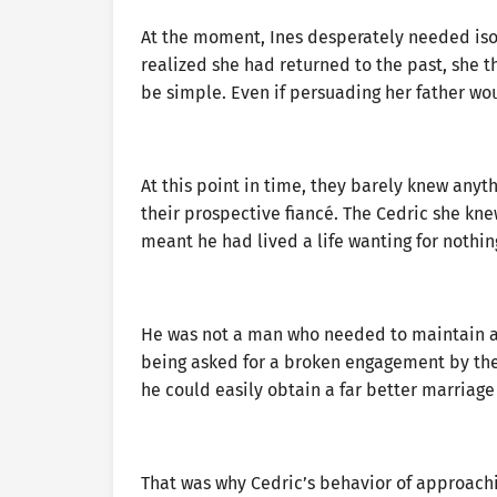
At the moment, Ines desperately needed iso
realized she had returned to the past, she t
be simple. Even if persuading her father woul
At this point in time, they barely knew an
their prospective fiancé. The Cedric she kn
meant he had lived a life wanting for nothing
He was not a man who needed to maintain a
being asked for a broken engagement by the 
he could easily obtain a far better marriage
That was why Cedric’s behavior of approachi