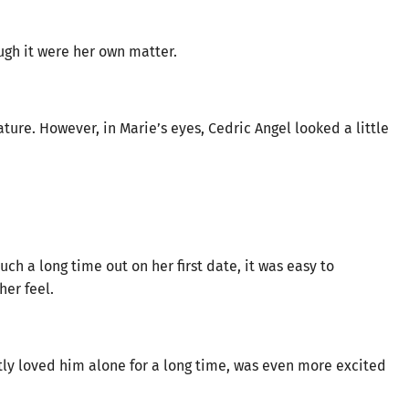
ugh it were her own matter.
ure. However, in Marie’s eyes, Cedric Angel looked a little
ch a long time out on her first date, it was easy to
er feel.
tly loved him alone for a long time, was even more excited