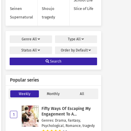
School Life
Seinen
Shoujo
Slice of Life
Supernatural
tragedy
Genre
All
Type
All
Status
All
Order by
Default
Search
Popular series
Weekly
Monthly
All
Fifty Ways Of Escaping My
Engagement To A
1
Psychopathic Mastermind
Genres
:
Drama
,
Fantasy
,
Psychological
,
Romance
,
tragedy