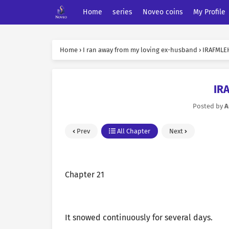
Home
series
Noveo coins
My Profile
Home
›
I ran away from my loving ex-husband
›
IRAFMLEH
IR
Posted by
A
Prev
All Chapter
Next
Chapter 21
It snowed continuously for several days.