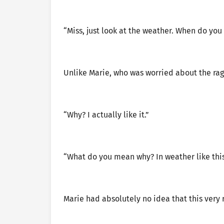
“Miss, just look at the weather. When do you 
Unlike Marie, who was worried about the rag
“Why? I actually like it.”
“What do you mean why? In weather like this, i
Marie had absolutely no idea that this very 