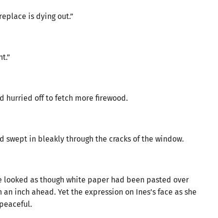
eplace is dying out.”
t.”
 hurried off to fetch more firewood.
rd swept in bleakly through the cracks of the window.
de looked as though white paper had been pasted over
 an inch ahead. Yet the expression on Ines’s face as she
peaceful.