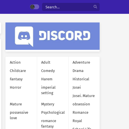
Action
Adult
Adventure
Childcare
Comedy
Drama
Fantasy
Harem
Historical
Horror
imperial
Josei
setting
Josei. Mature
Mature
Mystery
obsession
possessive
Psychological
Romance
love
romance
Royal
fantasy