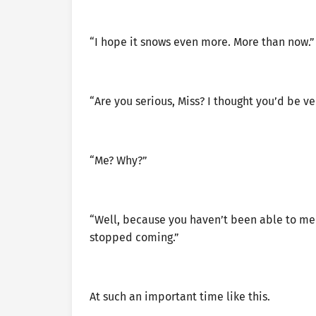
“I hope it snows even more. More than now.”
“Are you serious, Miss? I thought you’d be v
“Me? Why?”
“Well, because you haven’t been able to meet
stopped coming.”
At such an important time like this.