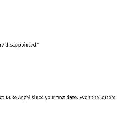
ery disappointed.”
 Duke Angel since your first date. Even the letters