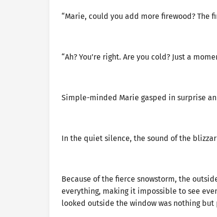
“Marie, could you add more firewood? The fir
“Ah? You’re right. Are you cold? Just a momen
Simple-minded Marie gasped in surprise and
In the quiet silence, the sound of the blizza
Because of the fierce snowstorm, the outsi
everything, making it impossible to see even
looked outside the window was nothing but 