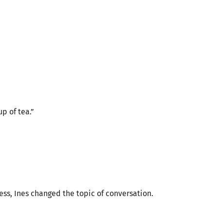
p of tea.”
ess, Ines changed the topic of conversation.