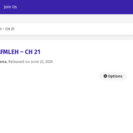
Join Us
 – CH 21
AFMLEH – CH 21
nna
, Released on
June 22, 2026
Options