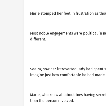
Marie stomped her feet in frustration as tho
Most noble engagements were political in nat
different.
Seeing how her introverted lady had spent su
imagine just how comfortable he had made h
Marie, who knew all about Ines having secre
than the person involved.