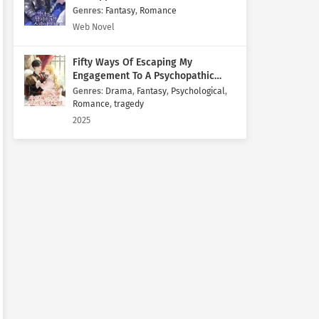
Genres
:
Fantasy
,
Romance
Web Novel
Fifty Ways Of Escaping My
Engagement To A Psychopathic
Mastermind
Genres
:
Drama
,
Fantasy
,
Psychological
,
Romance
,
tragedy
2025