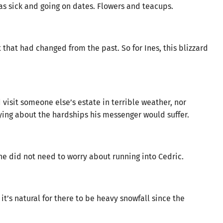
was sick and going on dates. Flowers and teacups.
that had changed from the past. So for Ines, this blizzard
visit someone else’s estate in terrible weather, nor
ing about the hardships his messenger would suffer.
she did not need to worry about running into Cedric.
it’s natural for there to be heavy snowfall since the