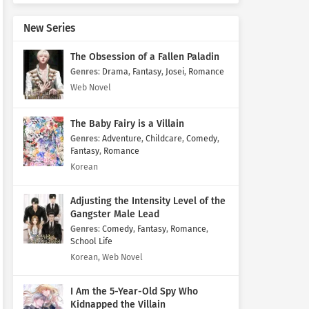
New Series
The Obsession of a Fallen Paladin
Genres
:
Drama
,
Fantasy
,
Josei
,
Romance
Web Novel
The Baby Fairy is a Villain
Genres
:
Adventure
,
Childcare
,
Comedy
,
Fantasy
,
Romance
Korean
Adjusting the Intensity Level of the
Gangster Male Lead
Genres
:
Comedy
,
Fantasy
,
Romance
,
School Life
Korean, Web Novel
I Am the 5-Year-Old Spy Who
Kidnapped the Villain