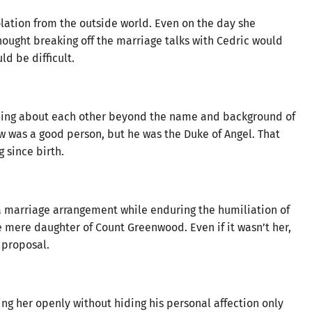
lation from the outside world. Even on the day she
hought breaking off the marriage talks with Cedric would
d be difficult.
ything about each other beyond the name and background of
ew was a good person, but he was the Duke of Angel. That
 since birth.
 marriage arrangement while enduring the humiliation of
mere daughter of Count Greenwood. Even if it wasn’t her,
 proposal.
ng her openly without hiding his personal affection only