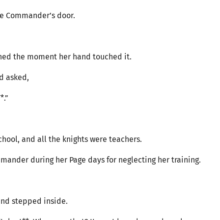
the Commander’s door.
ened the moment her hand touched it.
nd asked,
*.”
school, and all the knights were teachers.
ander during her Page days for neglecting her training.
nd stepped inside.