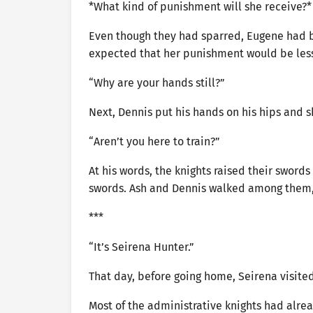
*What kind of punishment will she receive?
Even though they had sparred, Eugene had be
expected that her punishment would be less
“Why are your hands still?”
Next, Dennis put his hands on his hips and 
“Aren’t you here to train?”
At his words, the knights raised their swords
swords. Ash and Dennis walked among them, 
***
“It’s Seirena Hunter.”
That day, before going home, Seirena visited 
Most of the administrative knights had alre