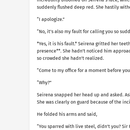
suddenly flushed deep red. She hastily wit
“I apologize.”
“No, it’s also my fault for calling you so sudd
*Yes, it is his fault.* Seirena gritted her t
presence**. She hadn’t noticed him approach
so crowded she hadn’t realized.
“Come to my office for a moment before you
“Why?”
Seirena snapped her head up and asked. Ash 
She was clearly on guard because of the inc
He folded his arms and said,
“You sparred with live steel, didn’t you? Si