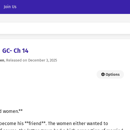
Join Us
GC- Ch 14
ven
, Released on
December 3, 2025
Options
nd women.**
 become his **friend**. The women either wanted to