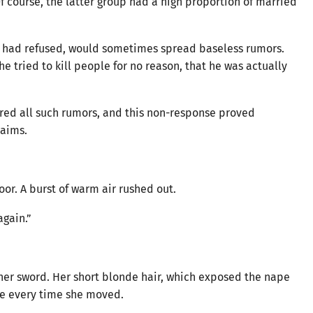
f course, the latter group had a high proportion of married
had refused, would sometimes spread baseless rumors.
e tried to kill people for no reason, that he was actually
red all such rumors, and this non-response proved
laims.
oor. A burst of warm air rushed out.
again.”
 her sword. Her short blonde hair, which exposed the nape
eye every time she moved.