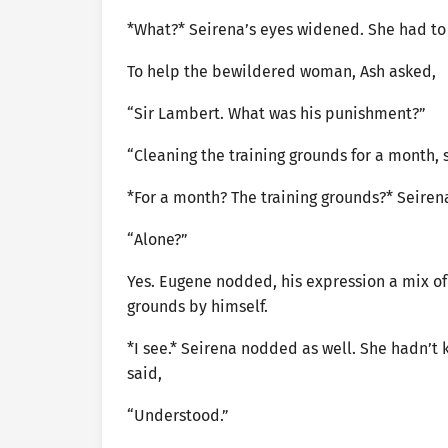
*What?* Seirena’s eyes widened. She had to 
To help the bewildered woman, Ash asked,
“Sir Lambert. What was his punishment?”
“Cleaning the training grounds for a month, s
*For a month? The training grounds?* Seirena
“Alone?”
Yes. Eugene nodded, his expression a mix o
grounds by himself.
*I see.* Seirena nodded as well. She hadn’t 
said,
“Understood.”