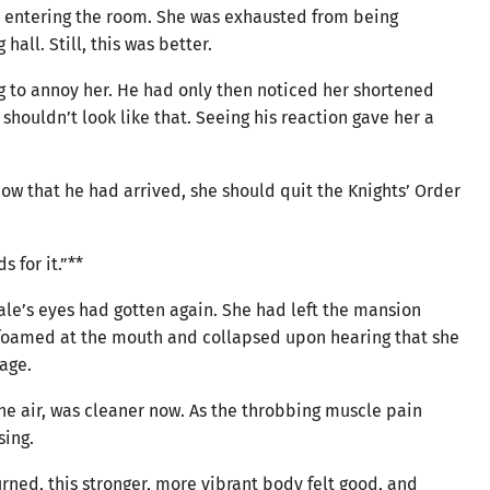
ir entering the room. She was exhausted from being
all. Still, this was better.
g to annoy her. He had only then noticed her shortened
 shouldn’t look like that. Seeing his reaction gave her a
ow that he had arrived, she should quit the Knights’ Order
 for it.”**
ale’s eyes had gotten again. She had left the mansion
y foamed at the mouth and collapsed upon hearing that she
age.
 the air, was cleaner now. As the throbbing muscle pain
sing.
ned, this stronger, more vibrant body felt good, and