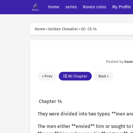
Home
series
Noveo coins
My Profile
Home
›
Golden Chevalier
›
GC- Ch 14
Posted by
hea
Prev
All Chapter
Next
Chapter 14
They were divided into two types: **men a
The men either **envied** him or sought to