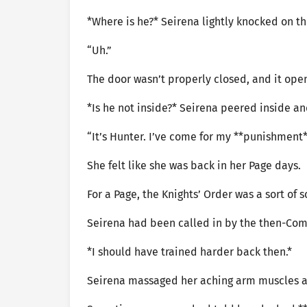
*Where is he?* Seirena lightly knocked on 
“Uh.”
The door wasn’t properly closed, and it op
*Is he not inside?* Seirena peered inside a
“It’s Hunter. I’ve come for my **punishment*
She felt like she was back in her Page days.
For a Page, the Knights’ Order was a sort of 
Seirena had been called in by the then-Comm
*I should have trained harder back then.*
Seirena massaged her aching arm muscles a