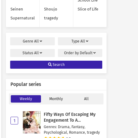
School Life
Seinen
Shoujo
Slice of Life
Supernatural
tragedy
Genre
All
Type
All
Status
All
Order by
Default
Search
Popular series
Weekly
Monthly
All
Fifty Ways Of Escaping My
Engagement To A
1
Psychopathic Mastermind
Genres
:
Drama
,
Fantasy
,
Psychological
,
Romance
,
tragedy