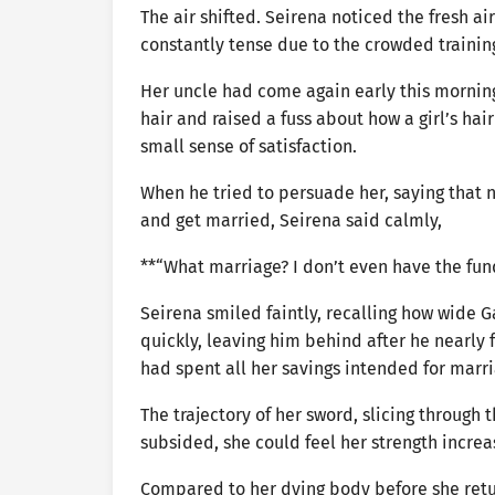
The air shifted. Seirena noticed the fresh a
constantly tense due to the crowded training h
Her uncle had come again early this mornin
hair and raised a fuss about how a girl’s hair
small sense of satisfaction.
When he tried to persuade her, saying that n
and get married, Seirena said calmly,
**“What marriage? I don’t even have the funds
Seirena smiled faintly, recalling how wide G
quickly, leaving him behind after he nearl
had spent all her savings intended for marri
The trajectory of her sword, slicing through
subsided, she could feel her strength increa
Compared to her dying body before she retur