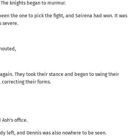
* The knights began to murmur.
en the one to pick the fight, and Seirena had won. It was
 severe.
shouted,
 again. They took their stance and began to swing their
correcting their forms.
Ash’s office.
ady left, and Dennis was also nowhere to be seen.