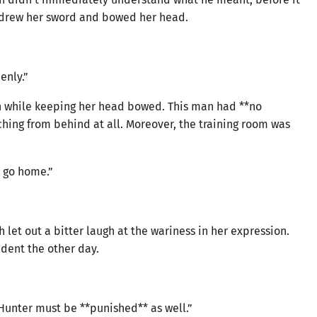
hdrew her sword and bowed her head.
enly.”
eeth while keeping her head bowed. This man had **no
ing from behind at all. Moreover, the training room was
 go home.”
let out a bitter laugh at the wariness in her expression.
ident the other day.
r Hunter must be **punished** as well.”