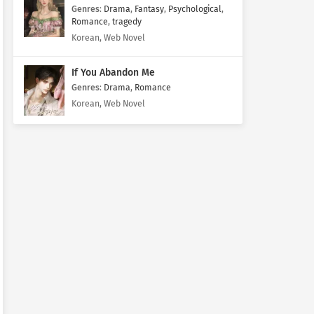
Genres
:
Drama
,
Fantasy
,
Psychological
,
Romance
,
tragedy
Korean, Web Novel
If You Abandon Me
Genres
:
Drama
,
Romance
Korean, Web Novel