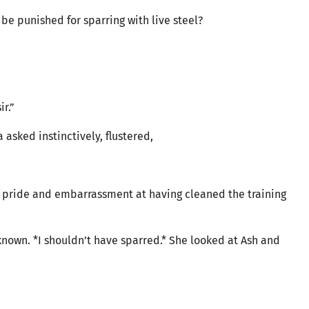
be punished for sparring with live steel?
ir.”
 asked instinctively, flustered,
f pride and embarrassment at having cleaned the training
known. *I shouldn’t have sparred.* She looked at Ash and