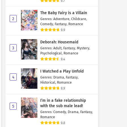
9.7
The Baby Fairy is a Villain
2
Genres
:
Adventure
,
Childcare
,
Comedy
,
Fantasy
,
Romance
9.9
Deborah: Housemaid
3
Genres
:
Adult
,
Fantasy
,
Mystery
,
Psychological
,
Romance
9.4
I Watched a Play Unfold
4
Genres
:
Drama
,
Fantasy
,
Historical
,
Romance
9.9
I’m in a fake relationship
with the sub male lead!
5
Genres
:
Comedy
,
Drama
,
Fantasy
,
Romance
9.8