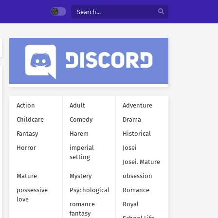
Action
Adult
Adventure
Childcare
Comedy
Drama
Fantasy
Harem
Historical
Horror
imperial
Josei
setting
Josei. Mature
Mature
Mystery
obsession
possessive
Psychological
Romance
love
romance
Royal
fantasy