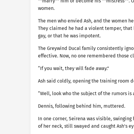
**marry** him or become his **mistress**. O
women.
The men who envied Ash, and the women he 
They claimed he had a violent temper, that h
gay, or that he was impotent.
The Greywind Ducal family consistently igno
effective. Now, no one remembered those c
“If you wait, they will fade away.”
Ash said coldly, opening the training room d
“Well, look who the subject of the rumors is 
Dennis, following behind him, muttered.
In one corner, Seirena was visible, swinging
of her neck, still swayed and caught Ash’s 