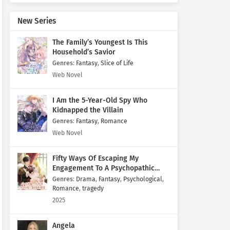
New Series
The Family’s Youngest Is This
Household’s Savior
Genres
:
Fantasy
,
Slice of Life
Web Novel
I Am the 5-Year-Old Spy Who
Kidnapped the Villain
Genres
:
Fantasy
,
Romance
Web Novel
Fifty Ways Of Escaping My
Engagement To A Psychopathic
Mastermind
Genres
:
Drama
,
Fantasy
,
Psychological
,
Romance
,
tragedy
2025
Angela