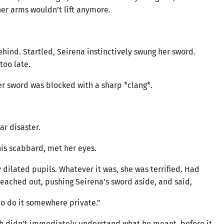
her arms wouldn’t lift anymore.
ind. Startled, Seirena instinctively swung her sword.
too late.
her sword was blocked with a sharp *clang*.
ar disaster.
is scabbard, met her eyes.
 dilated pupils. Whatever it was, she was terrified. Had
eached out, pushing Seirena’s sword aside, and said,
 to do it somewhere private.”
ch didn’t immediately understand what he meant, before it