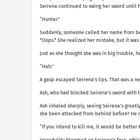
Seirena continued to swing her sword until 
“Hunter.”
Suddenly, someone called her name from beh
*Oops.* She realized her mistake, but it was 
Just as she thought she was in big trouble, 
“Hah.”
A gasp escaped Seirena’s lips. That was a ne
Ash, who had blocked Seirena’s sword with h
Ash inhaled sharply, seeing Seirena’s greatly
she been attacked from behind before? He r
“If you intend to kill me, it would be better
Incredulity bloomed on Seirena’s face, whi