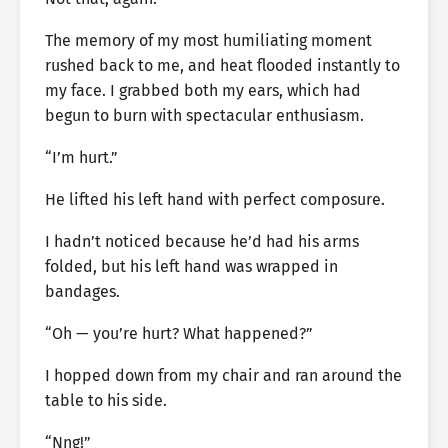
The memory of my most humiliating moment
rushed back to me, and heat flooded instantly to
my face. I grabbed both my ears, which had
begun to burn with spectacular enthusiasm.
“I’m hurt.”
He lifted his left hand with perfect composure.
I hadn’t noticed because he’d had his arms
folded, but his left hand was wrapped in
bandages.
“Oh — you’re hurt? What happened?”
I hopped down from my chair and ran around the
table to his side.
“Nng!”