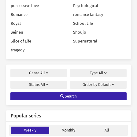
possessive love
Psychological
Romance
romance fantasy
Royal
School Life
Seinen
Shoujo
Slice of Life
Supernatural
tragedy
Genre
All
Type
All
Status
All
Order by
Default
Search
Popular series
Weekly
Monthly
All