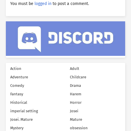
You must be
logged in
to post a comment.
Action
Adult
Adventure
Childcare
Comedy
Drama
Fantasy
Harem
Historical
Horror
imperial setting
Josei
Josei. Mature
Mature
Mystery
obsession