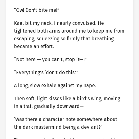
“Ow! Don’t bite me!”
Kael bit my neck. I nearly convulsed. He
tightened both arms around me to keep me from
escaping, squeezing so firmly that breathing
became an effort.
“Not here — you can’t, stop it—!”
“Everything’s ‘don’t do this.'”
A long, slow exhale against my nape.
Then soft, light kisses like a bird’s wing, moving
in a trail gradually downward—
‘Was there a character note somewhere about
the dark mastermind being a deviant?’