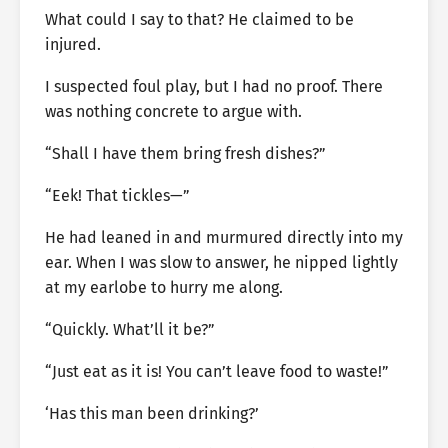
What could I say to that? He claimed to be
injured.
I suspected foul play, but I had no proof. There
was nothing concrete to argue with.
“Shall I have them bring fresh dishes?”
“Eek! That tickles—”
He had leaned in and murmured directly into my
ear. When I was slow to answer, he nipped lightly
at my earlobe to hurry me along.
“Quickly. What’ll it be?”
“Just eat as it is! You can’t leave food to waste!”
‘Has this man been drinking?’