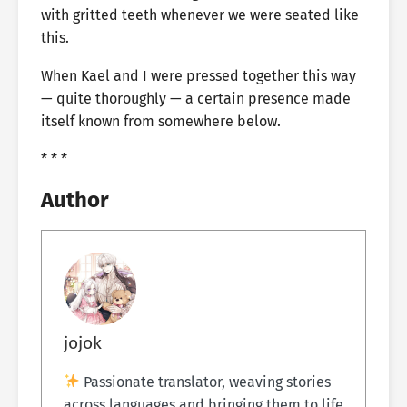
with gritted teeth whenever we were seated like
this.
When Kael and I were pressed together this way
— quite thoroughly — a certain presence made
itself known from somewhere below.
* * *
Author
jojok
Passionate translator, weaving stories
across languages and bringing them to life