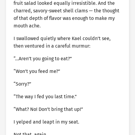
fruit salad looked equally irresistible. And the
charred, savory-sweet shell clams — the thought
of that depth of flavor was enough to make my
mouth ache.
I swallowed quietly where Kael couldn’t see,
then ventured in a careful murmur:
“…Aren’t you going to eat?”
“Won’t you feed me?”
“Sorry?”
“The way I fed you last time.”
“What? No! Don’t bring that up!”
I yelped and leapt in my seat.
Not that, again.