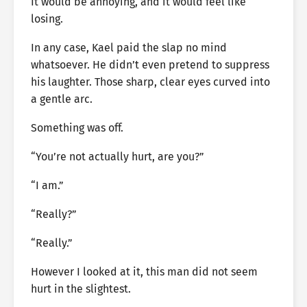
It would be annoying, and it would feel like
losing.
In any case, Kael paid the slap no mind
whatsoever. He didn’t even pretend to suppress
his laughter. Those sharp, clear eyes curved into
a gentle arc.
Something was off.
“You’re not actually hurt, are you?”
“I am.”
“Really?”
“Really.”
However I looked at it, this man did not seem
hurt in the slightest.