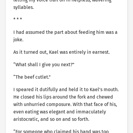
syllables.
* * *
I had assumed the part about feeding him was a
joke.
As it turned out, Kael was entirely in earnest.
“What shall I give you next?”
“The beef cutlet.”
I speared it dutifully and held it to Kael’s mouth.
He closed his lips around the fork and chewed
with unhurried composure. With that face of his,
even eating was elegant and immaculately
aristocratic, and so on and so forth.
“For someone who claimed his hand was too