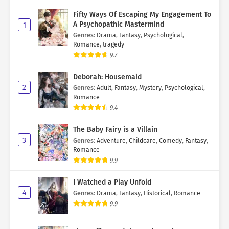
Fifty Ways Of Escaping My Engagement To
A Psychopathic Mastermind
1
Genres
:
Drama
,
Fantasy
,
Psychological
,
Romance
,
tragedy
9.7
Deborah: Housemaid
2
Genres
:
Adult
,
Fantasy
,
Mystery
,
Psychological
,
Romance
9.4
The Baby Fairy is a Villain
3
Genres
:
Adventure
,
Childcare
,
Comedy
,
Fantasy
,
Romance
9.9
I Watched a Play Unfold
4
Genres
:
Drama
,
Fantasy
,
Historical
,
Romance
9.9