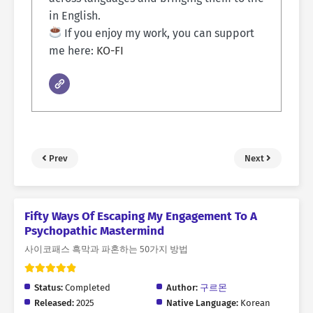
in English.
If you enjoy my work, you can support
me here:
KO-FI
Prev
Next
Fifty Ways Of Escaping My Engagement To A
Psychopathic Mastermind
사이코패스 흑막과 파혼하는 50가지 방법
Status:
Completed
Author:
구르몬
Released:
2025
Native Language:
Korean