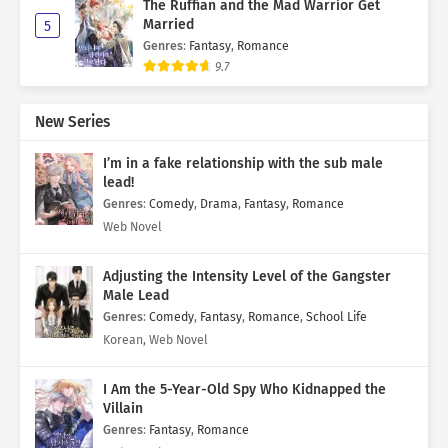
The Ruffian and the Mad Warrior Get
Married
5
Genres
:
Fantasy
,
Romance
9.7
New Series
I’m in a fake relationship with the sub male
lead!
Genres
:
Comedy
,
Drama
,
Fantasy
,
Romance
Web Novel
Adjusting the Intensity Level of the Gangster
Male Lead
Genres
:
Comedy
,
Fantasy
,
Romance
,
School Life
Korean, Web Novel
I Am the 5-Year-Old Spy Who Kidnapped the
Villain
Genres
:
Fantasy
,
Romance