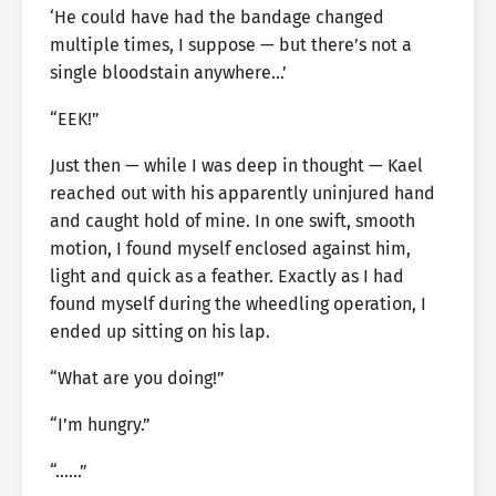
‘He could have had the bandage changed
multiple times, I suppose — but there’s not a
single bloodstain anywhere…’
“EEK!”
Just then — while I was deep in thought — Kael
reached out with his apparently uninjured hand
and caught hold of mine. In one swift, smooth
motion, I found myself enclosed against him,
light and quick as a feather. Exactly as I had
found myself during the wheedling operation, I
ended up sitting on his lap.
“What are you doing!”
“I’m hungry.”
“……”