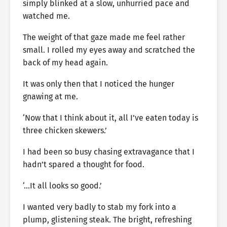
simply blinked at a slow, unhurried pace and
watched me.
The weight of that gaze made me feel rather
small. I rolled my eyes away and scratched the
back of my head again.
It was only then that I noticed the hunger
gnawing at me.
‘Now that I think about it, all I’ve eaten today is
three chicken skewers.’
I had been so busy chasing extravagance that I
hadn’t spared a thought for food.
‘…It all looks so good.’
I wanted very badly to stab my fork into a
plump, glistening steak. The bright, refreshing