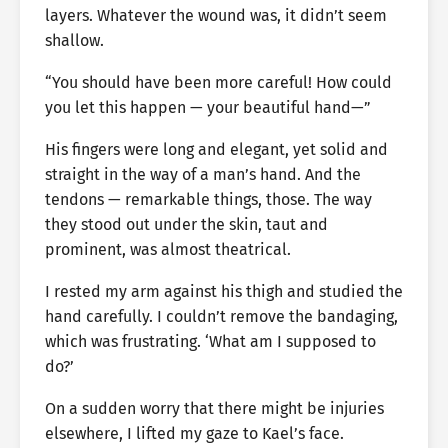
layers. Whatever the wound was, it didn’t seem
shallow.
“You should have been more careful! How could
you let this happen — your beautiful hand—”
His fingers were long and elegant, yet solid and
straight in the way of a man’s hand. And the
tendons — remarkable things, those. The way
they stood out under the skin, taut and
prominent, was almost theatrical.
I rested my arm against his thigh and studied the
hand carefully. I couldn’t remove the bandaging,
which was frustrating. ‘What am I supposed to
do?’
On a sudden worry that there might be injuries
elsewhere, I lifted my gaze to Kael’s face.