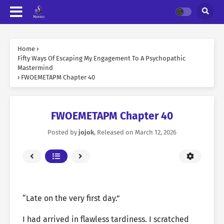
Home
›
Fifty Ways Of Escaping My Engagement To A Psychopathic
Mastermind
›
FWOEMETAPM Chapter 40
FWOEMETAPM Chapter 40
Posted by
jojok
, Released on
March 12, 2026
“Late on the very first day.”
I had arrived in flawless tardiness. I scratched