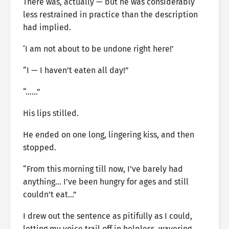
There was, actually — but he was considerably
less restrained in practice than the description
had implied.
‘I am not about to be undone right here!’
“I — I haven’t eaten all day!”
“……”
His lips stilled.
He ended on one long, lingering kiss, and then
stopped.
“From this morning till now, I’ve barely had
anything… I’ve been hungry for ages and still
couldn’t eat…”
I drew out the sentence as pitifully as I could,
letting my voice trail off in helpless, wavering