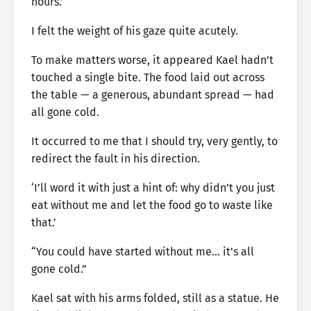
hours.’
I felt the weight of his gaze quite acutely.
To make matters worse, it appeared Kael hadn’t
touched a single bite. The food laid out across
the table — a generous, abundant spread — had
all gone cold.
It occurred to me that I should try, very gently, to
redirect the fault in his direction.
‘I’ll word it with just a hint of: why didn’t you just
eat without me and let the food go to waste like
that.’
“You could have started without me… it’s all
gone cold.”
Kael sat with his arms folded, still as a statue. He