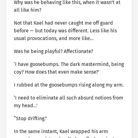
Why was he behaving like this, when it wasn’t at
all like him?
Not that Kael had never caught me off guard
before — but today was different. Less like his
usual provocations, and more like…
Was he being playful? Affectionate?
‘I have goosebumps. The dark mastermind, being
coy? How does that even make sense?’
I rubbed at the goosebumps rising along my arm.
‘I need to eliminate all such absurd notions from
my head…’
“Stop drifting.”
In the same instant, Kael wrapped his arm