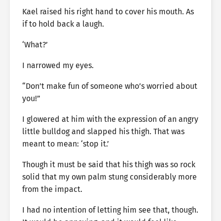
Kael raised his right hand to cover his mouth. As
if to hold back a laugh.
‘What?’
I narrowed my eyes.
“Don’t make fun of someone who’s worried about
you!”
I glowered at him with the expression of an angry
little bulldog and slapped his thigh. That was
meant to mean: ‘stop it.’
Though it must be said that his thigh was so rock
solid that my own palm stung considerably more
from the impact.
I had no intention of letting him see that, though.