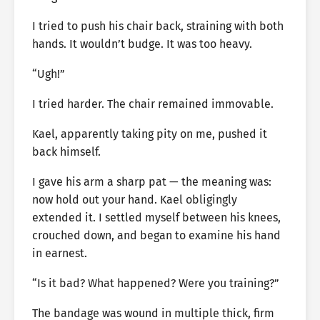
I tried to push his chair back, straining with both
hands. It wouldn’t budge. It was too heavy.
“Ugh!”
I tried harder. The chair remained immovable.
Kael, apparently taking pity on me, pushed it
back himself.
I gave his arm a sharp pat — the meaning was:
now hold out your hand. Kael obligingly
extended it. I settled myself between his knees,
crouched down, and began to examine his hand
in earnest.
“Is it bad? What happened? Were you training?”
The bandage was wound in multiple thick, firm