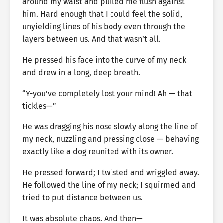
around my waist and pulled me flush against
him. Hard enough that I could feel the solid,
unyielding lines of his body even through the
layers between us. And that wasn’t all.
He pressed his face into the curve of my neck
and drew in a long, deep breath.
“Y-you’ve completely lost your mind! Ah — that
tickles—”
He was dragging his nose slowly along the line of
my neck, nuzzling and pressing close — behaving
exactly like a dog reunited with its owner.
He pressed forward; I twisted and wriggled away.
He followed the line of my neck; I squirmed and
tried to put distance between us.
It was absolute chaos. And then—