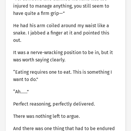
injured to manage anything, you still seem to
have quite a firm grip—”
He had his arm coiled around my waist like a
snake. I jabbed a finger at it and pointed this
out.
It was a nerve-wracking position to be in, but it
was worth saying clearly.
“Eating requires one to eat. This is something I
want to do.”
“Ah……”
Perfect reasoning, perfectly delivered.
There was nothing left to argue.
And there was one thing that had to be endured