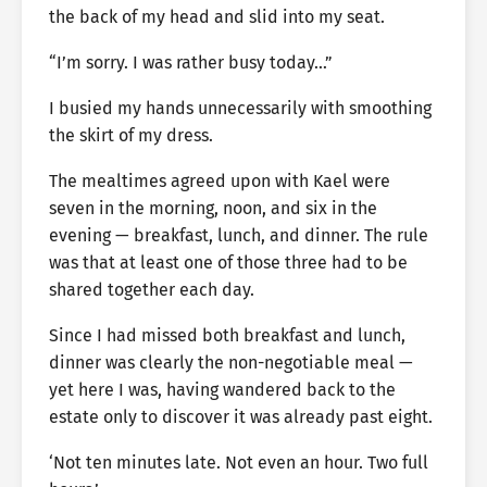
the back of my head and slid into my seat.
“I’m sorry. I was rather busy today…”
I busied my hands unnecessarily with smoothing
the skirt of my dress.
The mealtimes agreed upon with Kael were
seven in the morning, noon, and six in the
evening — breakfast, lunch, and dinner. The rule
was that at least one of those three had to be
shared together each day.
Since I had missed both breakfast and lunch,
dinner was clearly the non-negotiable meal —
yet here I was, having wandered back to the
estate only to discover it was already past eight.
‘Not ten minutes late. Not even an hour. Two full