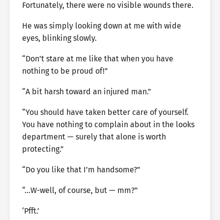
Fortunately, there were no visible wounds there.
He was simply looking down at me with wide
eyes, blinking slowly.
“Don’t stare at me like that when you have
nothing to be proud of!”
“A bit harsh toward an injured man.”
“You should have taken better care of yourself.
You have nothing to complain about in the looks
department — surely that alone is worth
protecting.”
“Do you like that I’m handsome?”
“…W-well, of course, but — mm?”
‘Pfft.’