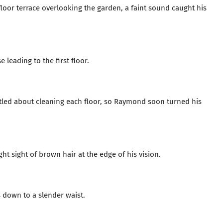
or terrace overlooking the garden, a faint sound caught his
leading to the first floor.
ustled about cleaning each floor, so Raymond soon turned his
ht sight of brown hair at the edge of his vision.
s down to a slender waist.