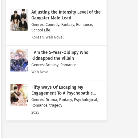
Adjusting the Intensity Level of the
Gangster Male Lead
Genres
:
Comedy
,
Fantasy
,
Romance
,
School Life
Korean, Web Novel
I Am the 5-Year-Old Spy Who
Kidnapped the Villain
Genres
:
Fantasy
,
Romance
Web Novel
Fifty Ways Of Escaping My
Engagement To A Psychopathic
Mastermind
Genres
:
Drama
,
Fantasy
,
Psychological
,
Romance
,
tragedy
2025