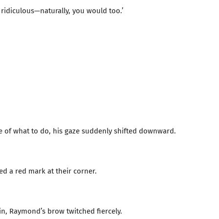
ridiculous—naturally, you would too.’
re of what to do, his gaze suddenly shifted downward.
ced a red mark at their corner.
kin, Raymond’s brow twitched fiercely.