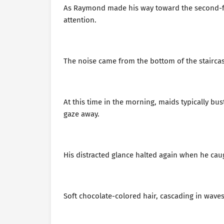
As Raymond made his way toward the second-flo
attention.
The noise came from the bottom of the staircase 
At this time in the morning, maids typically b
gaze away.
His distracted glance halted again when he caug
Soft chocolate-colored hair, cascading in wave