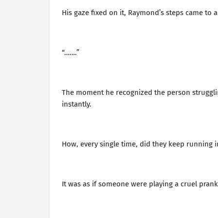
His gaze fixed on it, Raymond’s steps came to 
“…….”
The moment he recognized the person strugglin
instantly.
How, every single time, did they keep running in
It was as if someone were playing a cruel prank