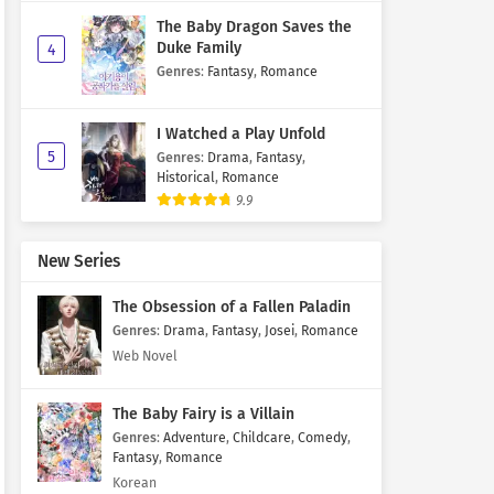
The Baby Dragon Saves the
Duke Family
4
Genres
:
Fantasy
,
Romance
I Watched a Play Unfold
5
Genres
:
Drama
,
Fantasy
,
Historical
,
Romance
9.9
New Series
The Obsession of a Fallen Paladin
Genres
:
Drama
,
Fantasy
,
Josei
,
Romance
Web Novel
The Baby Fairy is a Villain
Genres
:
Adventure
,
Childcare
,
Comedy
,
Fantasy
,
Romance
Korean