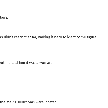
tairs.
s didn’t reach that far, making it hard to identify the figure
outline told him it was a woman.
re the maids’ bedrooms were located.