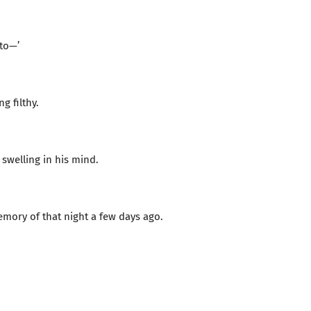
to—’
g filthy.
 swelling in his mind.
ory of that night a few days ago.