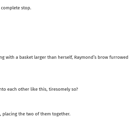
a complete stop.
g with a basket larger than herself, Raymond’s brow furrowed
to each other like this, tiresomely so?
, placing the two of them together.