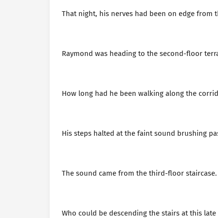
That night, his nerves had been on edge from th
Raymond was heading to the second-floor terrac
How long had he been walking along the corridor
His steps halted at the faint sound brushing pas
The sound came from the third-floor staircase.
Who could be descending the stairs at this lat