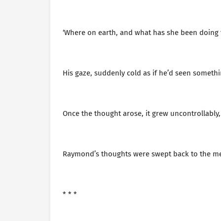
‘Where on earth, and what has she been doing 
His gaze, suddenly cold as if he’d seen somethin
Once the thought arose, it grew uncontrollably,
Raymond’s thoughts were swept back to the mem
* * *