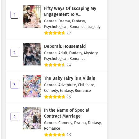
Fifty Ways Of Escaping My
Engagement To A
1
Psychopathic Mastermind
Genres
:
Drama
,
Fantasy
,
Psychological
,
Romance
,
tragedy
9.7
Deborah: Housemaid
2
Genres
:
Adult
,
Fantasy
,
Mystery
,
Psychological
,
Romance
9.4
The Baby Fairy is a Villain
3
Genres
:
Adventure
,
Childcare
,
Comedy
,
Fantasy
,
Romance
9.9
In the Name of Special
Contract Marriage
4
Genres
:
Comedy
,
Drama
,
Fantasy
,
Romance
9.9