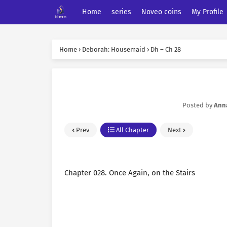
Home
series
Noveo coins
My Profile
Home
›
Deborah: Housemaid
›
Dh – Ch 28
Posted by
Ann
Prev
All Chapter
Next
Chapter 028. Once Again, on the Stairs