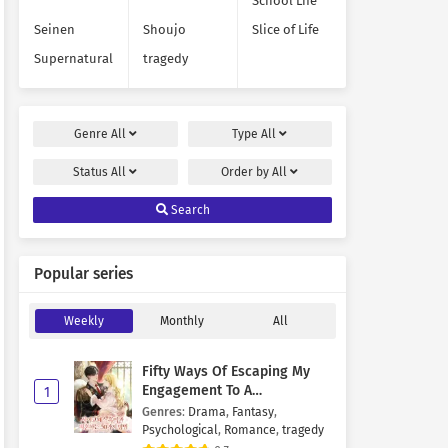
School Life
Seinen
Shoujo
Slice of Life
Supernatural
tragedy
Genre
All
Type
All
Status
All
Order by
All
Search
Popular series
Weekly
Monthly
All
Fifty Ways Of Escaping My
Engagement To A
1
Psychopathic Mastermind
Genres
:
Drama
,
Fantasy
,
Psychological
,
Romance
,
tragedy