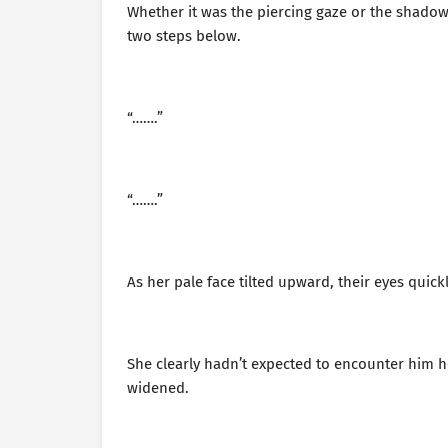
Whether it was the piercing gaze or the shadow
two steps below.
“…….”
“…….”
As her pale face tilted upward, their eyes quickl
She clearly hadn’t expected to encounter him 
widened.