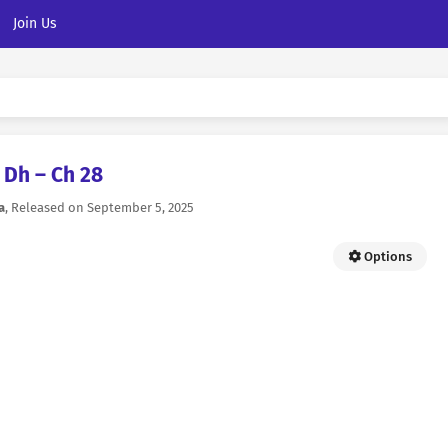
Join Us
Dh – Ch 28
a
, Released on
September 5, 2025
Options