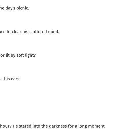
e day’s picnic.
e to clear his cluttered mind.
 lit by soft light?
t his ears.
e hour? He stared into the darkness for a long moment.