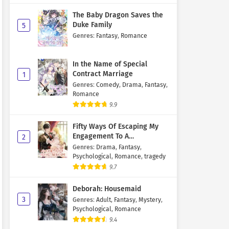
The Baby Dragon Saves the
Duke Family
5
Genres
:
Fantasy
,
Romance
In the Name of Special
Contract Marriage
1
Genres
:
Comedy
,
Drama
,
Fantasy
,
Romance
9.9
Fifty Ways Of Escaping My
Engagement To A
2
Psychopathic Mastermind
Genres
:
Drama
,
Fantasy
,
Psychological
,
Romance
,
tragedy
9.7
Deborah: Housemaid
3
Genres
:
Adult
,
Fantasy
,
Mystery
,
Psychological
,
Romance
9.4