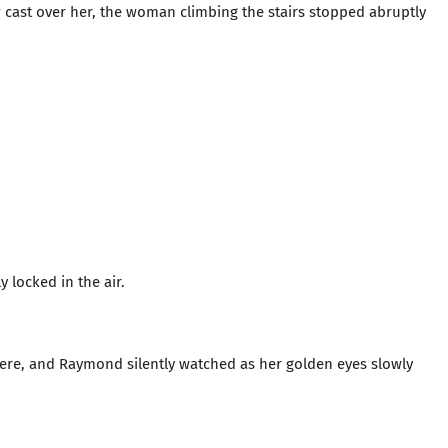
 cast over her, the woman climbing the stairs stopped abruptly
y locked in the air.
here, and Raymond silently watched as her golden eyes slowly