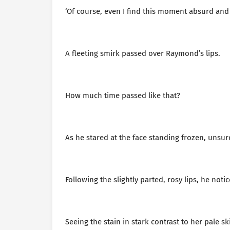
‘Of course, even I find this moment absurd and 
A fleeting smirk passed over Raymond’s lips.
How much time passed like that?
As he stared at the face standing frozen, unsu
Following the slightly parted, rosy lips, he noti
Seeing the stain in stark contrast to her pale s