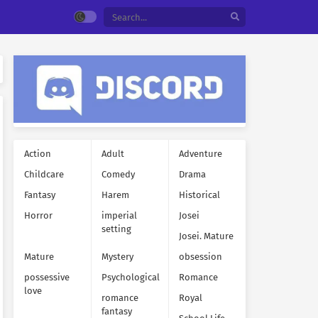
Action
Adult
Adventure
Childcare
Comedy
Drama
Fantasy
Harem
Historical
Horror
imperial
Josei
setting
Josei. Mature
Mature
Mystery
obsession
possessive
Psychological
Romance
love
romance
Royal
fantasy