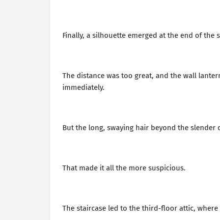
Finally, a silhouette emerged at the end of the s
The distance was too great, and the wall lantern
immediately.
But the long, swaying hair beyond the slender 
That made it all the more suspicious.
The staircase led to the third-floor attic, whe