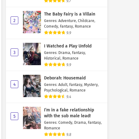
9.7
The Baby Fairy is a Villain
2
Genres
:
Adventure
,
Childcare
,
Comedy
,
Fantasy
,
Romance
9.9
I Watched a Play Unfold
3
Genres
:
Drama
,
Fantasy
,
Historical
,
Romance
9.9
Deborah: Housemaid
4
Genres
:
Adult
,
Fantasy
,
Mystery
,
Psychological
,
Romance
9.4
I’m in a fake relationship
with the sub male lead!
5
Genres
:
Comedy
,
Drama
,
Fantasy
,
Romance
9.8