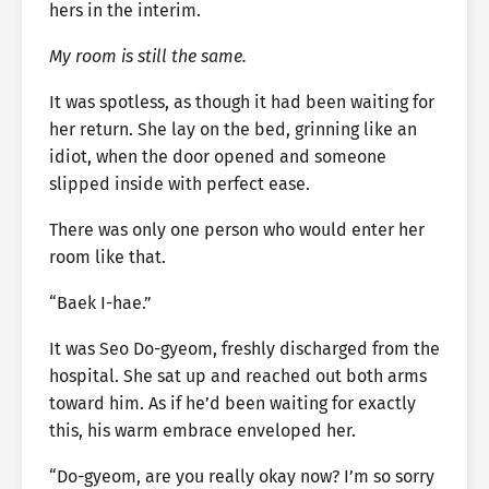
hers in the interim.
My room is still the same.
It was spotless, as though it had been waiting for
her return. She lay on the bed, grinning like an
idiot, when the door opened and someone
slipped inside with perfect ease.
There was only one person who would enter her
room like that.
“Baek I-hae.”
It was Seo Do-gyeom, freshly discharged from the
hospital. She sat up and reached out both arms
toward him. As if he’d been waiting for exactly
this, his warm embrace enveloped her.
“Do-gyeom, are you really okay now? I’m so sorry