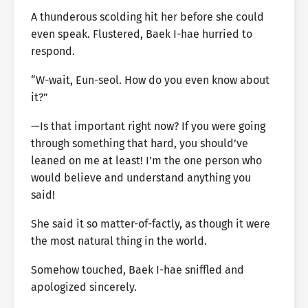
A thunderous scolding hit her before she could
even speak. Flustered, Baek I-hae hurried to
respond.
“W-wait, Eun-seol. How do you even know about
it?”
—Is that important right now? If you were going
through something that hard, you should’ve
leaned on me at least! I’m the one person who
would believe and understand anything you
said!
She said it so matter-of-factly, as though it were
the most natural thing in the world.
Somehow touched, Baek I-hae sniffled and
apologized sincerely.