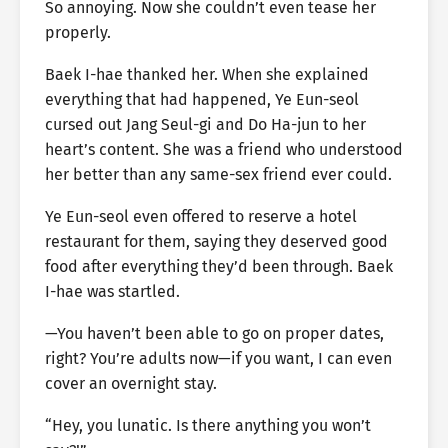
So annoying. Now she couldn’t even tease her
properly.
Baek I-hae thanked her. When she explained
everything that had happened, Ye Eun-seol
cursed out Jang Seul-gi and Do Ha-jun to her
heart’s content. She was a friend who understood
her better than any same-sex friend ever could.
Ye Eun-seol even offered to reserve a hotel
restaurant for them, saying they deserved good
food after everything they’d been through. Baek
I-hae was startled.
—You haven’t been able to go on proper dates,
right? You’re adults now—if you want, I can even
cover an overnight stay.
“Hey, you lunatic. Is there anything you won’t