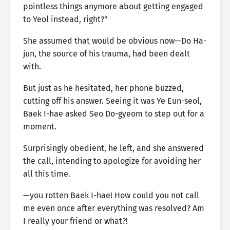
pointless things anymore about getting engaged
to Yeol instead, right?”
She assumed that would be obvious now—Do Ha-
jun, the source of his trauma, had been dealt
with.
But just as he hesitated, her phone buzzed,
cutting off his answer. Seeing it was Ye Eun-seol,
Baek I-hae asked Seo Do-gyeom to step out for a
moment.
Surprisingly obedient, he left, and she answered
the call, intending to apologize for avoiding her
all this time.
—you rotten Baek I-hae! How could you not call
me even once after everything was resolved? Am
I really your friend or what?!