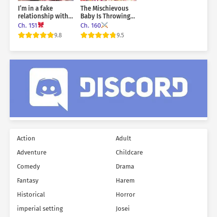
I’m in a fake
The Mischievous
relationship with
Baby Is Throwing A
the sub male lead!
Tantrum
Ch. 151
Ch. 160
9.8
9.5
Action
Adult
Adventure
Childcare
Comedy
Drama
Fantasy
Harem
Historical
Horror
imperial setting
Josei