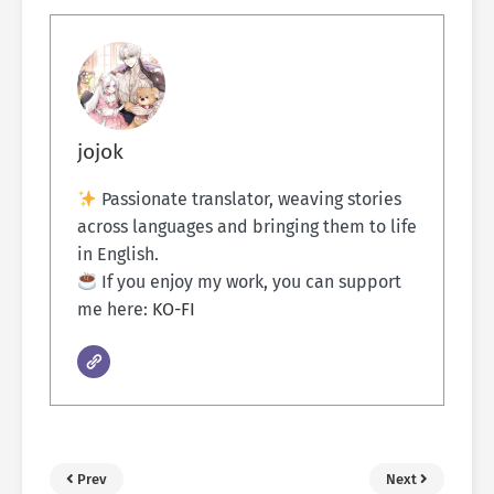
jojok
Passionate translator, weaving stories
across languages and bringing them to life
in English.
If you enjoy my work, you can support
me here:
KO-FI
Prev
Next