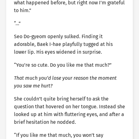
what happened before, but right now I’m grateful
to him.”
“…”
Seo Do-gyeom openly sulked. Finding it
adorable, Baek I-hae playfully tugged at his
lower lip. His eyes widened in surprise.
“You’re so cute. Do you like me that much?”
That much you’d lose your reason the moment
you saw me hurt?
She couldn’t quite bring herself to ask the
question that hovered on her tongue. Instead she
looked up at him with fluttering eyes, and after a
brief hesitation he nodded.
“If you like me that much, you won’t say