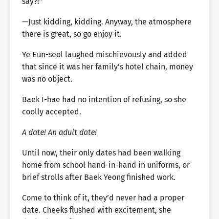
say?!”
—Just kidding, kidding. Anyway, the atmosphere
there is great, so go enjoy it.
Ye Eun-seol laughed mischievously and added
that since it was her family’s hotel chain, money
was no object.
Baek I-hae had no intention of refusing, so she
coolly accepted.
A date! An adult date!
Until now, their only dates had been walking
home from school hand-in-hand in uniforms, or
brief strolls after Baek Yeong finished work.
Come to think of it, they’d never had a proper
date. Cheeks flushed with excitement, she