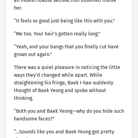
an indescribable satisfaction bloomed inside
her.
“It feels so good just being like this with you.”
“Me too. Your hair’s gotten really long.”
“Yeah, and your bangs that you finally cut have
grown out again.”
There was a quiet pleasure in noticing the little
ways they’d changed while apart. While
straightening his fringe, Baek I-hae suddenly
thought of Baek Yeong and spoke without
thinking.
“Both you and Baek Yeong—why do you hide such
handsome faces?”
“…Sounds like you and Baek Yeong got pretty