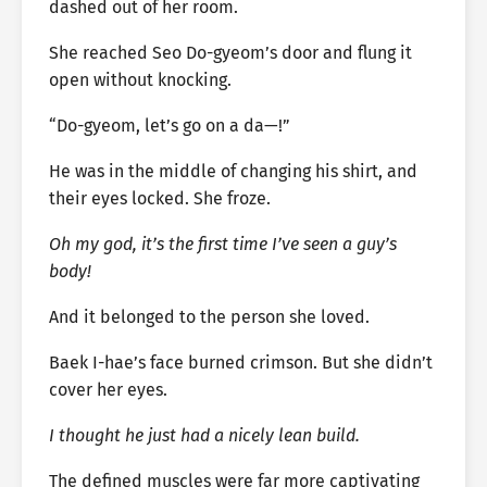
dashed out of her room.
She reached Seo Do-gyeom’s door and flung it
open without knocking.
“Do-gyeom, let’s go on a da—!”
He was in the middle of changing his shirt, and
their eyes locked. She froze.
Oh my god, it’s the first time I’ve seen a guy’s
body!
And it belonged to the person she loved.
Baek I-hae’s face burned crimson. But she didn’t
cover her eyes.
I thought he just had a nicely lean build.
The defined muscles were far more captivating