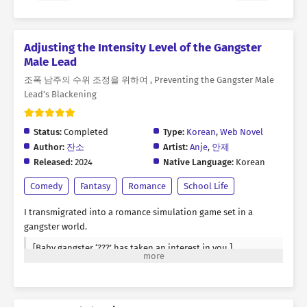
Adjusting the Intensity Level of the Gangster
Male Lead
조폭 남주의 수위 조정을 위하여 , Preventing the Gangster Male
Lead’s Blackening
Status:
Completed
Type:
Korean
,
Web Novel
Author:
잔소
Artist:
Anje
,
안제
Released:
2024
Native Language:
Korean
Comedy
Fantasy
Romance
School Life
I transmigrated into a romance simulation game set in a
gangster world.
[Baby gangster ‘???’ has taken an interest in you.]
It’s a romance simulation game, but you have to squeeze the
romance out of it. On top of that, it’s a brutal, R-rated game—
complete with a status window. The setting is a high school