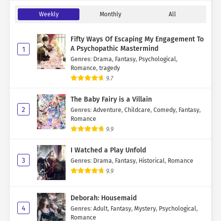
Weekly
Monthly
All
Fifty Ways Of Escaping My Engagement To
A Psychopathic Mastermind
1
Genres
:
Drama
,
Fantasy
,
Psychological
,
Romance
,
tragedy
9.7
The Baby Fairy is a Villain
2
Genres
:
Adventure
,
Childcare
,
Comedy
,
Fantasy
,
Romance
9.9
I Watched a Play Unfold
3
Genres
:
Drama
,
Fantasy
,
Historical
,
Romance
9.9
Deborah: Housemaid
4
Genres
:
Adult
,
Fantasy
,
Mystery
,
Psychological
,
Romance