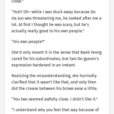
close.”
“Huh? Oh—while I was stuck away because Do
Ha-jun was threatening me, he looked after me a
lot. At first I thought he was scary, but he’s
actually really good to his own people.”
“His own people?”
She’d only meant it in the sense that Baek Yeong
cared for his subordinates, but Seo Do-gyeom’s
expression hardened in an instant.
Realizing the misunderstanding, she hurriedly
clarified that it wasn’t like that, and only then
did the crease between his brows ease a little.
“You two seemed awfully close. I didn’t like it.”
“I understand why you feel that way because of