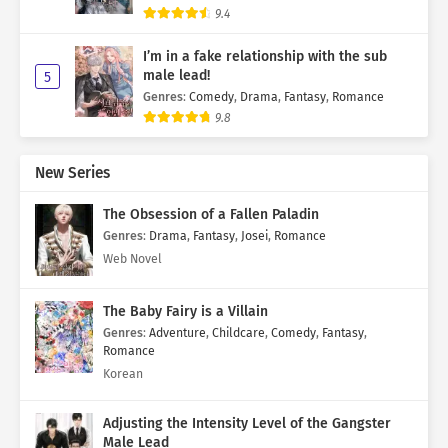
9.4
I’m in a fake relationship with the sub
male lead!
5
Genres
:
Comedy
,
Drama
,
Fantasy
,
Romance
9.8
New Series
The Obsession of a Fallen Paladin
Genres
:
Drama
,
Fantasy
,
Josei
,
Romance
Web Novel
The Baby Fairy is a Villain
Genres
:
Adventure
,
Childcare
,
Comedy
,
Fantasy
,
Romance
Korean
Adjusting the Intensity Level of the Gangster
Male Lead