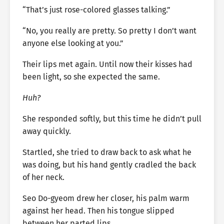
“That’s just rose-colored glasses talking.”
“No, you really are pretty. So pretty I don’t want
anyone else looking at you.”
Their lips met again. Until now their kisses had
been light, so she expected the same.
Huh?
She responded softly, but this time he didn’t pull
away quickly.
Startled, she tried to draw back to ask what he
was doing, but his hand gently cradled the back
of her neck.
Seo Do-gyeom drew her closer, his palm warm
against her head. Then his tongue slipped
between her parted lips.