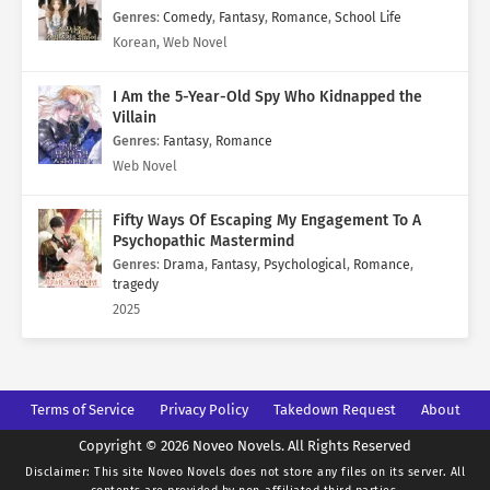
Genres
:
Comedy
,
Fantasy
,
Romance
,
School Life
Korean, Web Novel
I Am the 5-Year-Old Spy Who Kidnapped the
Villain
Genres
:
Fantasy
,
Romance
Web Novel
Fifty Ways Of Escaping My Engagement To A
Psychopathic Mastermind
Genres
:
Drama
,
Fantasy
,
Psychological
,
Romance
,
tragedy
2025
Terms of Service
Privacy Policy
Takedown Request
About
Copyright © 2026 Noveo Novels. All Rights Reserved
Disclaimer: This site
Noveo Novels
does not store any files on its server. All