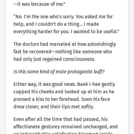
—it was because of me.”
“No. I’m the one who’s sorry. You asked me for
help, and I couldn’t do a thing… I made
everything harder for you. I wanted to be useful.”
The doctors had marveled at how astonishingly
fast he recovered—nothing like someone who
had only just regained consciousness.
Is this some kind of male protagonist buff?
Either way, it was good news. Baek I-hae gently
cupped his cheeks and looked up at him as he
pressed a kiss to her forehead. Soon his face
drew closer, and their lips met softly.
Even after all the time that had passed, his
affectionate gestures remained unchanged, and