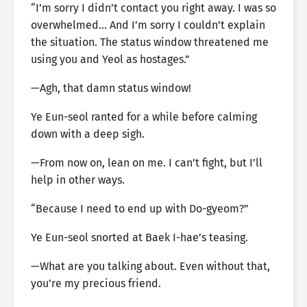
“I’m sorry I didn’t contact you right away. I was so
overwhelmed… And I’m sorry I couldn’t explain
the situation. The status window threatened me
using you and Yeol as hostages.”
—Agh, that damn status window!
Ye Eun-seol ranted for a while before calming
down with a deep sigh.
—From now on, lean on me. I can’t fight, but I’ll
help in other ways.
“Because I need to end up with Do-gyeom?”
Ye Eun-seol snorted at Baek I-hae’s teasing.
—What are you talking about. Even without that,
you’re my precious friend.