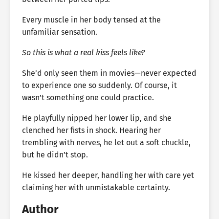
Every muscle in her body tensed at the
unfamiliar sensation.
So this is what a real kiss feels like?
She’d only seen them in movies—never expected
to experience one so suddenly. Of course, it
wasn’t something one could practice.
He playfully nipped her lower lip, and she
clenched her fists in shock. Hearing her
trembling with nerves, he let out a soft chuckle,
but he didn’t stop.
He kissed her deeper, handling her with care yet
claiming her with unmistakable certainty.
Author