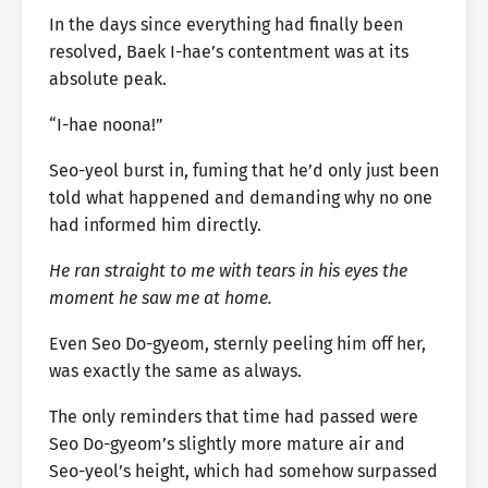
In the days since everything had finally been
resolved, Baek I-hae’s contentment was at its
absolute peak.
“I-hae noona!”
Seo-yeol burst in, fuming that he’d only just been
told what happened and demanding why no one
had informed him directly.
He ran straight to me with tears in his eyes the
moment he saw me at home.
Even Seo Do-gyeom, sternly peeling him off her,
was exactly the same as always.
The only reminders that time had passed were
Seo Do-gyeom’s slightly more mature air and
Seo-yeol’s height, which had somehow surpassed