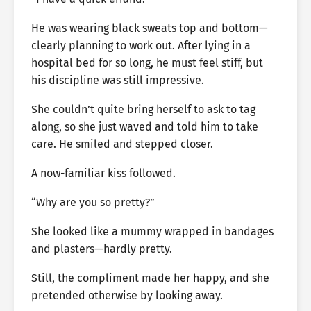
He was wearing black sweats top and bottom—
clearly planning to work out. After lying in a
hospital bed for so long, he must feel stiff, but
his discipline was still impressive.
She couldn’t quite bring herself to ask to tag
along, so she just waved and told him to take
care. He smiled and stepped closer.
A now-familiar kiss followed.
“Why are you so pretty?”
She looked like a mummy wrapped in bandages
and plasters—hardly pretty.
Still, the compliment made her happy, and she
pretended otherwise by looking away.