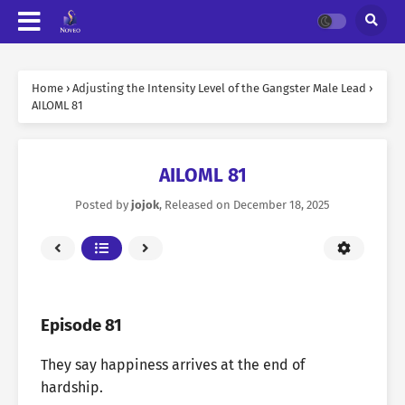
Home
›
Adjusting the Intensity Level of the Gangster Male Lead
›
AILOML 81
AILOML 81
Posted by
jojok
, Released on
December 18, 2025
Episode 81
They say happiness arrives at the end of
hardship.