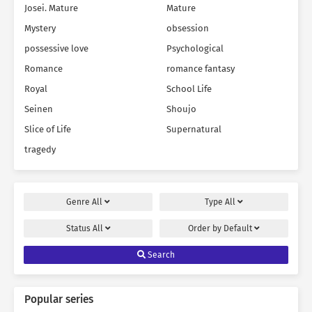
Josei. Mature
Mature
Mystery
obsession
possessive love
Psychological
Romance
romance fantasy
Royal
School Life
Seinen
Shoujo
Slice of Life
Supernatural
tragedy
Genre
All
Type
All
Status
All
Order by
Default
Search
Popular series