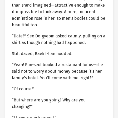
than she’d imagined—attractive enough to make
it impossible to look away. A pure, innocent
admiration rose in her: so men’s bodies could be
beautiful too.
“Date?” Seo Do-gyeom asked calmly, pulling on a
shirt as though nothing had happened.
Still dazed, Baek I-hae nodded.
“Yeah! Eun-seol booked a restaurant for us—she
said not to worry about money because it’s her
family’s hotel. You’ll come with me, right?”
“Of course.”
“But where are you going? Why are you
changing?”
“I have a quick errand.”