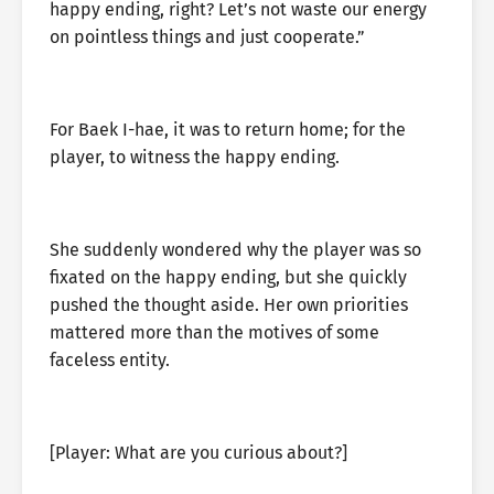
happy ending, right? Let’s not waste our energy
on pointless things and just cooperate.”
For Baek I-hae, it was to return home; for the
player, to witness the happy ending.
She suddenly wondered why the player was so
fixated on the happy ending, but she quickly
pushed the thought aside. Her own priorities
mattered more than the motives of some
faceless entity.
[Player: What are you curious about?]