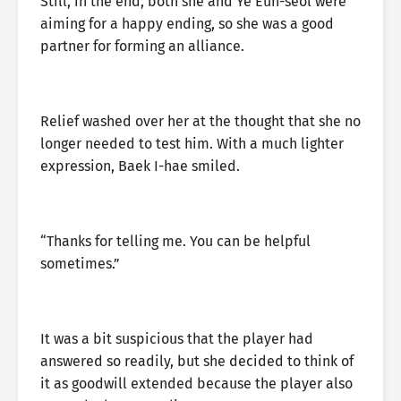
Still, in the end, both she and Ye Eun-seol were
aiming for a happy ending, so she was a good
partner for forming an alliance.
Relief washed over her at the thought that she no
longer needed to test him. With a much lighter
expression, Baek I-hae smiled.
“Thanks for telling me. You can be helpful
sometimes.”
It was a bit suspicious that the player had
answered so readily, but she decided to think of
it as goodwill extended because the player also