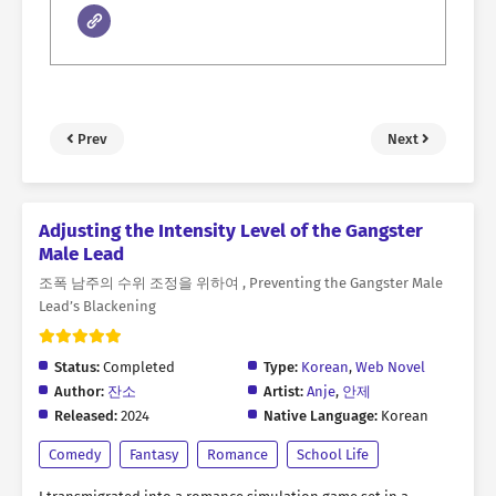
Prev
Next
Adjusting the Intensity Level of the Gangster
Male Lead
조폭 남주의 수위 조정을 위하여 , Preventing the Gangster Male
Lead’s Blackening
Status:
Completed
Type:
Korean
,
Web Novel
Author:
잔소
Artist:
Anje
,
안제
Released:
2024
Native Language:
Korean
Comedy
Fantasy
Romance
School Life