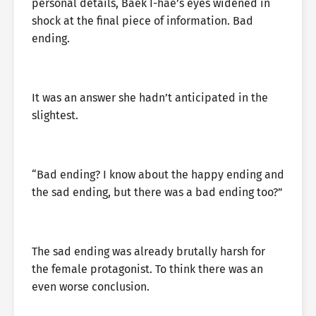
personal details, Baek I-hae’s eyes widened in
shock at the final piece of information. Bad
ending.
It was an answer she hadn’t anticipated in the
slightest.
“Bad ending? I know about the happy ending and
the sad ending, but there was a bad ending too?”
The sad ending was already brutally harsh for
the female protagonist. To think there was an
even worse conclusion.