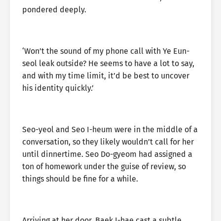
pondered deeply.
‘Won’t the sound of my phone call with Ye Eun-
seol leak outside? He seems to have a lot to say,
and with my time limit, it’d be best to uncover
his identity quickly.’
Seo-yeol and Seo I-heum were in the middle of a
conversation, so they likely wouldn’t call for her
until dinnertime. Seo Do-gyeom had assigned a
ton of homework under the guise of review, so
things should be fine for a while.
Arriving at her door, Baek I-hae cast a subtle