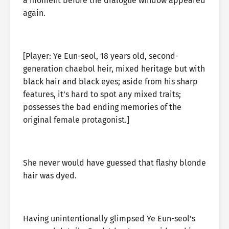
a moment before the dialogue window appeared
again.
[Player: Ye Eun-seol, 18 years old, second-
generation chaebol heir, mixed heritage but with
black hair and black eyes; aside from his sharp
features, it’s hard to spot any mixed traits;
possesses the bad ending memories of the
original female protagonist.]
She never would have guessed that flashy blonde
hair was dyed.
Having unintentionally glimpsed Ye Eun-seol’s