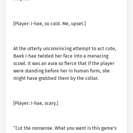
[Player: I-hae, so cold. Me, upset.]
At the utterly unconvincing attempt to act cute,
Baek I-hae twisted her face into a menacing
scowl. It was an aura so fierce that if the player
were standing before her in human form, she
might have grabbed them by the collar.
[Player: I-hae, scary.]
“Cut the nonsense. What you want is this game’s