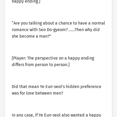
happy ending.]
“Are you talking about a chance to have a normal
romance with Seo Do-gyeom? ……Then why did
she become a man?”
[Player: The perspective on a happy ending
differs from person to person.]
Did that mean Ye Eun-seol’s hidden preference
was for love between men?
In any case, if Ye Eun-seol also wanted a happy