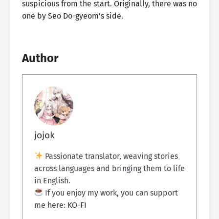
suspicious from the start. Originally, there was no
one by Seo Do-gyeom’s side.
Author
jojok
Passionate translator, weaving stories
across languages and bringing them to life
in English.
If you enjoy my work, you can support
me here:
KO-FI