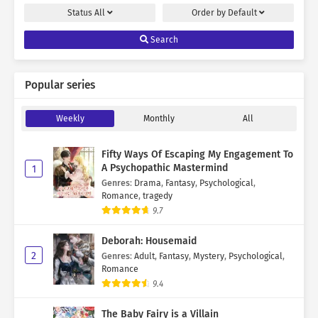
Status
All
Order by
Default
Search
Popular series
Weekly
Monthly
All
Fifty Ways Of Escaping My Engagement To
A Psychopathic Mastermind
1
Genres
:
Drama
,
Fantasy
,
Psychological
,
Romance
,
tragedy
9.7
Deborah: Housemaid
2
Genres
:
Adult
,
Fantasy
,
Mystery
,
Psychological
,
Romance
9.4
The Baby Fairy is a Villain