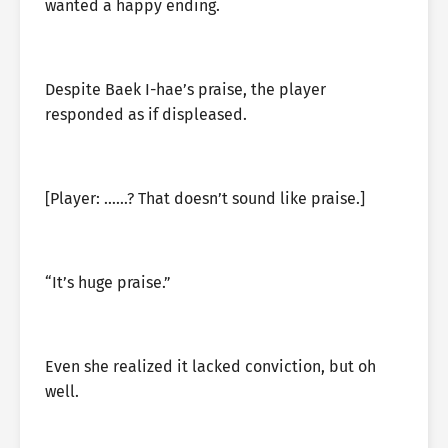
wanted a happy ending.
Despite Baek I-hae’s praise, the player
responded as if displeased.
[Player: ……? That doesn’t sound like praise.]
“It’s huge praise.”
Even she realized it lacked conviction, but oh
well.