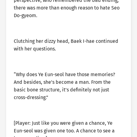
perspective, who remembered the bad ending,
there was more than enough reason to hate Seo
Do-gyeom.
Clutching her dizzy head, Baek I-hae continued
with her questions.
“Why does Ye Eun-seol have those memories?
And besides, she’s become a man. From the
basic bone structure, it’s definitely not just
cross-dressing.”
[Player: Just like you were given a chance, Ye
Eun-seol was given one too. A chance to see a