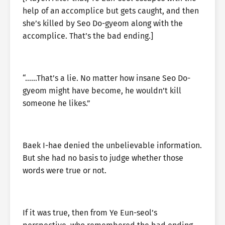
help of an accomplice but gets caught, and then
she’s killed by Seo Do-gyeom along with the
accomplice. That’s the bad ending.]
“……That’s a lie. No matter how insane Seo Do-
gyeom might have become, he wouldn’t kill
someone he likes.”
Baek I-hae denied the unbelievable information.
But she had no basis to judge whether those
words were true or not.
If it was true, then from Ye Eun-seol’s