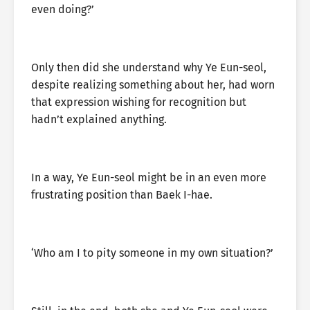
even doing?’
Only then did she understand why Ye Eun-seol,
despite realizing something about her, had worn
that expression wishing for recognition but
hadn’t explained anything.
In a way, Ye Eun-seol might be in an even more
frustrating position than Baek I-hae.
‘Who am I to pity someone in my own situation?’