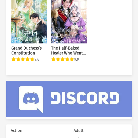
Grand Duchess’s
The Half-Baked
Constitution
Healer Who Went
to the Duke’s
9.6
9.9
Mansion
Action
Adult