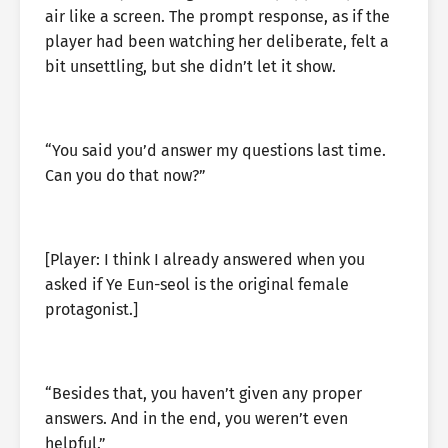
air like a screen. The prompt response, as if the
player had been watching her deliberate, felt a
bit unsettling, but she didn’t let it show.
“You said you’d answer my questions last time.
Can you do that now?”
[Player: I think I already answered when you
asked if Ye Eun-seol is the original female
protagonist.]
“Besides that, you haven’t given any proper
answers. And in the end, you weren’t even
helpful.”