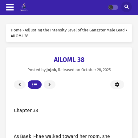
Home
›
Adjusting the Intensity Level of the Gangster Male Lead
›
AILOML 38
AILOML 38
Posted by
jojok
, Released on
October 28, 2025
Chapter 38
As Baek I-hae walked toward her room, she