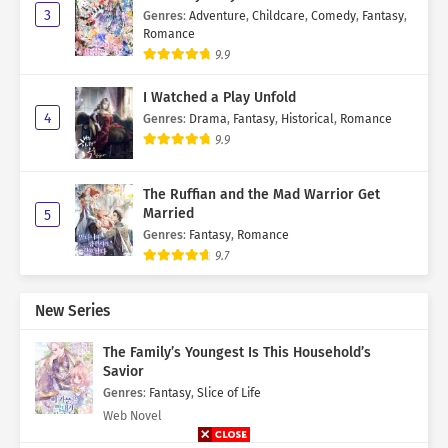
3
Genres
:
Adventure
,
Childcare
,
Comedy
,
Fantasy
,
Romance
9.9
I Watched a Play Unfold
4
Genres
:
Drama
,
Fantasy
,
Historical
,
Romance
9.9
The Ruffian and the Mad Warrior Get
Married
5
Genres
:
Fantasy
,
Romance
9.7
New Series
The Family’s Youngest Is This Household’s
Savior
Genres
:
Fantasy
,
Slice of Life
Web Novel