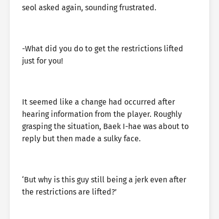
seol asked again, sounding frustrated.
-What did you do to get the restrictions lifted
just for you!
It seemed like a change had occurred after
hearing information from the player. Roughly
grasping the situation, Baek I-hae was about to
reply but then made a sulky face.
‘But why is this guy still being a jerk even after
the restrictions are lifted?’