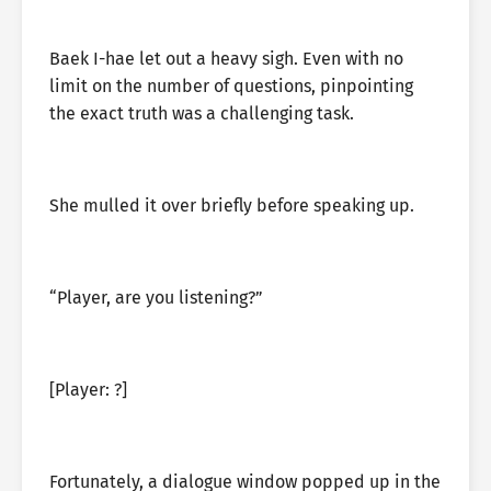
Baek I-hae let out a heavy sigh. Even with no
limit on the number of questions, pinpointing
the exact truth was a challenging task.
She mulled it over briefly before speaking up.
“Player, are you listening?”
[Player: ?]
Fortunately, a dialogue window popped up in the