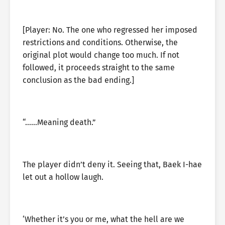
[Player: No. The one who regressed her imposed
restrictions and conditions. Otherwise, the
original plot would change too much. If not
followed, it proceeds straight to the same
conclusion as the bad ending.]
“……Meaning death.”
The player didn’t deny it. Seeing that, Baek I-hae
let out a hollow laugh.
‘Whether it’s you or me, what the hell are we