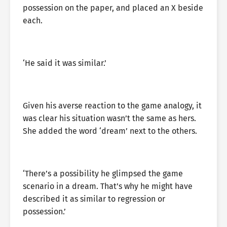
possession on the paper, and placed an X beside
each.
‘He said it was similar.’
Given his averse reaction to the game analogy, it
was clear his situation wasn’t the same as hers.
She added the word ‘dream’ next to the others.
‘There’s a possibility he glimpsed the game
scenario in a dream. That’s why he might have
described it as similar to regression or
possession.’