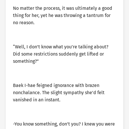
No matter the process, it was ultimately a good
thing for her, yet he was throwing a tantrum for
no reason.
“Well, I don’t know what you’re talking about?
Did some restrictions suddenly get lifted or
something?”
Baek I-hae feigned ignorance with brazen
nonchalance. The slight sympathy she’d felt
vanished in an instant.
-You know something, don’t you? I knew you were