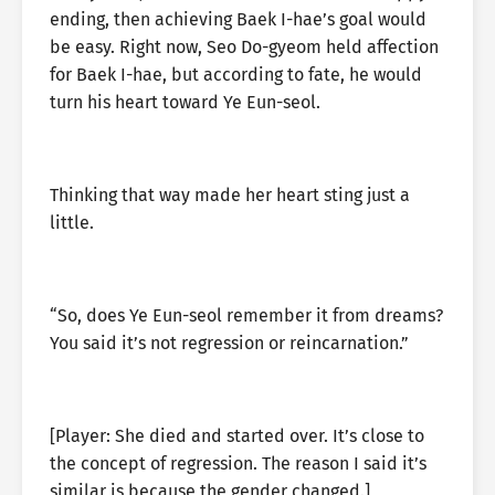
ending, then achieving Baek I-hae’s goal would
be easy. Right now, Seo Do-gyeom held affection
for Baek I-hae, but according to fate, he would
turn his heart toward Ye Eun-seol.
Thinking that way made her heart sting just a
little.
“So, does Ye Eun-seol remember it from dreams?
You said it’s not regression or reincarnation.”
[Player: She died and started over. It’s close to
the concept of regression. The reason I said it’s
similar is because the gender changed.]