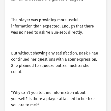
The player was providing more useful
information than expected. Enough that there
was no need to ask Ye Eun-seol directly.
But without showing any satisfaction, Baek I-hae
continued her questions with a sour expression.
She planned to squeeze out as much as she
could.
“Why can’t you tell me information about
yourself? Is there a player attached to her like
you are to me?”