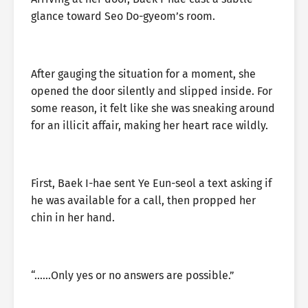
glance toward Seo Do-gyeom’s room.
After gauging the situation for a moment, she
opened the door silently and slipped inside. For
some reason, it felt like she was sneaking around
for an illicit affair, making her heart race wildly.
First, Baek I-hae sent Ye Eun-seol a text asking if
he was available for a call, then propped her
chin in her hand.
“……Only yes or no answers are possible.”