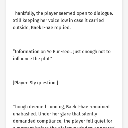
Thankfully, the player seemed open to dialogue.
Still keeping her voice low in case it carried
outside, Baek I-hae replied.
“Information on Ye Eun-seol. Just enough not to
influence the plot.”
[Player: Sly question.]
Though deemed cunning, Baek I-hae remained
unabashed. Under her glare that silently
demanded compliance, the player fell quiet for