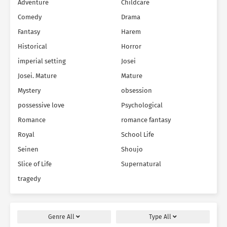
Adventure
Childcare
Comedy
Drama
Fantasy
Harem
Historical
Horror
imperial setting
Josei
Josei. Mature
Mature
Mystery
obsession
possessive love
Psychological
Romance
romance fantasy
Royal
School Life
Seinen
Shoujo
Slice of Life
Supernatural
tragedy
Genre
All
Type
All