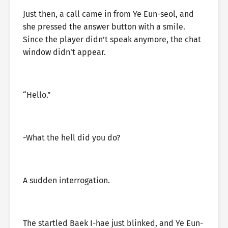
Just then, a call came in from Ye Eun-seol, and
she pressed the answer button with a smile.
Since the player didn’t speak anymore, the chat
window didn’t appear.
“Hello.”
-What the hell did you do?
A sudden interrogation.
The startled Baek I-hae just blinked, and Ye Eun-