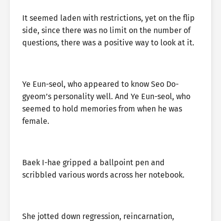
It seemed laden with restrictions, yet on the flip
side, since there was no limit on the number of
questions, there was a positive way to look at it.
Ye Eun-seol, who appeared to know Seo Do-
gyeom’s personality well. And Ye Eun-seol, who
seemed to hold memories from when he was
female.
Baek I-hae gripped a ballpoint pen and
scribbled various words across her notebook.
She jotted down regression, reincarnation,