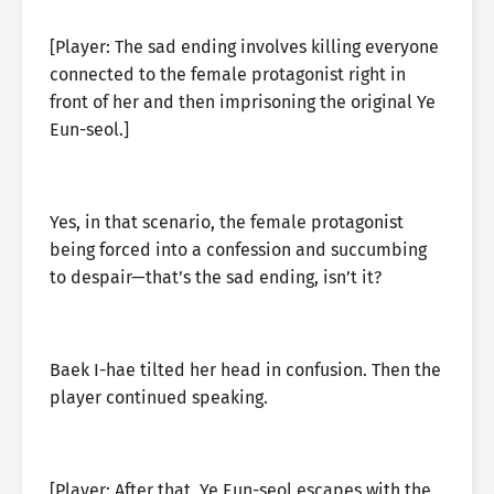
[Player: The sad ending involves killing everyone
connected to the female protagonist right in
front of her and then imprisoning the original Ye
Eun-seol.]
Yes, in that scenario, the female protagonist
being forced into a confession and succumbing
to despair—that’s the sad ending, isn’t it?
Baek I-hae tilted her head in confusion. Then the
player continued speaking.
[Player: After that, Ye Eun-seol escapes with the