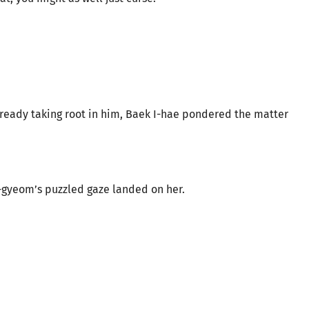
lready taking root in him, Baek I-hae pondered the matter
-gyeom’s puzzled gaze landed on her.