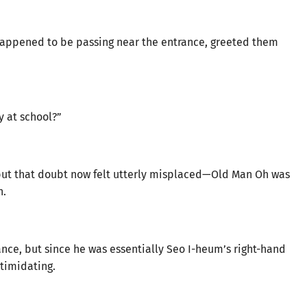
appened to be passing near the entrance, greeted them
y at school?”
, but that doubt now felt utterly misplaced—Old Man Oh was
h.
nce, but since he was essentially Seo I-heum’s right-hand
timidating.