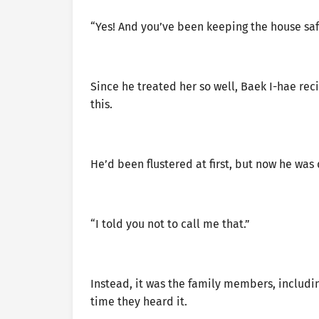
“Yes! And you’ve been keeping the house saf
Since he treated her so well, Baek I-hae rec
this.
He’d been flustered at first, but now he was
“I told you not to call me that.”
Instead, it was the family members, includi
time they heard it.