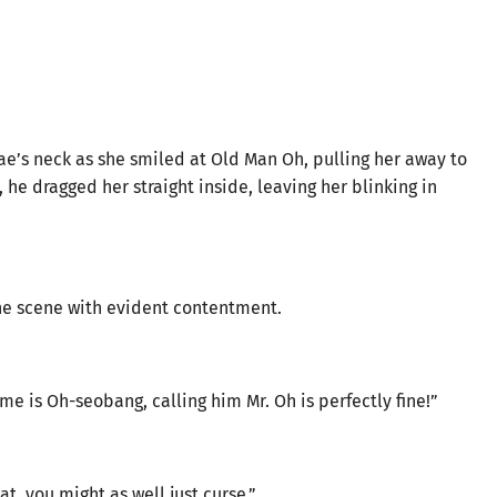
e’s neck as she smiled at Old Man Oh, pulling her away to
 he dragged her straight inside, leaving her blinking in
he scene with evident contentment.
me is Oh-seobang, calling him Mr. Oh is perfectly fine!”
at, you might as well just curse.”