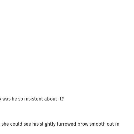
y was he so insistent about it?
, she could see his slightly furrowed brow smooth out in