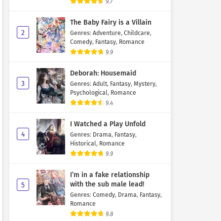
9.7
The Baby Fairy is a Villain
2
Genres
:
Adventure
,
Childcare
,
Comedy
,
Fantasy
,
Romance
9.9
Deborah: Housemaid
3
Genres
:
Adult
,
Fantasy
,
Mystery
,
Psychological
,
Romance
9.4
I Watched a Play Unfold
4
Genres
:
Drama
,
Fantasy
,
Historical
,
Romance
9.9
I’m in a fake relationship
with the sub male lead!
5
Genres
:
Comedy
,
Drama
,
Fantasy
,
Romance
9.8