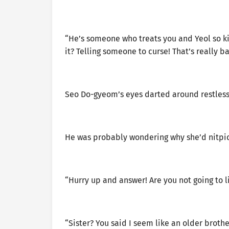
“He’s someone who treats you and Yeol so kin
it? Telling someone to curse! That’s really 
Seo Do-gyeom’s eyes darted around restlessl
He was probably wondering why she’d nitpick 
“Hurry up and answer! Are you not going to li
“Sister? You said I seem like an older broth