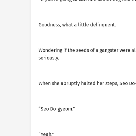
Goodness, what a little delinquent.
Wondering if the seeds of a gangster were a
seriously.
When she abruptly halted her steps, Seo Do
“Seo Do-gyeom.”
“Yeah.”