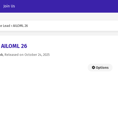
Join Us
le Lead
›
AILOML 26
AILOML 26
ok
, Released on
October 24, 2025
Options