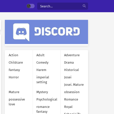
Action
Adult
Adventure
Childcare
Comedy
Drama
Fantasy
Harem
Historical
Horror
imperial
Josei
setting
Josei. Mature
Mature
Mystery
obsession
possessive
Psychological
Romance
love
romance
Royal
fantasy