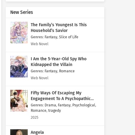
New Series
The Family’s Youngest Is This
Household’s Savior
Genres
:
Fantasy
,
Slice of Life
Web Novel
I Am the 5-Year-Old Spy Who
Kidnapped the Villain
Genres
:
Fantasy
,
Romance
Web Novel
Fifty Ways Of Escaping My
Engagement To A Psychopathic
Mastermind
Genres
:
Drama
,
Fantasy
,
Psychological
,
Romance
,
tragedy
2025
Angela