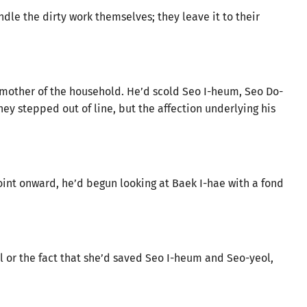
andle the dirty work themselves; they leave it to their
e mother of the household. He’d scold Seo I-heum, Seo Do-
ey stepped out of line, but the affection underlying his
oint onward, he’d begun looking at Baek I-hae with a fond
 or the fact that she’d saved Seo I-heum and Seo-yeol,