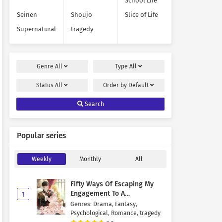
School Life
Seinen
Shoujo
Slice of Life
Supernatural
tragedy
Genre
All
Type
All
Status
All
Order by
Default
Search
Popular series
Weekly
Monthly
All
Fifty Ways Of Escaping My
Engagement To A
1
Psychopathic Mastermind
Genres
:
Drama
,
Fantasy
,
Psychological
,
Romance
,
tragedy