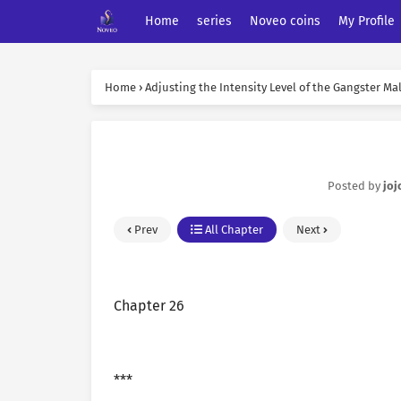
Home
series
Noveo coins
My Profile
Home
›
Adjusting the Intensity Level of the Gangster Ma
Posted by
joj
Prev
All Chapter
Next
Chapter 26
***