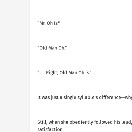
“Mr. Oh is.”
“Old Man Oh.”
“……Right, Old Man Oh is.”
It was just a single syllable’s difference—wh
Still, when she obediently followed his lead
satisfaction.