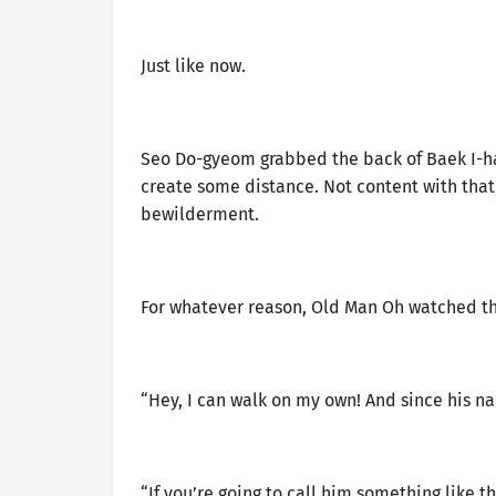
Just like now.
Seo Do-gyeom grabbed the back of Baek I-ha
create some distance. Not content with that,
bewilderment.
For whatever reason, Old Man Oh watched t
“Hey, I can walk on my own! And since his na
“If you’re going to call him something like th