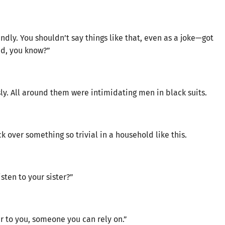
dly. You shouldn’t say things like that, even as a joke—got
bad, you know?”
y. All around them were intimidating men in black suits.
over something so trivial in a household like this.
sten to your sister?”
er to you, someone you can rely on.”