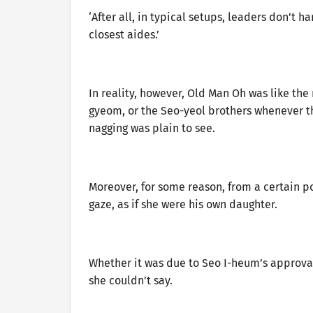
‘After all, in typical setups, leaders don’t h
closest aides.’
In reality, however, Old Man Oh was like th
gyeom, or the Seo-yeol brothers whenever th
nagging was plain to see.
Moreover, for some reason, from a certain p
gaze, as if she were his own daughter.
Whether it was due to Seo I-heum’s approval
she couldn’t say.