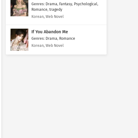
Genres
:
Drama
,
Fantasy
,
Psychological
,
Romance
,
tragedy
Korean, Web Novel
If You Abandon Me
Genres
:
Drama
,
Romance
Korean, Web Novel