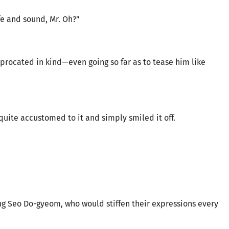
e and sound, Mr. Oh?”
iprocated in kind—even going so far as to tease him like
 quite accustomed to it and simply smiled it off.
ng Seo Do-gyeom, who would stiffen their expressions every