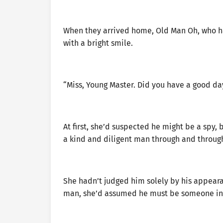
When they arrived home, Old Man Oh, who h
with a bright smile.
“Miss, Young Master. Did you have a good da
At first, she’d suspected he might be a spy
a kind and diligent man through and throug
She hadn’t judged him solely by his appeara
man, she’d assumed he must be someone in